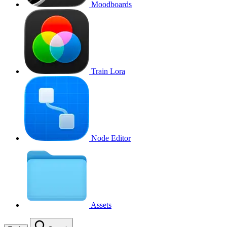
Moodboards
Train Lora
Node Editor
Assets