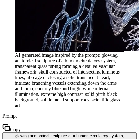
AI-generated image inspired by the prompt: glowing
anatomical sculpture of a human circulatory system,
transparent glass tubing forming a detailed vascular
framework, skull constructed of intersecting luminous
lines, rib cage enclosing a solid translucent heart,
intricate branching vessels extending down the arms
and torso, cool icy blue and bright white internal
illumination, extreme high contrast, solid pitch-black
background, subtle metal support rods, scientific glass
art
Prompt
Copy
glowing anatomical sculpture of a human circulatory system,