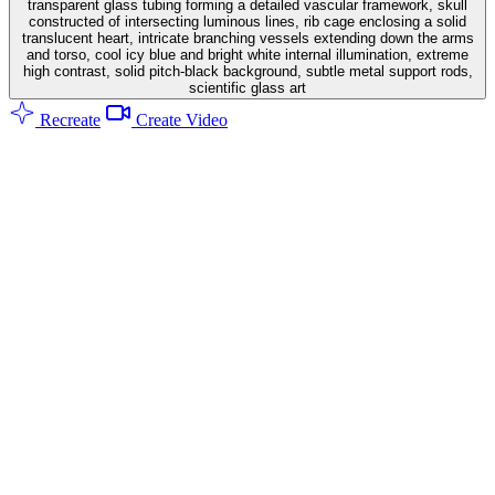
transparent glass tubing forming a detailed vascular framework, skull
constructed of intersecting luminous lines, rib cage enclosing a solid
translucent heart, intricate branching vessels extending down the arms
and torso, cool icy blue and bright white internal illumination, extreme
high contrast, solid pitch-black background, subtle metal support rods,
scientific glass art
Recreate
Create Video