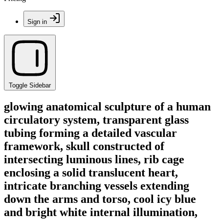
Sign in
Toggle Sidebar
glowing anatomical sculpture of a human
circulatory system, transparent glass
tubing forming a detailed vascular
framework, skull constructed of
intersecting luminous lines, rib cage
enclosing a solid translucent heart,
intricate branching vessels extending
down the arms and torso, cool icy blue
and bright white internal illumination,