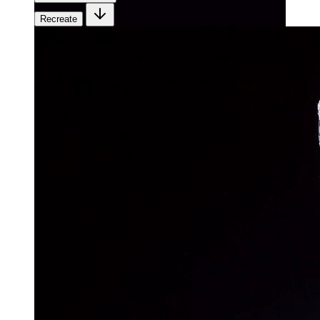
Recreate