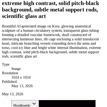
extreme high contrast, solid pitch-black
background, subtle metal support rods,
scientific glass art
Beautiful AI-generated image on Krea. glowing anatomical
sculpture of a human circulatory system, transparent glass tubing
forming a detailed vascular framework, skull constructed of
intersecting luminous lines, rib cage enclosing a solid translucent
heart, intricate branching vessels extending down the arms and
torso, cool icy blue and bright white internal illumination, extreme
high contrast, solid pitch-black background, subtle metal support
rods, scientific glass art
Type
Image
Resolution
1024 x 1024
Published
May 13, 2026
May 13, 2026
Moodboards