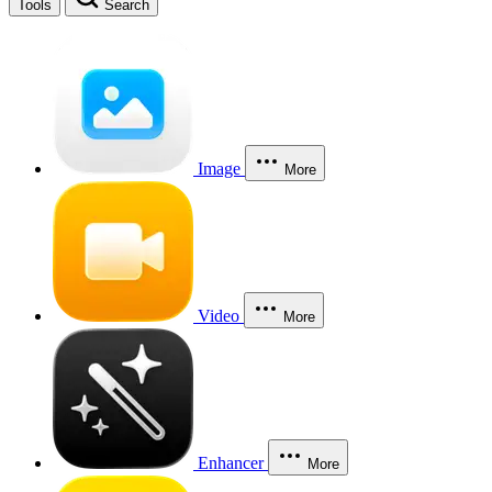
Tools
Search
Image
More
Video
More
Enhancer
More