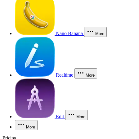
Nano Banana
More
Realtime
More
Edit
More
More
Pricing