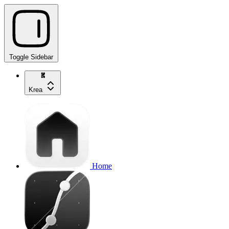
Toggle Sidebar
Krea
Home