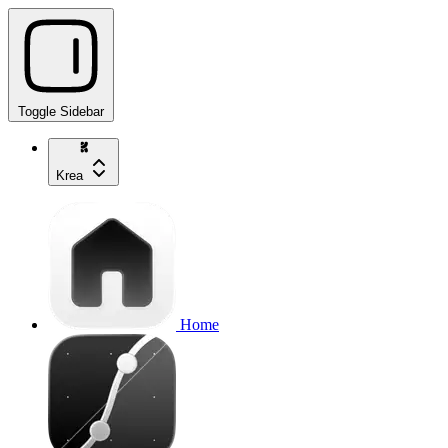
Toggle Sidebar
Krea
Home