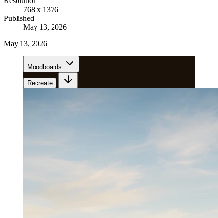
Resolution
768 x 1376
Published
May 13, 2026
May 13, 2026
Moodboards
Recreate