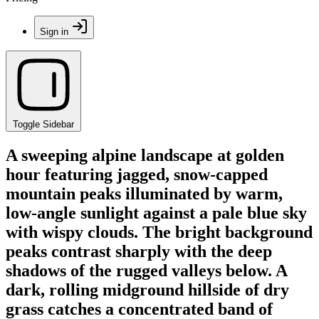
Sign in
Toggle Sidebar
A sweeping alpine landscape at golden
hour featuring jagged, snow-capped
mountain peaks illuminated by warm,
low-angle sunlight against a pale blue sky
with wispy clouds. The bright background
peaks contrast sharply with the deep
shadows of the rugged valleys below. A
dark, rolling midground hillside of dry
grass catches a concentrated band of