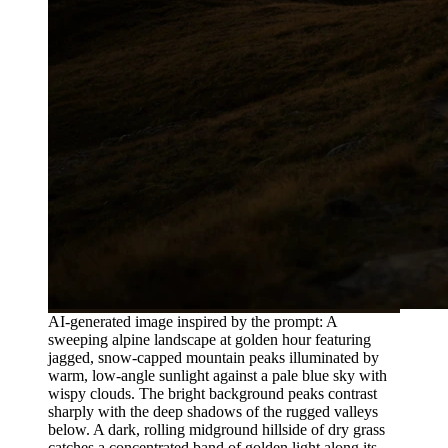
AI-generated image inspired by the prompt: A
sweeping alpine landscape at golden hour featuring
jagged, snow-capped mountain peaks illuminated by
warm, low-angle sunlight against a pale blue sky with
wispy clouds. The bright background peaks contrast
sharply with the deep shadows of the rugged valleys
below. A dark, rolling midground hillside of dry grass
catches a concentrated band of golden light along its