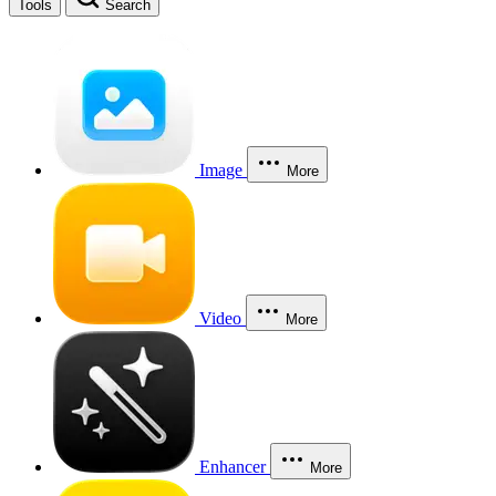
Tools
Search
Image
More
Video
More
Enhancer
More