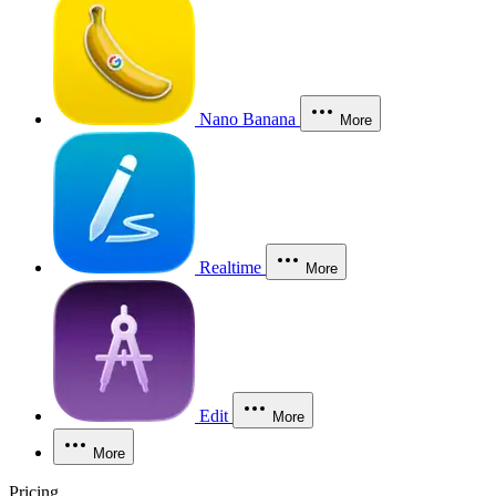
Nano Banana
More
Realtime
More
Edit
More
More
Pricing