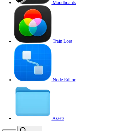
Moodboards
Train Lora
Node Editor
Assets