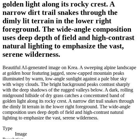
golden light along its rocky crest. A
narrow dirt trail snakes through the
dimly lit terrain in the lower right
foreground. The wide-angle composition
uses deep depth of field and high-contrast
natural lighting to emphasize the vast,
serene wilderness.
Beautiful AI-generated image on Krea. A sweeping alpine landscape
at golden hour featuring jagged, snow-capped mountain peaks
illuminated by warm, low-angle sunlight against a pale blue sky
with wispy clouds. The bright background peaks contrast sharply
with the deep shadows of the rugged valleys below. A dark, rolling
midground hillside of dry grass catches a concentrated band of
golden light along its rocky crest. A narrow dirt trail snakes through
the dimly lit terrain in the lower right foreground. The wide-angle
composition uses deep depth of field and high-contrast natural
lighting to emphasize the vast, serene wilderness.
Type
Image