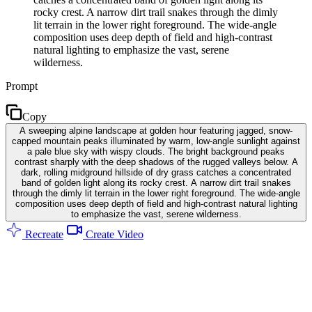
rocky crest. A narrow dirt trail snakes through the dimly
lit terrain in the lower right foreground. The wide-angle
composition uses deep depth of field and high-contrast
natural lighting to emphasize the vast, serene
wilderness.
Prompt
Copy
A sweeping alpine landscape at golden hour featuring jagged, snow-
capped mountain peaks illuminated by warm, low-angle sunlight against
a pale blue sky with wispy clouds. The bright background peaks
contrast sharply with the deep shadows of the rugged valleys below. A
dark, rolling midground hillside of dry grass catches a concentrated
band of golden light along its rocky crest. A narrow dirt trail snakes
through the dimly lit terrain in the lower right foreground. The wide-angle
composition uses deep depth of field and high-contrast natural lighting
to emphasize the vast, serene wilderness.
Recreate
Create Video