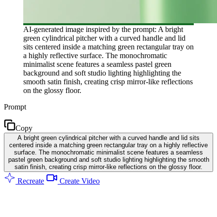
AI-generated image inspired by the prompt: A bright
green cylindrical pitcher with a curved handle and lid
sits centered inside a matching green rectangular tray on
a highly reflective surface. The monochromatic
minimalist scene features a seamless pastel green
background and soft studio lighting highlighting the
smooth satin finish, creating crisp mirror-like reflections
on the glossy floor.
Prompt
Copy
A bright green cylindrical pitcher with a curved handle and lid sits
centered inside a matching green rectangular tray on a highly reflective
surface. The monochromatic minimalist scene features a seamless
pastel green background and soft studio lighting highlighting the smooth
satin finish, creating crisp mirror-like reflections on the glossy floor.
Recreate
Create Video