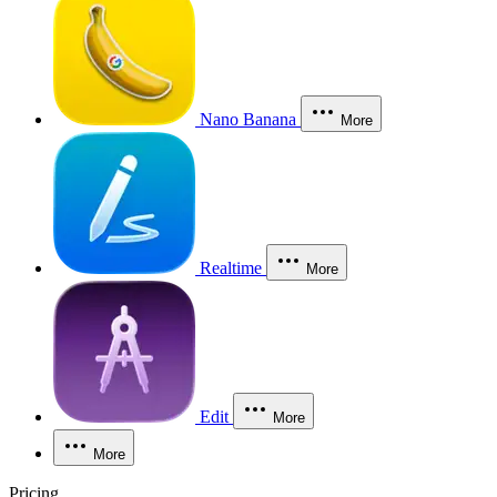
Nano Banana
More
Realtime
More
Edit
More
More
Pricing