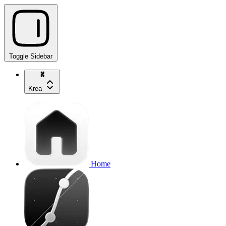
Toggle Sidebar
Krea
Home