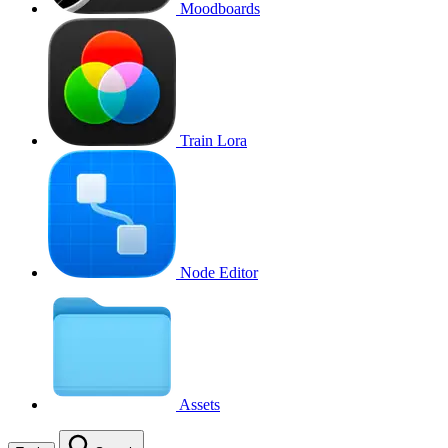
Moodboards
Train Lora
Node Editor
Assets