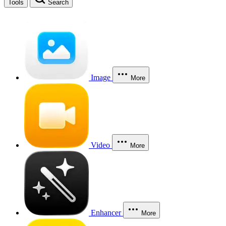
Tools
Search
Image
More
Video
More
Enhancer
More