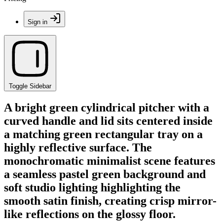
Sign in
Toggle Sidebar
A bright green cylindrical pitcher with a
curved handle and lid sits centered inside
a matching green rectangular tray on a
highly reflective surface. The
monochromatic minimalist scene features
a seamless pastel green background and
soft studio lighting highlighting the
smooth satin finish, creating crisp mirror-
like reflections on the glossy floor.