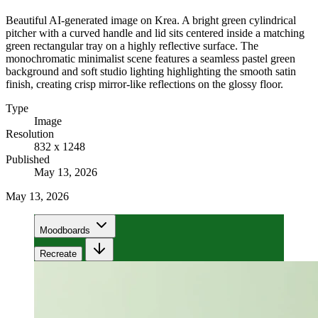
Beautiful AI-generated image on Krea. A bright green cylindrical
pitcher with a curved handle and lid sits centered inside a matching
green rectangular tray on a highly reflective surface. The
monochromatic minimalist scene features a seamless pastel green
background and soft studio lighting highlighting the smooth satin
finish, creating crisp mirror-like reflections on the glossy floor.
Type
Image
Resolution
832 x 1248
Published
May 13, 2026
May 13, 2026
Moodboards
Recreate