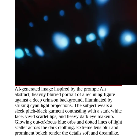
AI-generated image inspired by the prompt: An
abstract, heavily blurred portrait of a reclining figure
against a deep crimson background, illuminated by
striking cyan light projections. The subject wears a
sleek pitch-black garment contrasting with a stark white
face, vivid scarlet lips, and heavy dark eye makeup.
Glowing out-of-focus blue orbs and dotted lines of light
scatter across the dark clothing. Extreme lens blur and
prominent bokeh render the details soft and dreamlike.