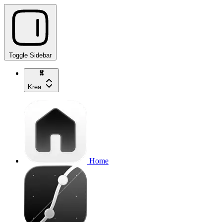
Toggle Sidebar
Krea
Home