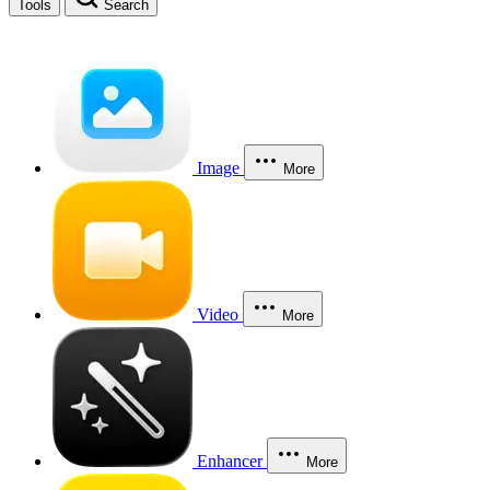
Tools
Search
Image
More
Video
More
Enhancer
More