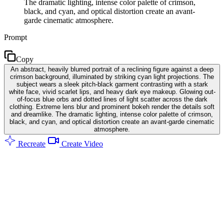
The dramatic lighting, intense color palette of crimson,
black, and cyan, and optical distortion create an avant-
garde cinematic atmosphere.
Prompt
Copy
An abstract, heavily blurred portrait of a reclining figure against a deep
crimson background, illuminated by striking cyan light projections. The
subject wears a sleek pitch-black garment contrasting with a stark
white face, vivid scarlet lips, and heavy dark eye makeup. Glowing out-
of-focus blue orbs and dotted lines of light scatter across the dark
clothing. Extreme lens blur and prominent bokeh render the details soft
and dreamlike. The dramatic lighting, intense color palette of crimson,
black, and cyan, and optical distortion create an avant-garde cinematic
atmosphere.
Recreate
Create Video