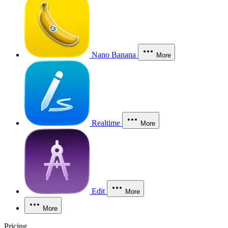
Nano Banana
More
Realtime
More
Edit
More
More
Pricing