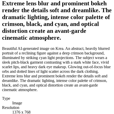
Extreme lens blur and prominent bokeh
render the details soft and dreamlike. The
dramatic lighting, intense color palette of
crimson, black, and cyan, and optical
distortion create an avant-garde
cinematic atmosphere.
Beautiful AI-generated image on Krea. An abstract, heavily blurred
portrait of a reclining figure against a deep crimson background,
illuminated by striking cyan light projections. The subject wears a
sleek pitch-black garment contrasting with a stark white face, vivid
scarlet lips, and heavy dark eye makeup. Glowing out-of-focus blue
orbs and dotted lines of light scatter across the dark clothing.
Extreme lens blur and prominent bokeh render the details soft and
dreamlike. The dramatic lighting, intense color palette of crimson,
black, and cyan, and optical distortion create an avant-garde
cinematic atmosphere.
Type
Image
Resolution
1376 x 768