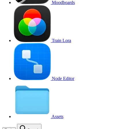
Moodboards
Train Lora
Node Editor
Assets