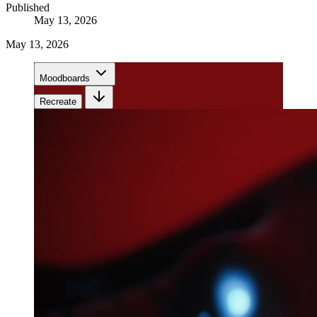
Published
May 13, 2026
May 13, 2026
Moodboards
Recreate