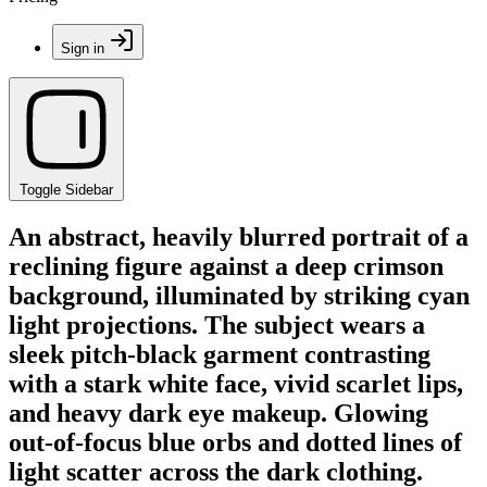
Sign in
Toggle Sidebar
An abstract, heavily blurred portrait of a
reclining figure against a deep crimson
background, illuminated by striking cyan
light projections. The subject wears a
sleek pitch-black garment contrasting
with a stark white face, vivid scarlet lips,
and heavy dark eye makeup. Glowing
out-of-focus blue orbs and dotted lines of
light scatter across the dark clothing.