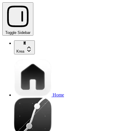
Toggle Sidebar
Krea
Home