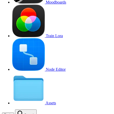
Moodboards
Train Lora
Node Editor
Assets