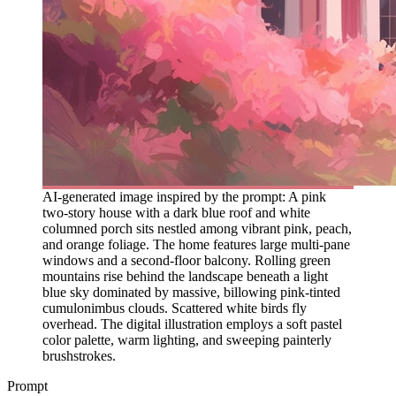
AI-generated image inspired by the prompt: A pink
two-story house with a dark blue roof and white
columned porch sits nestled among vibrant pink, peach,
and orange foliage. The home features large multi-pane
windows and a second-floor balcony. Rolling green
mountains rise behind the landscape beneath a light
blue sky dominated by massive, billowing pink-tinted
cumulonimbus clouds. Scattered white birds fly
overhead. The digital illustration employs a soft pastel
color palette, warm lighting, and sweeping painterly
brushstrokes.
Prompt