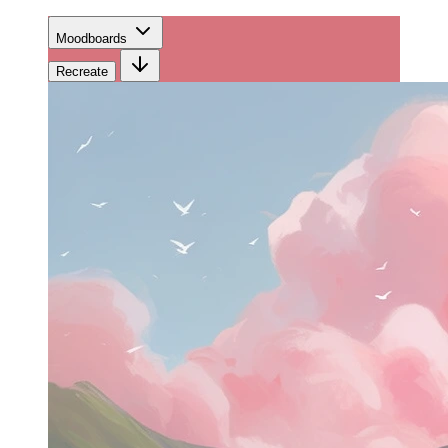
Moodboards
Recreate