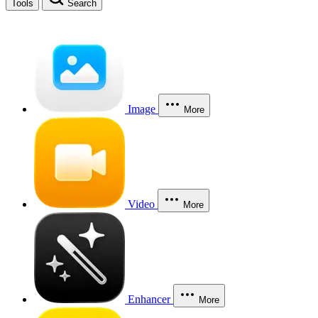
Tools
Search
Image
More
Video
More
Enhancer
More