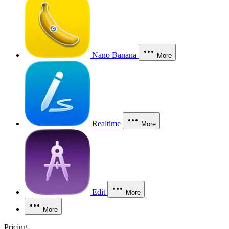
Nano Banana
More
Realtime
More
Edit
More
More
Pricing