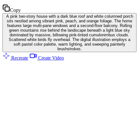
Copy
A pink two-story house with a dark blue roof and white columned porch
sits nestled among vibrant pink, peach, and orange foliage. The home
features large multi-pane windows and a second-floor balcony. Rolling
green mountains rise behind the landscape beneath a light blue sky
dominated by massive, billowing pink-tinted cumulonimbus clouds.
Scattered white birds fly overhead. The digital illustration employs a
soft pastel color palette, warm lighting, and sweeping painterly
brushstrokes.
Recreate
Create Video