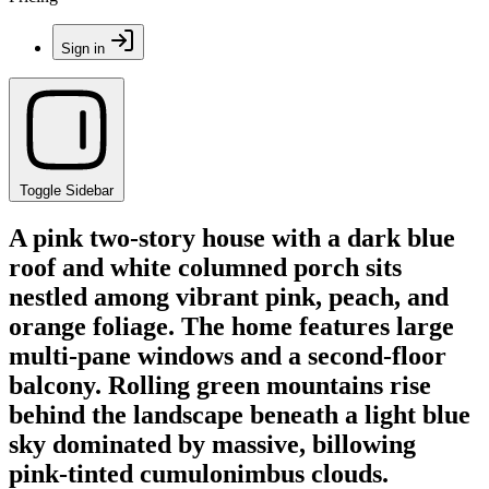
Sign in
Toggle Sidebar
A pink two-story house with a dark blue
roof and white columned porch sits
nestled among vibrant pink, peach, and
orange foliage. The home features large
multi-pane windows and a second-floor
balcony. Rolling green mountains rise
behind the landscape beneath a light blue
sky dominated by massive, billowing
pink-tinted cumulonimbus clouds.