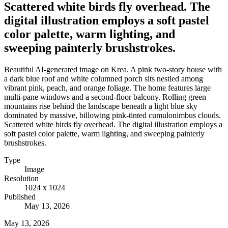
Scattered white birds fly overhead. The
digital illustration employs a soft pastel
color palette, warm lighting, and
sweeping painterly brushstrokes.
Beautiful AI-generated image on Krea. A pink two-story house with
a dark blue roof and white columned porch sits nestled among
vibrant pink, peach, and orange foliage. The home features large
multi-pane windows and a second-floor balcony. Rolling green
mountains rise behind the landscape beneath a light blue sky
dominated by massive, billowing pink-tinted cumulonimbus clouds.
Scattered white birds fly overhead. The digital illustration employs a
soft pastel color palette, warm lighting, and sweeping painterly
brushstrokes.
Type
Image
Resolution
1024 x 1024
Published
May 13, 2026
May 13, 2026