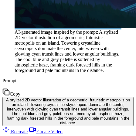
AI-generated image inspired by the prompt: A stylized
2D vector illustration of a geometric, futuristic
metropolis on an island. Towering crystalline
skyscrapers dominate the center, interwoven with
glowing cyan transit lines and lower angular buildings.
The cool blue and grey palette is softened by
atmospheric haze, framing dark forested hills in the
foreground and pale mountains in the distance.
Prompt
Copy
A stylized 2D vector illustration of a geometric, futuristic metropolis on
an island. Towering crystalline skyscrapers dominate the center,
interwoven with glowing cyan transit lines and lower angular buildings.
The cool blue and grey palette is softened by atmospheric haze,
framing dark forested hills in the foreground and pale mountains in the
distance.
Recreate
Create Video