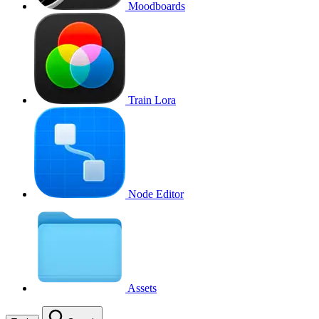
Moodboards
Train Lora
Node Editor
Assets