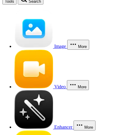
Tools
Search
Image
More
Video
More
Enhancer
More