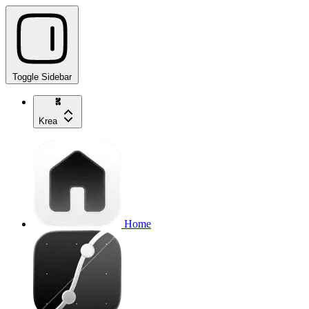
Toggle Sidebar
Krea
Home