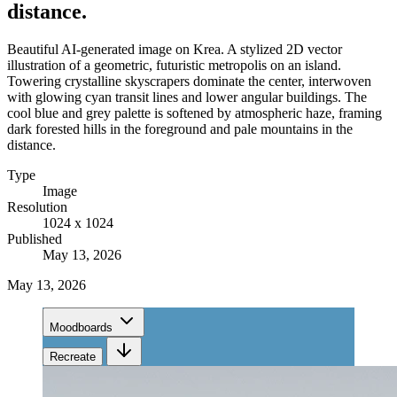
distance.
Beautiful AI-generated image on Krea. A stylized 2D vector
illustration of a geometric, futuristic metropolis on an island.
Towering crystalline skyscrapers dominate the center, interwoven
with glowing cyan transit lines and lower angular buildings. The
cool blue and grey palette is softened by atmospheric haze, framing
dark forested hills in the foreground and pale mountains in the
distance.
Type
Image
Resolution
1024 x 1024
Published
May 13, 2026
May 13, 2026
Moodboards
Recreate