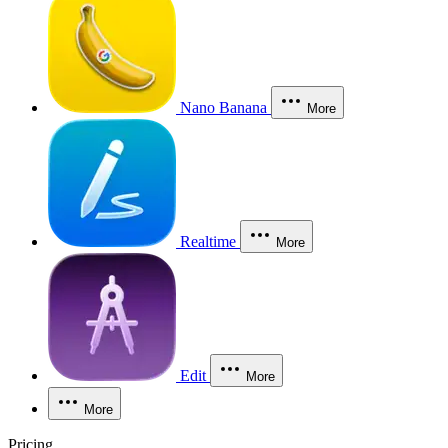
Nano Banana
More
Realtime
More
Edit
More
More
Pricing