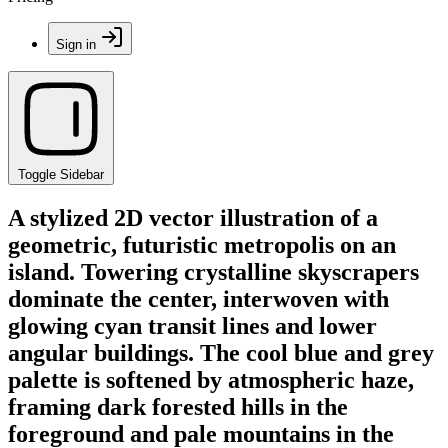
Sign in
Toggle Sidebar
A stylized 2D vector illustration of a
geometric, futuristic metropolis on an
island. Towering crystalline skyscrapers
dominate the center, interwoven with
glowing cyan transit lines and lower
angular buildings. The cool blue and grey
palette is softened by atmospheric haze,
framing dark forested hills in the
foreground and pale mountains in the