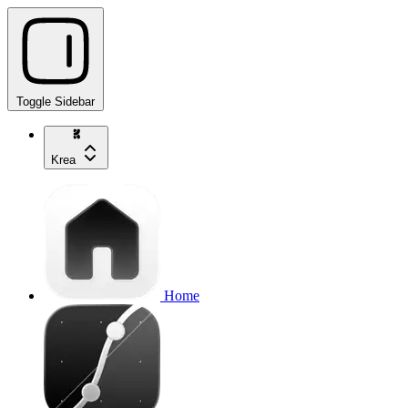
Toggle Sidebar
Krea
Home