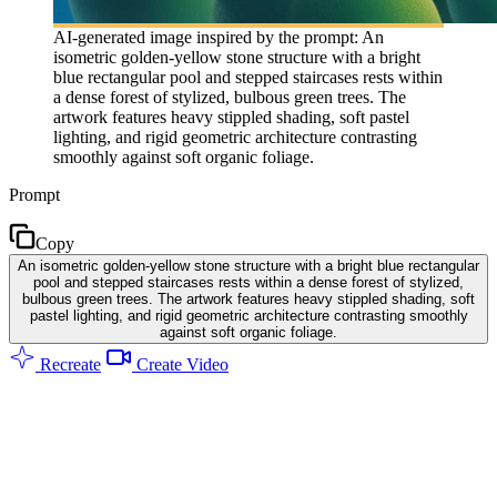
AI-generated image inspired by the prompt: An
isometric golden-yellow stone structure with a bright
blue rectangular pool and stepped staircases rests within
a dense forest of stylized, bulbous green trees. The
artwork features heavy stippled shading, soft pastel
lighting, and rigid geometric architecture contrasting
smoothly against soft organic foliage.
Prompt
Copy
An isometric golden-yellow stone structure with a bright blue rectangular
pool and stepped staircases rests within a dense forest of stylized,
bulbous green trees. The artwork features heavy stippled shading, soft
pastel lighting, and rigid geometric architecture contrasting smoothly
against soft organic foliage.
Recreate
Create Video