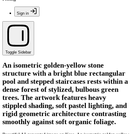
Sign in
Toggle Sidebar
An isometric golden-yellow stone
structure with a bright blue rectangular
pool and stepped staircases rests within a
dense forest of stylized, bulbous green
trees. The artwork features heavy
stippled shading, soft pastel lighting, and
rigid geometric architecture contrasting
smoothly against soft organic foliage.