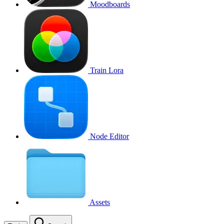
Moodboards
Train Lora
Node Editor
Assets