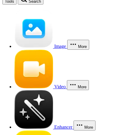
Tools
Search
Image
More
Video
More
Enhancer
More