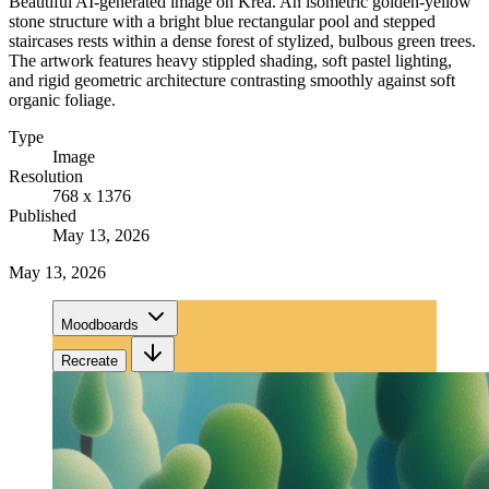
Beautiful AI-generated image on Krea. An isometric golden-yellow
stone structure with a bright blue rectangular pool and stepped
staircases rests within a dense forest of stylized, bulbous green trees.
The artwork features heavy stippled shading, soft pastel lighting,
and rigid geometric architecture contrasting smoothly against soft
organic foliage.
Type
Image
Resolution
768 x 1376
Published
May 13, 2026
May 13, 2026
Moodboards
Recreate