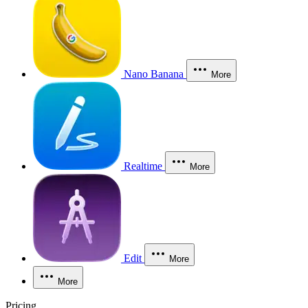
Nano Banana
More
Realtime
More
Edit
More
More
Pricing