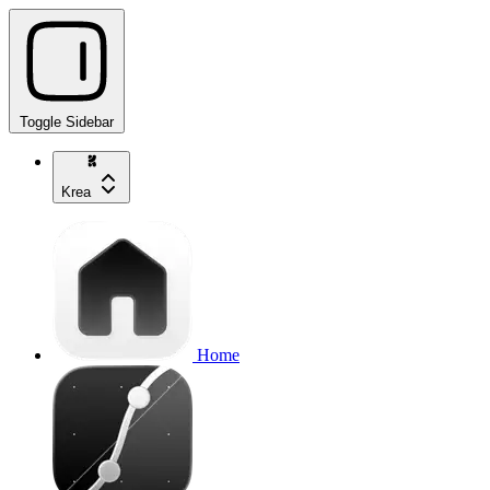
Toggle Sidebar
Krea
Home