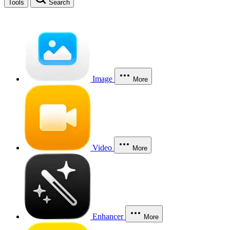
Tools
Search
Image
More
Video
More
Enhancer
More