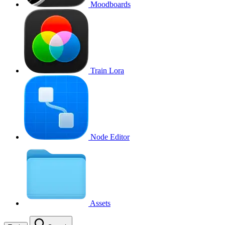
Moodboards
Train Lora
Node Editor
Assets