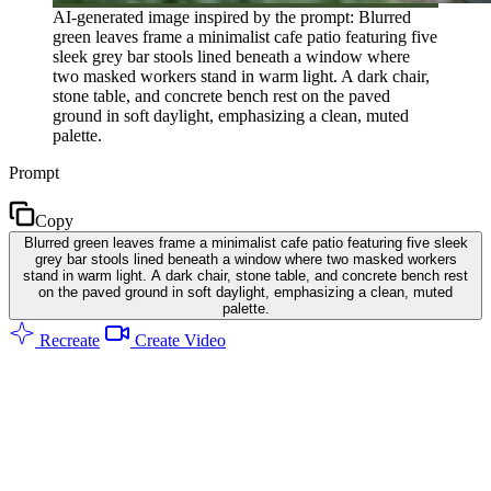
AI-generated image inspired by the prompt: Blurred
green leaves frame a minimalist cafe patio featuring five
sleek grey bar stools lined beneath a window where
two masked workers stand in warm light. A dark chair,
stone table, and concrete bench rest on the paved
ground in soft daylight, emphasizing a clean, muted
palette.
Prompt
Copy
Blurred green leaves frame a minimalist cafe patio featuring five sleek
grey bar stools lined beneath a window where two masked workers
stand in warm light. A dark chair, stone table, and concrete bench rest
on the paved ground in soft daylight, emphasizing a clean, muted
palette.
Recreate
Create Video