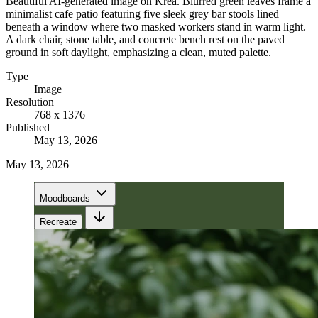
Beautiful AI-generated image on Krea. Blurred green leaves frame a
minimalist cafe patio featuring five sleek grey bar stools lined
beneath a window where two masked workers stand in warm light.
A dark chair, stone table, and concrete bench rest on the paved
ground in soft daylight, emphasizing a clean, muted palette.
Type
Image
Resolution
768 x 1376
Published
May 13, 2026
May 13, 2026
Moodboards
Recreate