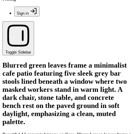
Sign in
Toggle Sidebar
Blurred green leaves frame a minimalist
cafe patio featuring five sleek grey bar
stools lined beneath a window where two
masked workers stand in warm light. A
dark chair, stone table, and concrete
bench rest on the paved ground in soft
daylight, emphasizing a clean, muted
palette.