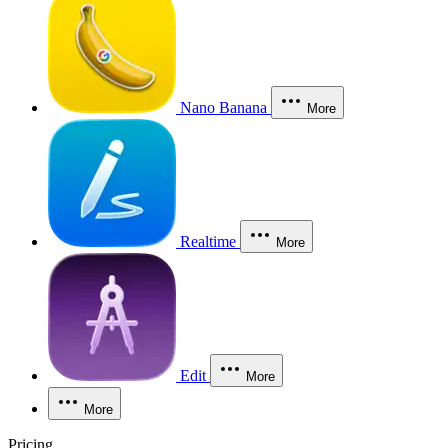
Nano Banana
More
Realtime
More
Edit
More
More
Pricing