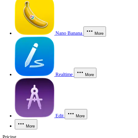
Nano Banana
More
Realtime
More
Edit
More
More
Pricing