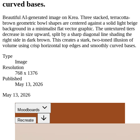
curved bases.
Beautiful AI-generated image on Krea. Three stacked, terracotta-
brown geometric bowl shapes are centered against a solid light beige
background in a minimalist flat vector graphic. The untextured tiers
decrease in size upward, split by a sharp diagonal line shading the
right side in dark brown. This creates a stark, two-toned illusion of
volume using crisp horizontal top edges and smoothly curved bases.
Type
Image
Resolution
768 x 1376
Published
May 13, 2026
May 13, 2026
Moodboards
Recreate