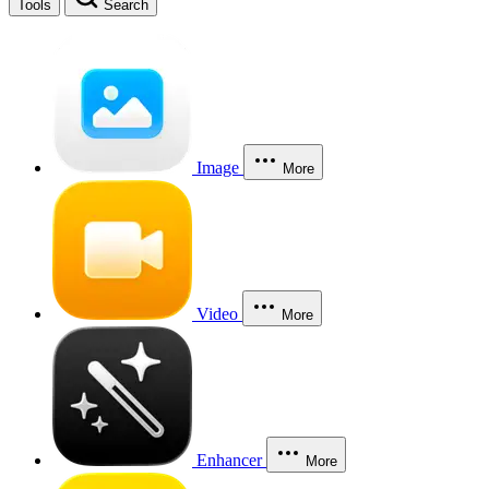
Tools
Search
Image
More
Video
More
Enhancer
More