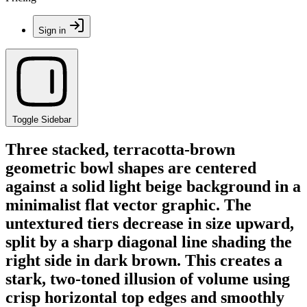
Sign in
Toggle Sidebar
Three stacked, terracotta-brown
geometric bowl shapes are centered
against a solid light beige background in a
minimalist flat vector graphic. The
untextured tiers decrease in size upward,
split by a sharp diagonal line shading the
right side in dark brown. This creates a
stark, two-toned illusion of volume using
crisp horizontal top edges and smoothly