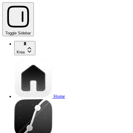
Toggle Sidebar
Krea
Home