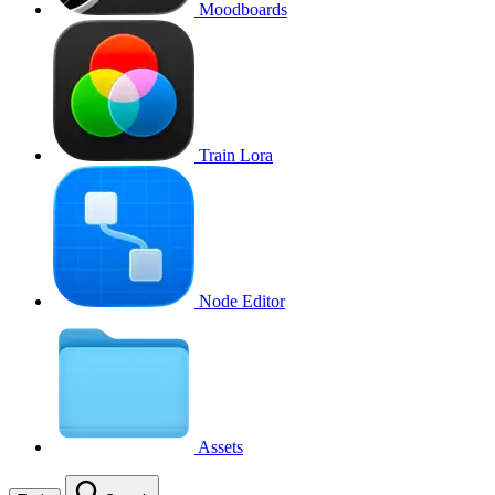
Moodboards
Train Lora
Node Editor
Assets