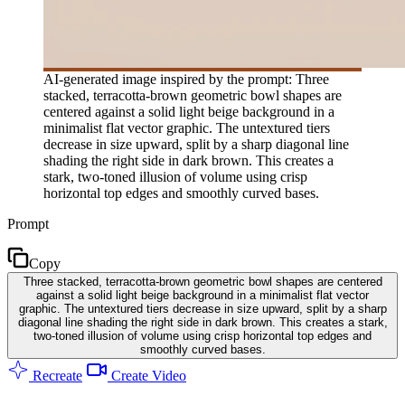
AI-generated image inspired by the prompt: Three
stacked, terracotta-brown geometric bowl shapes are
centered against a solid light beige background in a
minimalist flat vector graphic. The untextured tiers
decrease in size upward, split by a sharp diagonal line
shading the right side in dark brown. This creates a
stark, two-toned illusion of volume using crisp
horizontal top edges and smoothly curved bases.
Prompt
Copy
Three stacked, terracotta-brown geometric bowl shapes are centered
against a solid light beige background in a minimalist flat vector
graphic. The untextured tiers decrease in size upward, split by a sharp
diagonal line shading the right side in dark brown. This creates a stark,
two-toned illusion of volume using crisp horizontal top edges and
smoothly curved bases.
Recreate
Create Video