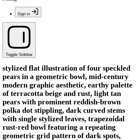
Sign in
Toggle Sidebar
stylized flat illustration of four speckled
pears in a geometric bowl, mid-century
modern graphic aesthetic, earthy palette
of terracotta beige and rust, light tan
pears with prominent reddish-brown
polka dot stippling, dark curved stems
with single stylized leaves, trapezoidal
rust-red bowl featuring a repeating
geometric grid pattern of dark spots,