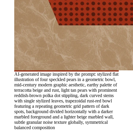
AI-generated image inspired by the prompt: stylized flat
illustration of four speckled pears in a geometric bowl,
mid-century modern graphic aesthetic, earthy palette of
terracotta beige and rust, light tan pears with prominent
reddish-brown polka dot stippling, dark curved stems
with single stylized leaves, trapezoidal rust-red bowl
featuring a repeating geometric grid pattern of dark
spots, background divided horizontally with a darker
marbled foreground and a lighter beige marbled wall,
subtle granular noise texture globally, symmetrical
balanced composition