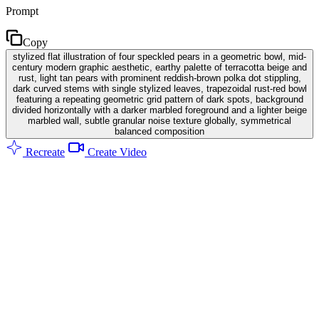
Prompt
Copy
stylized flat illustration of four speckled pears in a geometric bowl, mid-
century modern graphic aesthetic, earthy palette of terracotta beige and
rust, light tan pears with prominent reddish-brown polka dot stippling,
dark curved stems with single stylized leaves, trapezoidal rust-red bowl
featuring a repeating geometric grid pattern of dark spots, background
divided horizontally with a darker marbled foreground and a lighter beige
marbled wall, subtle granular noise texture globally, symmetrical
balanced composition
Recreate
Create Video