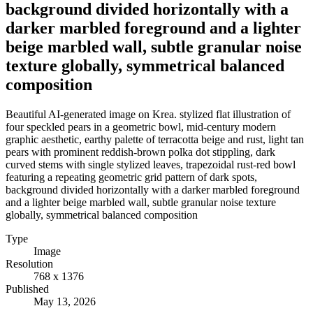
background divided horizontally with a
darker marbled foreground and a lighter
beige marbled wall, subtle granular noise
texture globally, symmetrical balanced
composition
Beautiful AI-generated image on Krea. stylized flat illustration of
four speckled pears in a geometric bowl, mid-century modern
graphic aesthetic, earthy palette of terracotta beige and rust, light tan
pears with prominent reddish-brown polka dot stippling, dark
curved stems with single stylized leaves, trapezoidal rust-red bowl
featuring a repeating geometric grid pattern of dark spots,
background divided horizontally with a darker marbled foreground
and a lighter beige marbled wall, subtle granular noise texture
globally, symmetrical balanced composition
Type
Image
Resolution
768 x 1376
Published
May 13, 2026