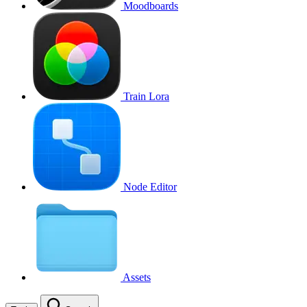
Moodboards
Train Lora
Node Editor
Assets