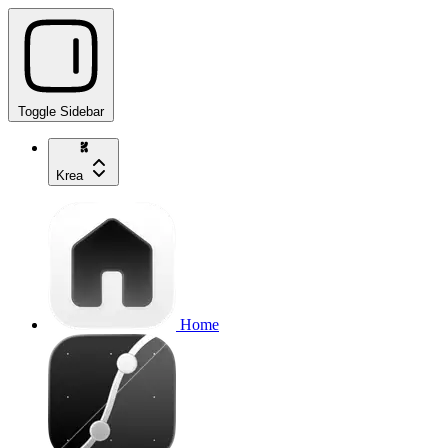
Toggle Sidebar
Krea
Home