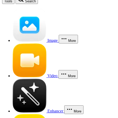
Tools
Search
Image
More
Video
More
Enhancer
More