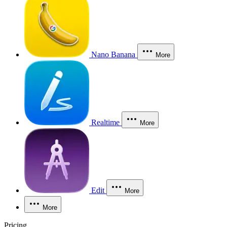
Nano Banana
More
Realtime
More
Edit
More
More
Pricing