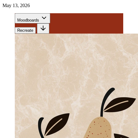
May 13, 2026
Moodboards
Recreate