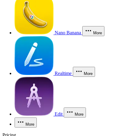
Nano Banana
More
Realtime
More
Edit
More
More
Pricing