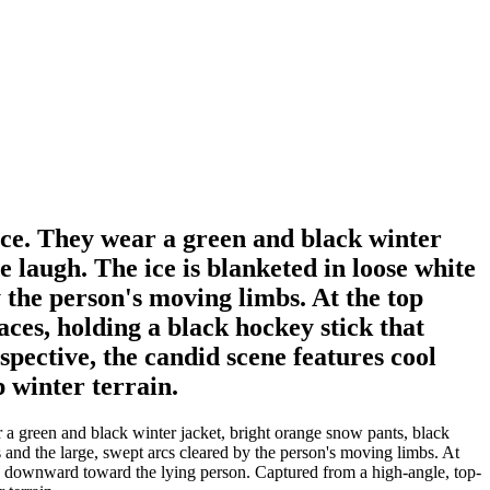
face. They wear a green and black winter
e laugh. The ice is blanketed in loose white
y the person's moving limbs. At the top
aces, holding a black hockey stick that
ective, the candid scene features cool
p winter terrain.
 a green and black winter jacket, bright orange snow pants, black
s and the large, swept arcs cleared by the person's moving limbs. At
nds downward toward the lying person. Captured from a high-angle, top-