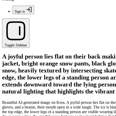
Sign in
Toggle Sidebar
A joyful person lies flat on their back ma
jacket, bright orange snow pants, black glo
snow, heavily textured by intersecting skat
edge, the lower legs of a standing person ar
extends downward toward the lying person.
natural lighting that highlights the vibran
Beautiful AI-generated image on Krea. A joyful person lies flat on t
gloves, and a beanie, their mouth open in a wide laugh. The ice is bla
the top edge, the lower legs of a standing person are visible wearing