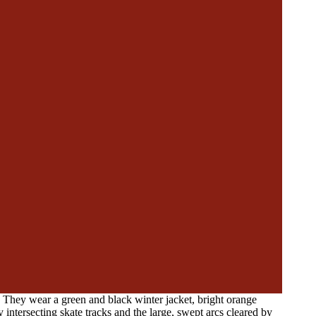
. They wear a green and black winter jacket, bright orange
intersecting skate tracks and the large, swept arcs cleared by