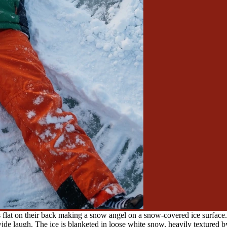
s flat on their back making a snow angel on a snow-covered ice surface
de laugh. The ice is blanketed in loose white snow, heavily textured by 