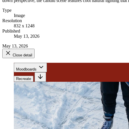
down perspective, the candid scene features cool natural lighting that h
Type
Image
Resolution
832 x 1248
Published
May 13, 2026
May 13, 2026
Close detail
Moodboards
Recreate