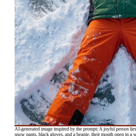
AI-generated image inspired by the prompt: A joyful person lie
snow pants, black gloves, and a beanie, their mouth open in a wi