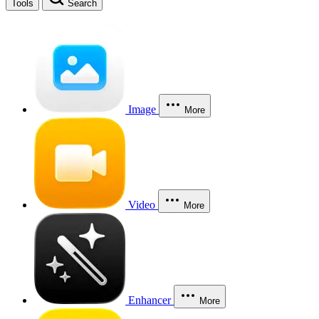
Tools
Search
Image
More
Video
More
Enhancer
More