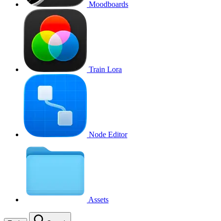
Moodboards
Train Lora
Node Editor
Assets