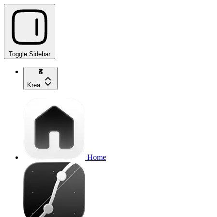
Toggle Sidebar
Krea
Home