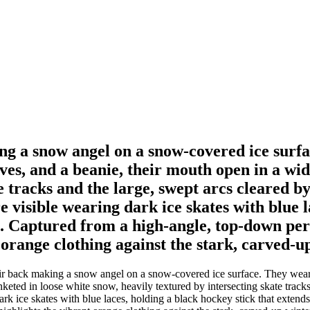
king a snow angel on a snow-covered ice sur
ves, and a beanie, their mouth open in a wid
e tracks and the large, swept arcs cleared b
e visible wearing dark ice skates with blue l
 Captured from a high-angle, top-down persp
t orange clothing against the stark, carved-u
heir back making a snow angel on a snow-covered ice surface. They wear
nketed in loose white snow, heavily textured by intersecting skate track
 dark ice skates with blue laces, holding a black hockey stick that exte