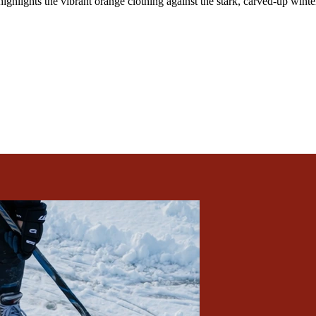
ighlights the vibrant orange clothing against the stark, carved-up winter