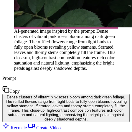
AI-generated image inspired by the prompt: Dense
clusters of vibrant pink roses bloom among dark green
foliage. The ruffled flowers range from tight buds to
fully open blooms revealing yellow stamens. Serrated
leaves and thorny stems completely fill the frame. This
close-up, high-contrast composition features rich color
saturation and natural lighting, emphasizing the bright
petals against deeply shadowed depths.
Prompt
Copy
Dense clusters of vibrant pink roses bloom among dark green foliage.
The ruffled flowers range from tight buds to fully open blooms revealing
yellow stamens. Serrated leaves and thorny stems completely fill the
frame. This close-up, high-contrast composition features rich color
saturation and natural lighting, emphasizing the bright petals against
deeply shadowed depths.
Recreate
Create Video