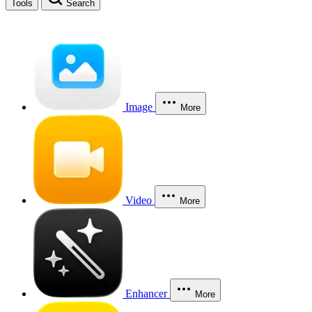
Tools
Search
Image
More
Video
More
Enhancer
More