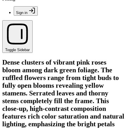
Sign in
Toggle Sidebar
Dense clusters of vibrant pink roses
bloom among dark green foliage. The
ruffled flowers range from tight buds to
fully open blooms revealing yellow
stamens. Serrated leaves and thorny
stems completely fill the frame. This
close-up, high-contrast composition
features rich color saturation and natural
lighting, emphasizing the bright petals