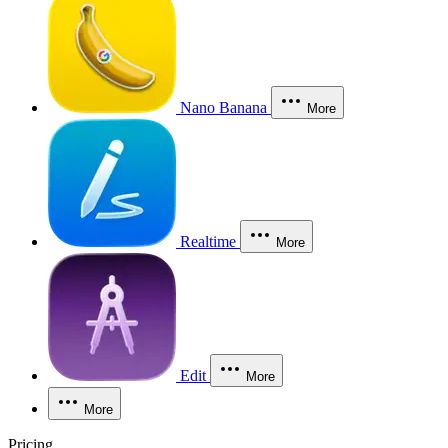
Nano Banana
More
Realtime
More
Edit
More
More
Pricing