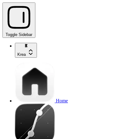
Toggle Sidebar
Krea
Home