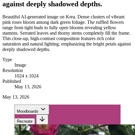
against deeply shadowed depths.
Beautiful AI-generated image on Krea. Dense clusters of vibrant
pink roses bloom among dark green foliage. The ruffled flowers
range from tight buds to fully open blooms revealing yellow
stamens. Serrated leaves and thorny stems completely fill the frame.
This close-up, high-contrast composition features rich color
saturation and natural lighting, emphasizing the bright petals against
deeply shadowed depths.
Type
Image
Resolution
1024 x 1024
Published
May 13, 2026
May 13, 2026
Moodboards
Recreate