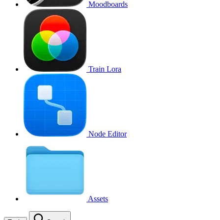
Moodboards
Train Lora
Node Editor
Assets