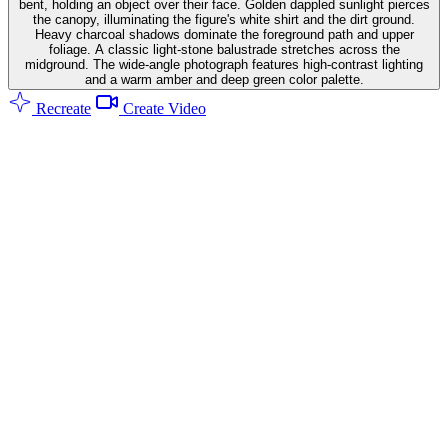
bent, holding an object over their face. Golden dappled sunlight pierces
the canopy, illuminating the figure's white shirt and the dirt ground.
Heavy charcoal shadows dominate the foreground path and upper
foliage. A classic light-stone balustrade stretches across the
midground. The wide-angle photograph features high-contrast lighting
and a warm amber and deep green color palette.
Recreate
Create Video