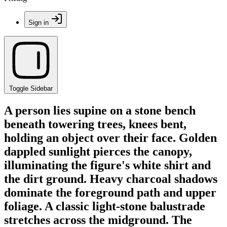
Sign in
Toggle Sidebar
A person lies supine on a stone bench
beneath towering trees, knees bent,
holding an object over their face. Golden
dappled sunlight pierces the canopy,
illuminating the figure's white shirt and
the dirt ground. Heavy charcoal shadows
dominate the foreground path and upper
foliage. A classic light-stone balustrade
stretches across the midground. The