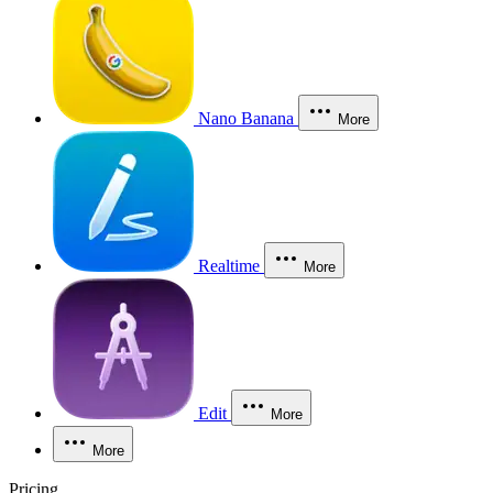
Nano Banana
More
Realtime
More
Edit
More
More
Pricing