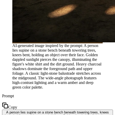
AI-generated image inspired by the prompt: A person
lies supine on a stone bench beneath towering trees,
knees bent, holding an object over their face. Golden
dappled sunlight pierces the canopy, illuminating the
figure's white shirt and the dirt ground. Heavy charcoal
shadows dominate the foreground path and upper
foliage. A classic light-stone balustrade stretches across
the midground. The wide-angle photograph features
high-contrast lighting and a warm amber and deep
green color palette.
Prompt
Copy
A person lies supine on a stone bench beneath towering trees, knees