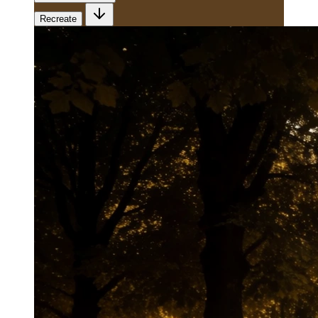
Recreate