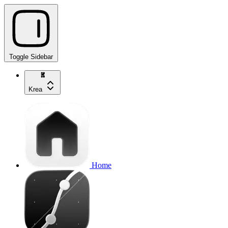
Toggle Sidebar
Krea
Home