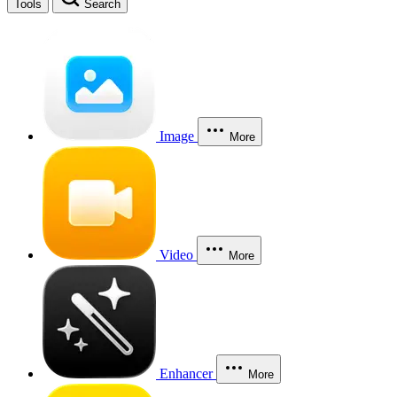
Tools
Search
Image
More
Video
More
Enhancer
More