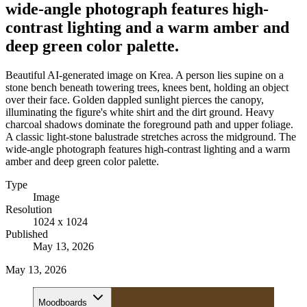
wide-angle photograph features high-
contrast lighting and a warm amber and
deep green color palette.
Beautiful AI-generated image on Krea. A person lies supine on a
stone bench beneath towering trees, knees bent, holding an object
over their face. Golden dappled sunlight pierces the canopy,
illuminating the figure's white shirt and the dirt ground. Heavy
charcoal shadows dominate the foreground path and upper foliage.
A classic light-stone balustrade stretches across the midground. The
wide-angle photograph features high-contrast lighting and a warm
amber and deep green color palette.
Type
Image
Resolution
1024 x 1024
Published
May 13, 2026
May 13, 2026
Moodboards