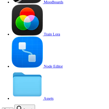
Moodboards
Train Lora
Node Editor
Assets