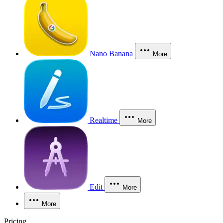
Nano Banana
More
Realtime
More
Edit
More
More
Pricing