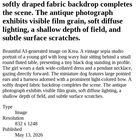
softly draped fabric backdrop completes
the scene. The antique photograph
exhibits visible film grain, soft diffuse
lighting, a shallow depth of field, and
subtle surface scratches.
Beautiful AI-generated image on Krea. A vintage sepia studio
portrait of a young girl with long wavy hair sitting behind a small
round fluted table, presenting a tiny black dog standing in profile.
The girl wears a dark wide-collared dress and a pendant necklace,
gazing directly forward. The miniature dog features large pointed
ears and a harness adorned with a prominent light-colored bow. A
softly draped fabric backdrop completes the scene. The antique
photograph exhibits visible film grain, soft diffuse lighting, a
shallow depth of field, and subtle surface scratches.
Type
Image
Resolution
832 x 1248
Published
May 13, 2026