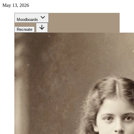
May 13, 2026
Moodboards
Recreate