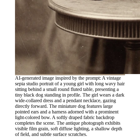
AI-generated image inspired by the prompt: A vintage
sepia studio portrait of a young girl with long wavy hair
sitting behind a small round fluted table, presenting a
tiny black dog standing in profile. The girl wears a dark
wide-collared dress and a pendant necklace, gazing
directly forward. The miniature dog features large
pointed ears and a harness adorned with a prominent
light-colored bow. A softly draped fabric backdrop
completes the scene. The antique photograph exhibits
visible film grain, soft diffuse lighting, a shallow depth
of field, and subtle surface scratches.