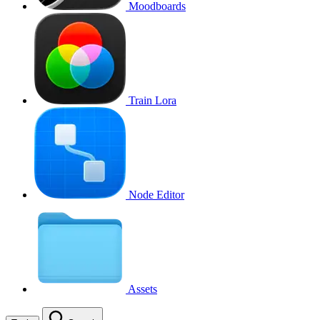
Moodboards
Train Lora
Node Editor
Assets