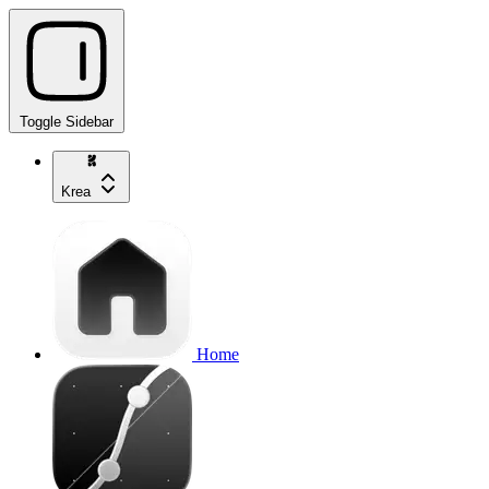
Toggle Sidebar
Krea
Home