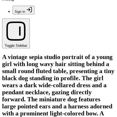
Sign in
Toggle Sidebar
A vintage sepia studio portrait of a young
girl with long wavy hair sitting behind a
small round fluted table, presenting a tiny
black dog standing in profile. The girl
wears a dark wide-collared dress and a
pendant necklace, gazing directly
forward. The miniature dog features
large pointed ears and a harness adorned
with a prominent light-colored bow. A