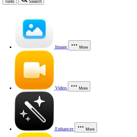
Tools
Search
Image
More
Video
More
Enhancer
More