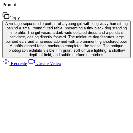
Prompt
Copy
A vintage sepia studio portrait of a young girl with long wavy hair sitting
behind a small round fluted table, presenting a tiny black dog standing
in profile. The girl wears a dark wide-collared dress and a pendant
necklace, gazing directly forward. The miniature dog features large
pointed ears and a harness adorned with a prominent light-colored bow.
A softly draped fabric backdrop completes the scene. The antique
photograph exhibits visible film grain, soft diffuse lighting, a shallow
depth of field, and subtle surface scratches.
Recreate
Create Video