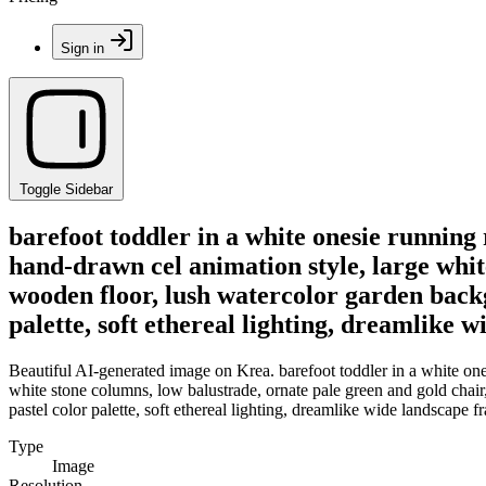
Sign in
Toggle Sidebar
barefoot toddler in a white onesie running 
hand-drawn cel animation style, large whit
wooden floor, lush watercolor garden backg
palette, soft ethereal lighting, dreamlike 
Beautiful AI-generated image on Krea. barefoot toddler in a white ones
white stone columns, low balustrade, ornate pale green and gold chai
pastel color palette, soft ethereal lighting, dreamlike wide landscape 
Type
Image
Resolution