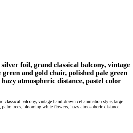
ilver foil, grand classical balcony, vintage
 green and gold chair, polished pale green
 hazy atmospheric distance, pastel color
nd classical balcony, vintage hand-drawn cel animation style, large
, palm trees, blooming white flowers, hazy atmospheric distance,