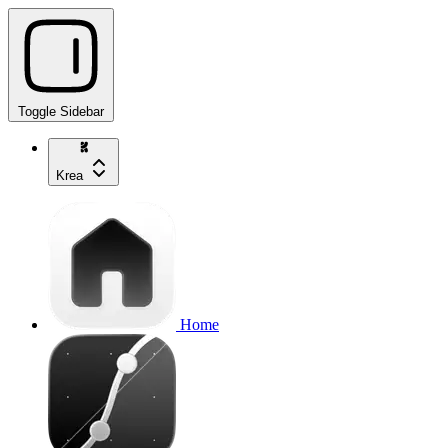
Toggle Sidebar
Krea
Home