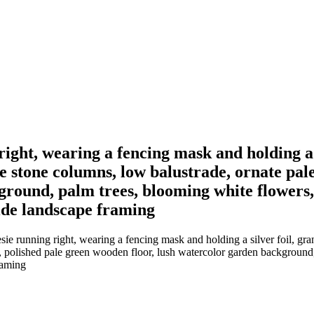
right, wearing a fencing mask and holding a s
e stone columns, low balustrade, ornate pale
round, palm trees, blooming white flowers,
wide landscape framing
ie running right, wearing a fencing mask and holding a silver foil, gra
r, polished pale green wooden floor, lush watercolor garden background
framing