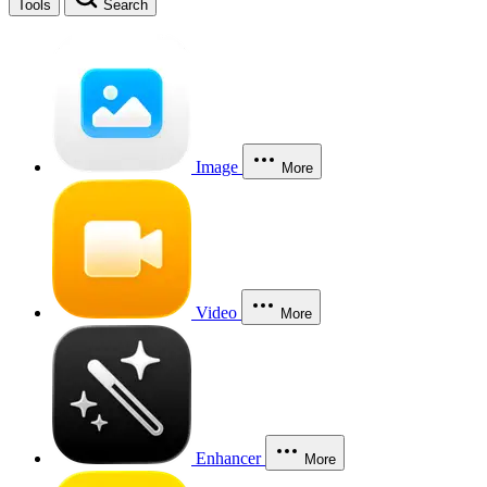
Tools
Search
Image
More
Video
More
Enhancer
More