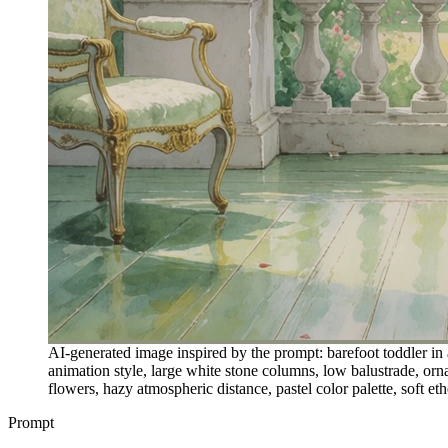
AI-generated image inspired by the prompt: barefoot toddler in 
animation style, large white stone columns, low balustrade, or
flowers, hazy atmospheric distance, pastel color palette, soft e
Prompt