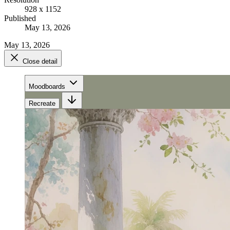
928 x 1152
Published
May 13, 2026
May 13, 2026
Close detail
Moodboards
Recreate