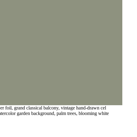
er foil, grand classical balcony, vintage hand-drawn cel
watercolor garden background, palm trees, blooming white