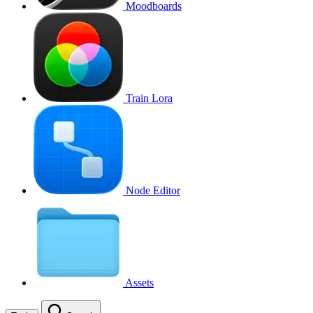
Moodboards
Train Lora
Node Editor
Assets