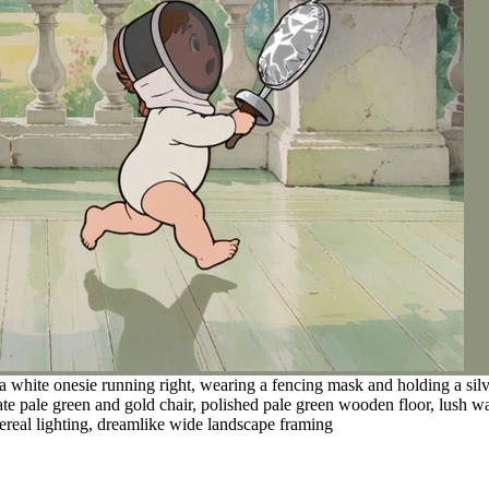
a white onesie running right, wearing a fencing mask and holding a silv
nate pale green and gold chair, polished pale green wooden floor, lush 
thereal lighting, dreamlike wide landscape framing