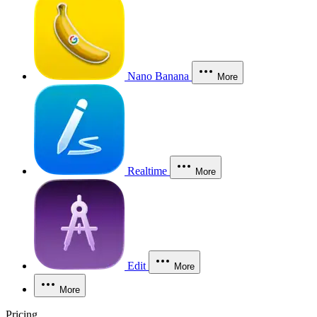
Nano Banana
More
Realtime
More
Edit
More
More
Pricing