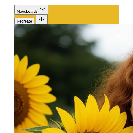
Moodboards
Recreate