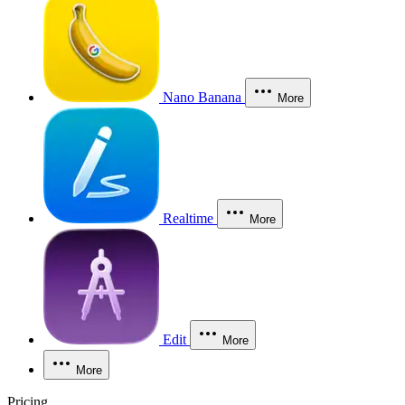
Nano Banana
More
Realtime
More
Edit
More
More
Pricing