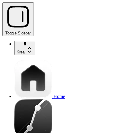
Toggle Sidebar
Krea
Home