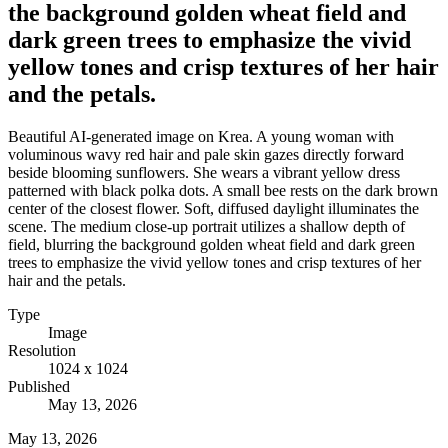
the background golden wheat field and
dark green trees to emphasize the vivid
yellow tones and crisp textures of her hair
and the petals.
Beautiful AI-generated image on Krea. A young woman with
voluminous wavy red hair and pale skin gazes directly forward
beside blooming sunflowers. She wears a vibrant yellow dress
patterned with black polka dots. A small bee rests on the dark brown
center of the closest flower. Soft, diffused daylight illuminates the
scene. The medium close-up portrait utilizes a shallow depth of
field, blurring the background golden wheat field and dark green
trees to emphasize the vivid yellow tones and crisp textures of her
hair and the petals.
Type
Image
Resolution
1024 x 1024
Published
May 13, 2026
May 13, 2026