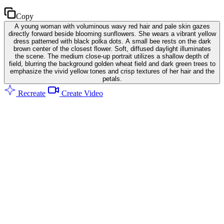
Copy
A young woman with voluminous wavy red hair and pale skin gazes
directly forward beside blooming sunflowers. She wears a vibrant yellow
dress patterned with black polka dots. A small bee rests on the dark
brown center of the closest flower. Soft, diffused daylight illuminates
the scene. The medium close-up portrait utilizes a shallow depth of
field, blurring the background golden wheat field and dark green trees to
emphasize the vivid yellow tones and crisp textures of her hair and the
petals.
Recreate
Create Video