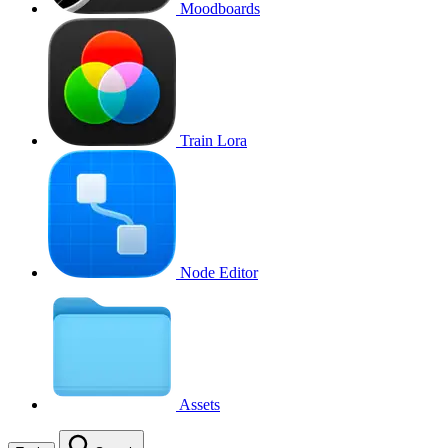
Moodboards
Train Lora
Node Editor
Assets