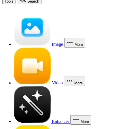
Tools
Search
Image
More
Video
More
Enhancer
More