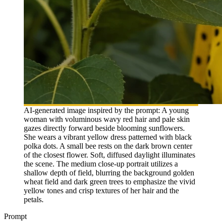
AI-generated image inspired by the prompt: A young
woman with voluminous wavy red hair and pale skin
gazes directly forward beside blooming sunflowers.
She wears a vibrant yellow dress patterned with black
polka dots. A small bee rests on the dark brown center
of the closest flower. Soft, diffused daylight illuminates
the scene. The medium close-up portrait utilizes a
shallow depth of field, blurring the background golden
wheat field and dark green trees to emphasize the vivid
yellow tones and crisp textures of her hair and the
petals.
Prompt