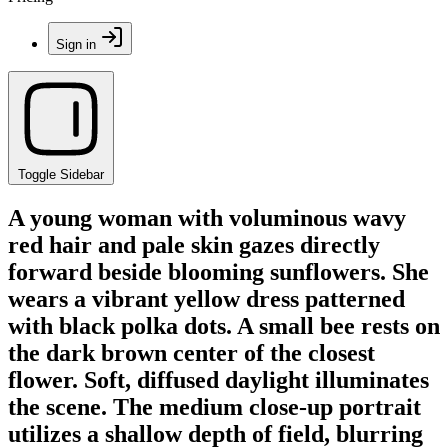
Sign in
Toggle Sidebar
A young woman with voluminous wavy
red hair and pale skin gazes directly
forward beside blooming sunflowers. She
wears a vibrant yellow dress patterned
with black polka dots. A small bee rests on
the dark brown center of the closest
flower. Soft, diffused daylight illuminates
the scene. The medium close-up portrait
utilizes a shallow depth of field, blurring