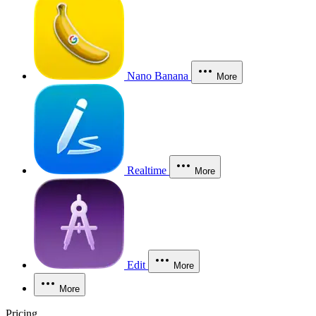
Nano Banana
More
Realtime
More
Edit
More
More
Pricing