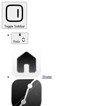
Toggle Sidebar
Krea
Home