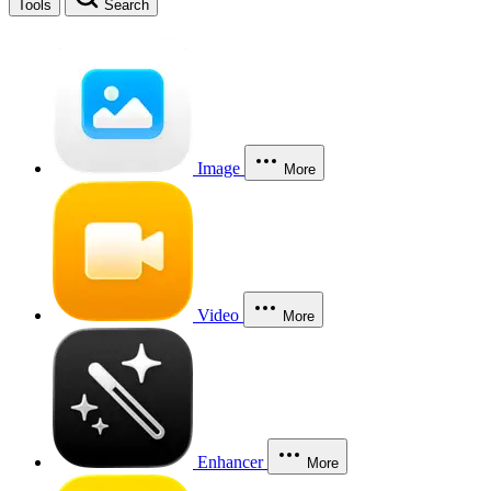
Tools
Search
Image
More
Video
More
Enhancer
More