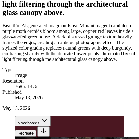
light filtering through the architectural
glass canopy above.
Beautiful AI-generated image on Krea. Vibrant magenta and deep
purple moth orchids bloom among large, copper-red leaves inside a
glass-roofed greenhouse. A dark, distressed grunge texture heavily
frames the edges, creating an antique photographic effect. The
stylized color grading replaces natural greens with deep burgundy,
contrasting sharply with the delicate flower petals illuminated by soft
light filtering through the architectural glass canopy above.
Type
Image
Resolution
768 x 1376
Published
May 13, 2026
May 13, 2026
Moodboards
Recreate