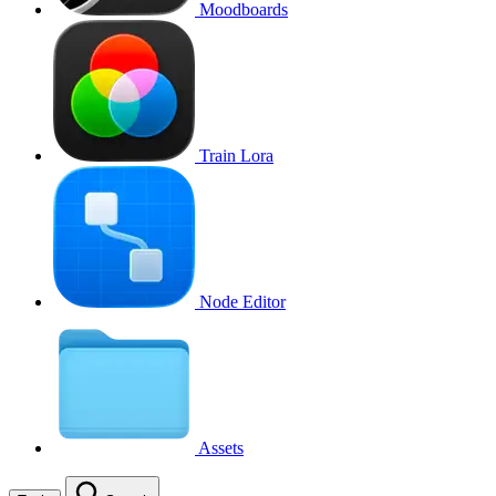
Moodboards
Train Lora
Node Editor
Assets