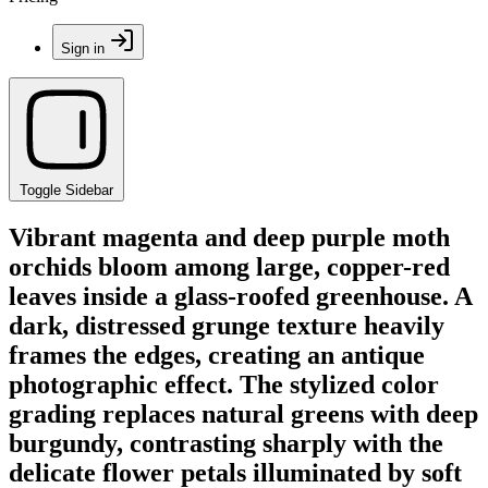
Sign in
Toggle Sidebar
Vibrant magenta and deep purple moth
orchids bloom among large, copper-red
leaves inside a glass-roofed greenhouse. A
dark, distressed grunge texture heavily
frames the edges, creating an antique
photographic effect. The stylized color
grading replaces natural greens with deep
burgundy, contrasting sharply with the
delicate flower petals illuminated by soft