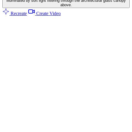
illuminated by soft light filtering through the architectural glass canopy
above.
Recreate
Create Video