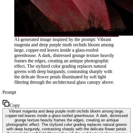
AI-generated image inspired by the prompt: Vibrant
magenta and deep purple moth orchids bloom among
large, copper-red leaves inside a glass-roofed
greenhouse. A dark, distressed grunge texture heavily
frames the edges, creating an antique photographic
effect. The stylized color grading replaces natural
greens with deep burgundy, contrasting sharply with
the delicate flower petals illuminated by soft light
filtering through the architectural glass canopy above.
Prompt
Copy
Vibrant magenta and deep purple moth orchids bloom among large,
copper-red leaves inside a glass-roofed greenhouse. A dark, distressed
grunge texture heavily frames the edges, creating an antique
photographic effect. The stylized color grading replaces natural greens
with deep burgundy, contrasting sharply with the delicate flower petals