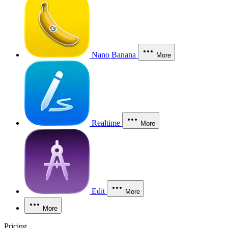
Nano Banana
More
Realtime
More
Edit
More
More
Pricing