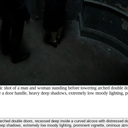
ic shot of a man and woman standing before towering arched double doo
 for a door handle, heavy deep shadows, extremely low moody lighting, 
ched double doors, recessed deep inside a curved alcove with distressed dark
eep shadows, extremely low moody lighting, prominent vignette, ominous atm