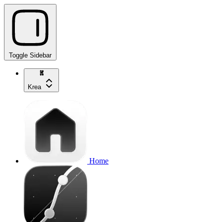
Toggle Sidebar
Krea
Home