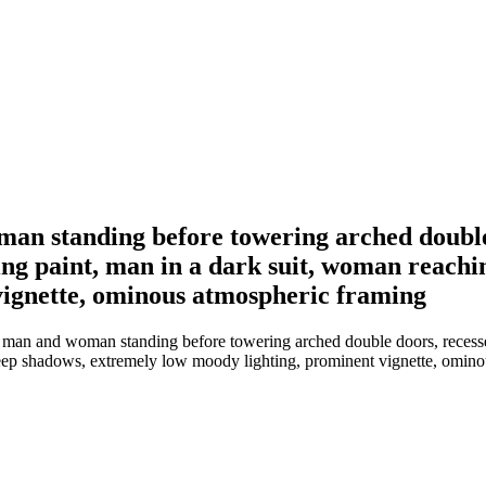
man standing before towering arched double
eling paint, man in a dark suit, woman reach
vignette, ominous atmospheric framing
 man and woman standing before towering arched double doors, recessed 
deep shadows, extremely low moody lighting, prominent vignette, omin