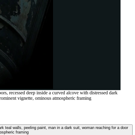
rs, recessed deep inside a curved alcove with distressed dark
prominent vignette, ominous atmospheric framing
 teal walls, peeling paint, man in a dark suit, woman reaching for a door
ospheric framing