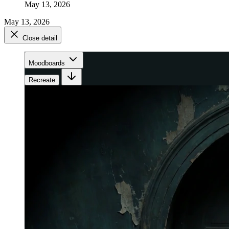
May 13, 2026
May 13, 2026
Close detail
Moodboards
Recreate