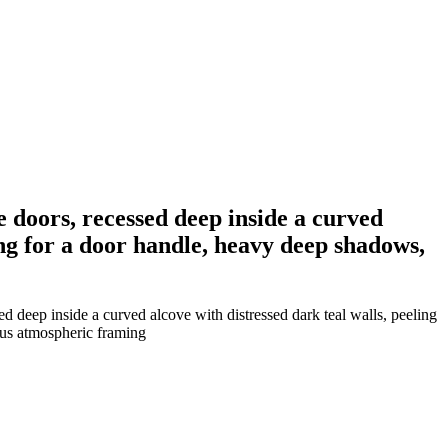
 doors, recessed deep inside a curved
ing for a door handle, heavy deep shadows,
deep inside a curved alcove with distressed dark teal walls, peeling
ous atmospheric framing