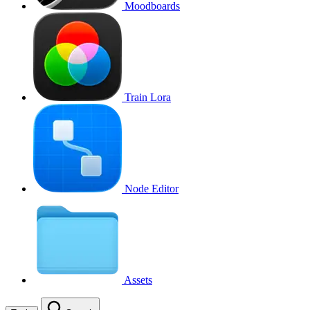
Moodboards
Train Lora
Node Editor
Assets