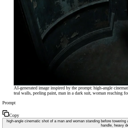
AI-generated image inspired by the prompt: high-angle cinemat
teal walls, peeling paint, man in a dark suit, woman reaching
Prompt
Copy
high-angle cinematic shot of a man and woman standing before towering ar
handle, heavy d