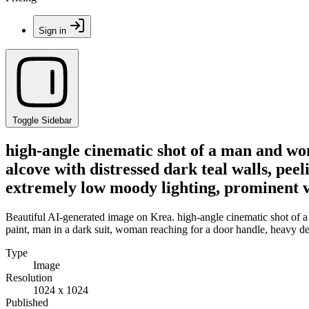
Sign in
Toggle Sidebar
high-angle cinematic shot of a man and wo
alcove with distressed dark teal walls, pe
extremely low moody lighting, prominent 
Beautiful AI-generated image on Krea. high-angle cinematic shot of a
paint, man in a dark suit, woman reaching for a door handle, heavy 
Type
Image
Resolution
1024 x 1024
Published