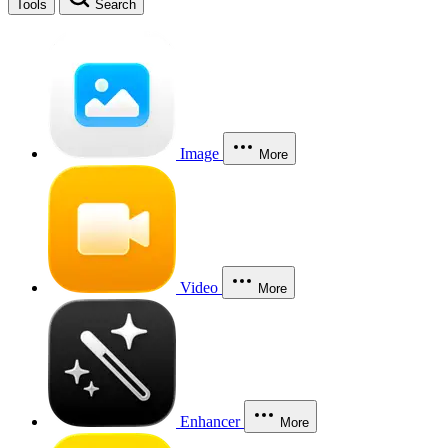
Tools
Search
Image
More
Video
More
Enhancer
More