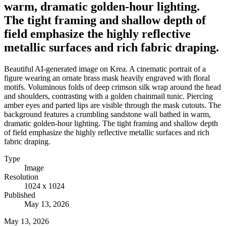
warm, dramatic golden-hour lighting.
The tight framing and shallow depth of
field emphasize the highly reflective
metallic surfaces and rich fabric draping.
Beautiful AI-generated image on Krea. A cinematic portrait of a
figure wearing an ornate brass mask heavily engraved with floral
motifs. Voluminous folds of deep crimson silk wrap around the head
and shoulders, contrasting with a golden chainmail tunic. Piercing
amber eyes and parted lips are visible through the mask cutouts. The
background features a crumbling sandstone wall bathed in warm,
dramatic golden-hour lighting. The tight framing and shallow depth
of field emphasize the highly reflective metallic surfaces and rich
fabric draping.
Type
Image
Resolution
1024 x 1024
Published
May 13, 2026
May 13, 2026