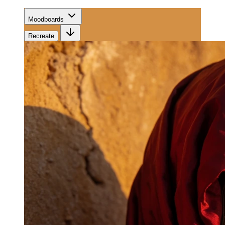
Moodboards
Recreate