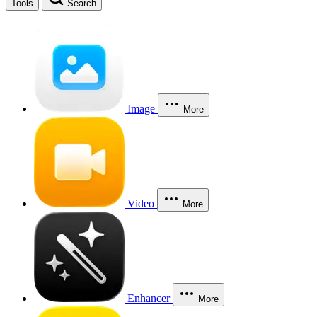
Tools
Search
Image
More
Video
More
Enhancer
More