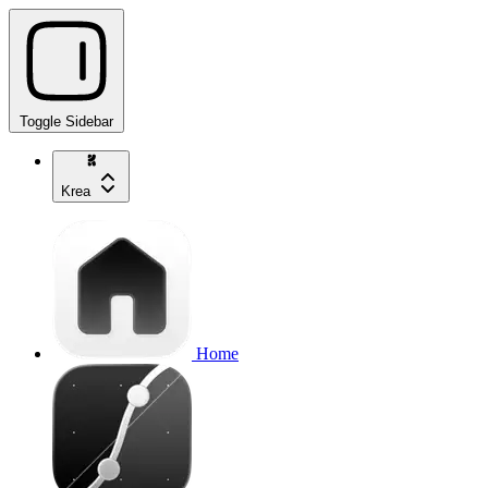
Toggle Sidebar
Krea
Home