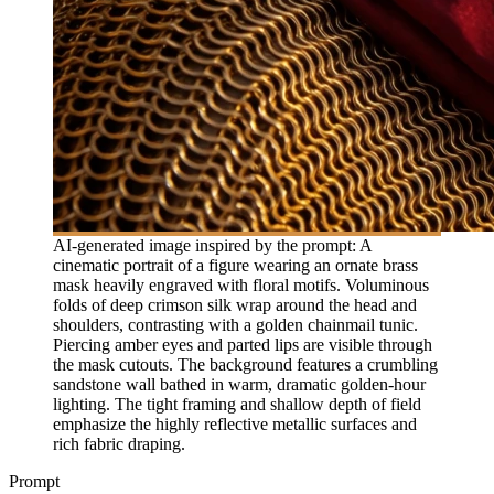
AI-generated image inspired by the prompt: A
cinematic portrait of a figure wearing an ornate brass
mask heavily engraved with floral motifs. Voluminous
folds of deep crimson silk wrap around the head and
shoulders, contrasting with a golden chainmail tunic.
Piercing amber eyes and parted lips are visible through
the mask cutouts. The background features a crumbling
sandstone wall bathed in warm, dramatic golden-hour
lighting. The tight framing and shallow depth of field
emphasize the highly reflective metallic surfaces and
rich fabric draping.
Prompt