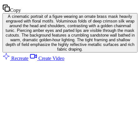
Copy
A cinematic portrait of a figure wearing an ornate brass mask heavily
engraved with floral motifs. Voluminous folds of deep crimson silk wrap
around the head and shoulders, contrasting with a golden chainmail
tunic. Piercing amber eyes and parted lips are visible through the mask
cutouts. The background features a crumbling sandstone wall bathed in
warm, dramatic golden-hour lighting. The tight framing and shallow
depth of field emphasize the highly reflective metallic surfaces and rich
fabric draping.
Recreate
Create Video