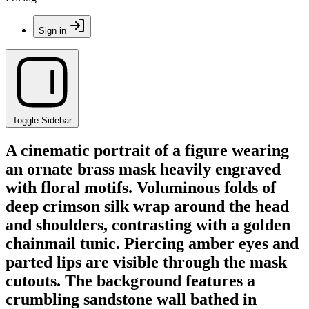
Sign in
Toggle Sidebar
A cinematic portrait of a figure wearing
an ornate brass mask heavily engraved
with floral motifs. Voluminous folds of
deep crimson silk wrap around the head
and shoulders, contrasting with a golden
chainmail tunic. Piercing amber eyes and
parted lips are visible through the mask
cutouts. The background features a
crumbling sandstone wall bathed in