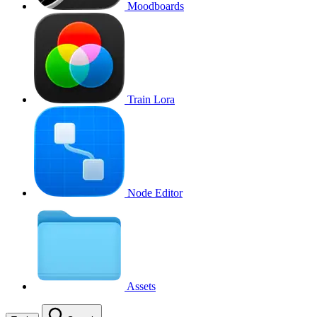
Moodboards
Train Lora
Node Editor
Assets