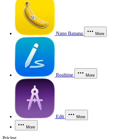
Nano Banana
More
Realtime
More
Edit
More
More
Pricing