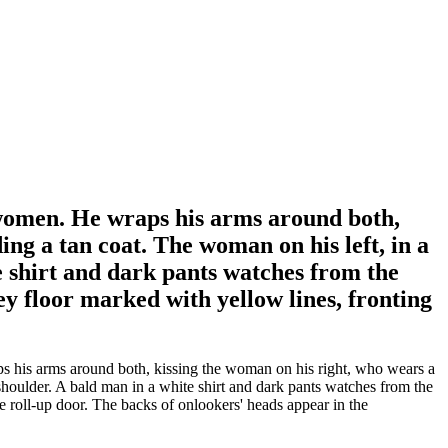
o women. He wraps his arms around both,
ing a tan coat. The woman on his left, in a
te shirt and dark pants watches from the
ey floor marked with yellow lines, fronting
ps his arms around both, kissing the woman on his right, who wears a
 shoulder. A bald man in a white shirt and dark pants watches from the
e roll-up door. The backs of onlookers' heads appear in the