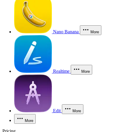
Nano Banana
More
Realtime
More
Edit
More
More
Pricing