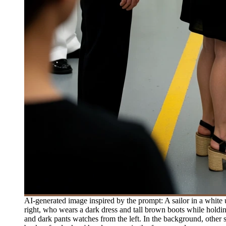
AI-generated image inspired by the prompt: A sailor in a white
right, who wears a dark dress and tall brown boots while holding
and dark pants watches from the left. In the background, other 