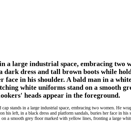
 in a large industrial space, embracing tw
 dark dress and tall brown boots while hold
r face in his shoulder. A bald man in a whi
atching white uniforms stand on a smooth gr
nlookers' heads appear in the foreground.
d cap stands in a large industrial space, embracing two women. He wra
 his left, in a black dress and platform sandals, buries her face in his
d on a smooth grey floor marked with yellow lines, fronting a large whit