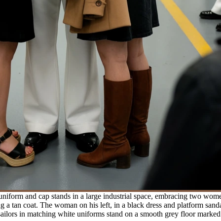
 uniform and cap stands in a large industrial space, embracing two wo
 a tan coat. The woman on his left, in a black dress and platform sandal
sailors in matching white uniforms stand on a smooth grey floor marked 