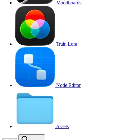
Moodboards
Train Lora
Node Editor
Assets