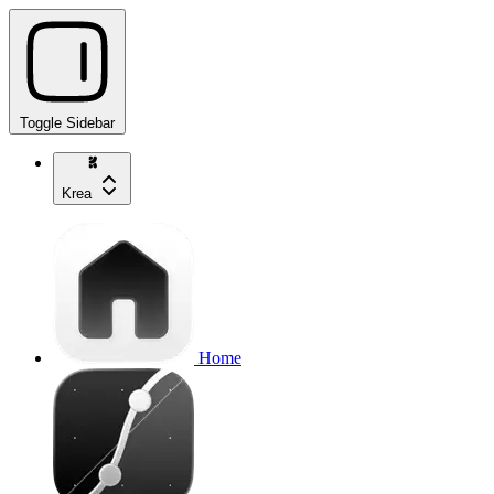
Toggle Sidebar
Krea
Home