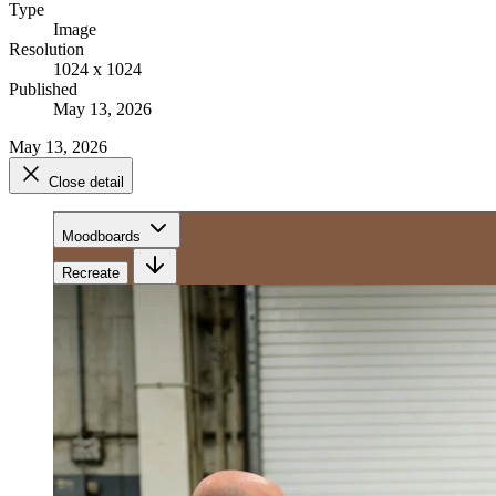
Type
Image
Resolution
1024 x 1024
Published
May 13, 2026
May 13, 2026
Close detail
Moodboards
Recreate