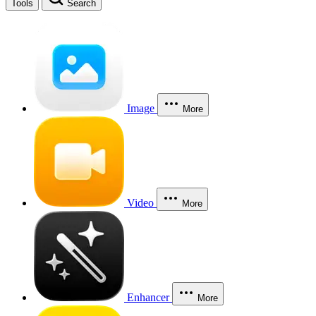
Tools
Search
Image
More
Video
More
Enhancer
More