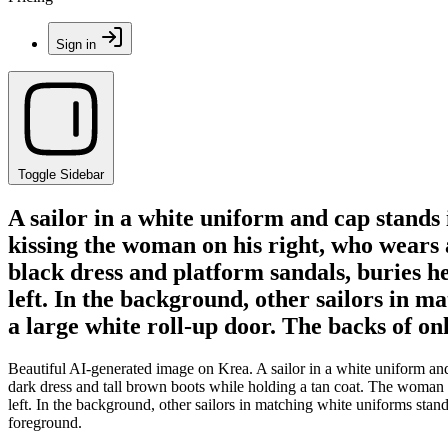
Sign in
Toggle Sidebar
A sailor in a white uniform and cap stands
kissing the woman on his right, who wears a
black dress and platform sandals, buries he
left. In the background, other sailors in m
a large white roll-up door. The backs of o
Beautiful AI-generated image on Krea. A sailor in a white uniform an
dark dress and tall brown boots while holding a tan coat. The woman on
left. In the background, other sailors in matching white uniforms stan
foreground.