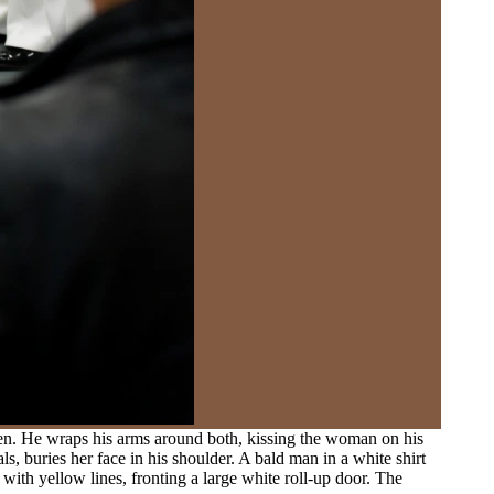
men. He wraps his arms around both, kissing the woman on his
s, buries her face in his shoulder. A bald man in a white shirt
with yellow lines, fronting a large white roll-up door. The