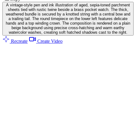
A vintage-style pen and ink illustration of aged, sepia-toned parchment
sheets tied with rustic twine beside a brass pocket watch. The thick,
weathered bundle is secured by a knotted string with a central bow and
a trailing tail. The round timepiece on the lower left features delicate
hands and a top winding crown. The composition is rendered on a plain
beige background using precise cross-hatching and warm earthy
watercolor washes, creating soft hatched shadows cast to the right.
Recreate
Create Video