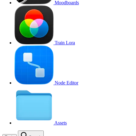
Moodboards
Train Lora
Node Editor
Assets