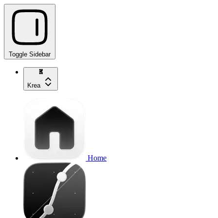
Toggle Sidebar
Krea
Home