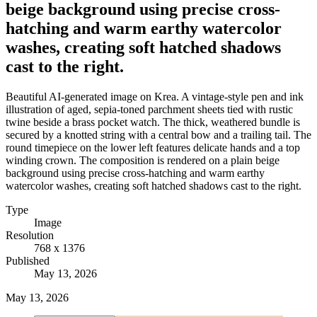
beige background using precise cross-
hatching and warm earthy watercolor
washes, creating soft hatched shadows
cast to the right.
Beautiful AI-generated image on Krea. A vintage-style pen and ink
illustration of aged, sepia-toned parchment sheets tied with rustic
twine beside a brass pocket watch. The thick, weathered bundle is
secured by a knotted string with a central bow and a trailing tail. The
round timepiece on the lower left features delicate hands and a top
winding crown. The composition is rendered on a plain beige
background using precise cross-hatching and warm earthy
watercolor washes, creating soft hatched shadows cast to the right.
Type
Image
Resolution
768 x 1376
Published
May 13, 2026
May 13, 2026