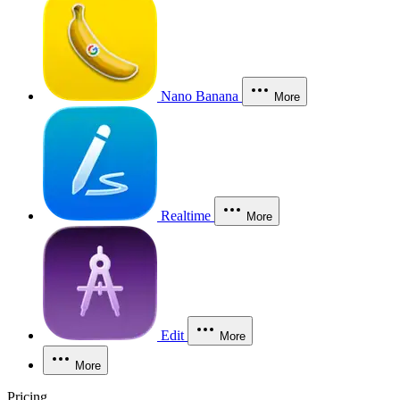
Nano Banana
More
Realtime
More
Edit
More
More
Pricing