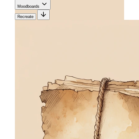
Moodboards
Recreate