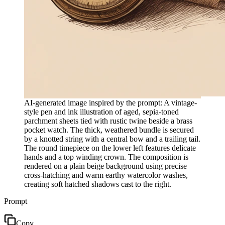
AI-generated image inspired by the prompt: A vintage-
style pen and ink illustration of aged, sepia-toned
parchment sheets tied with rustic twine beside a brass
pocket watch. The thick, weathered bundle is secured
by a knotted string with a central bow and a trailing tail.
The round timepiece on the lower left features delicate
hands and a top winding crown. The composition is
rendered on a plain beige background using precise
cross-hatching and warm earthy watercolor washes,
creating soft hatched shadows cast to the right.
Prompt
Copy