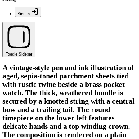
Sign in
Toggle Sidebar
A vintage-style pen and ink illustration of
aged, sepia-toned parchment sheets tied
with rustic twine beside a brass pocket
watch. The thick, weathered bundle is
secured by a knotted string with a central
bow and a trailing tail. The round
timepiece on the lower left features
delicate hands and a top winding crown.
The composition is rendered on a plain