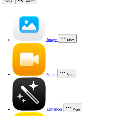
Tools
Search
Image
More
Video
More
Enhancer
More