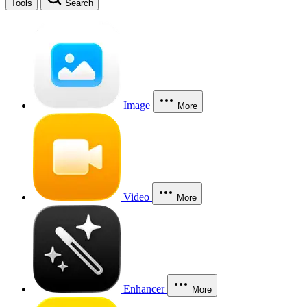
Tools
Search
Image
More
Video
More
Enhancer
More