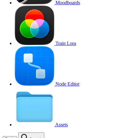
Moodboards
Train Lora
Node Editor
Assets