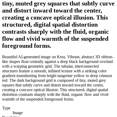
tiny, muted grey squares that subtly curve
and distort inward toward the center,
creating a concave optical illusion. This
structured, digital spatial distortion
contrasts sharply with the fluid, organic
flow and vivid warmth of the suspended
foreground forms.
Beautiful AI-generated image on Krea. Vibrant, abstract 3D ribbon-
like shapes float centrally against a deep black background overlaid
with a warping geometric grid. The tubular, interconnected
structures feature a smooth, inflated texture with a striking color
gradient transitioning from bright tangerine yellow to deep crimson
red. The dark background grid is composed of tiny, muted grey
squares that subtly curve and distort inward toward the center,
creating a concave optical illusion. This structured, digital spatial
distortion contrasts sharply with the fluid, organic flow and vivid
warmth of the suspended foreground forms.
Type
Image