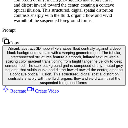
and distort inward toward the center, creating a concave
optical illusion. This structured, digital spatial distortion
contrasts sharply with the fluid, organic flow and vivid
warmth of the suspended foreground forms.
Prompt
Copy
Vibrant, abstract 3D ribbon-like shapes float centrally against a deep
black background overlaid with a warping geometric grid. The tubular,
interconnected structures feature a smooth, inflated texture with a
striking color gradient transitioning from bright tangerine yellow to deep
crimson red. The dark background grid is composed of tiny, muted grey
squares that subtly curve and distort inward toward the center, creating
a concave optical illusion. This structured, digital spatial distortion
contrasts sharply with the fluid, organic flow and vivid warmth of the
suspended foreground forms.
Recreate
Create Video