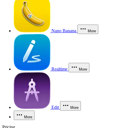
Nano Banana
More
Realtime
More
Edit
More
More
Pricing