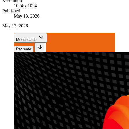
Resolution
1024 x 1024
Published
May 13, 2026
May 13, 2026
Moodboards
Recreate