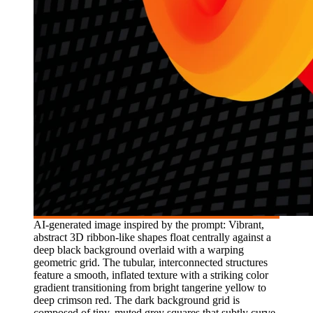
AI-generated image inspired by the prompt: Vibrant,
abstract 3D ribbon-like shapes float centrally against a
deep black background overlaid with a warping
geometric grid. The tubular, interconnected structures
feature a smooth, inflated texture with a striking color
gradient transitioning from bright tangerine yellow to
deep crimson red. The dark background grid is
composed of tiny, muted grey squares that subtly curve