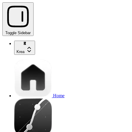
Toggle Sidebar
Krea
Home