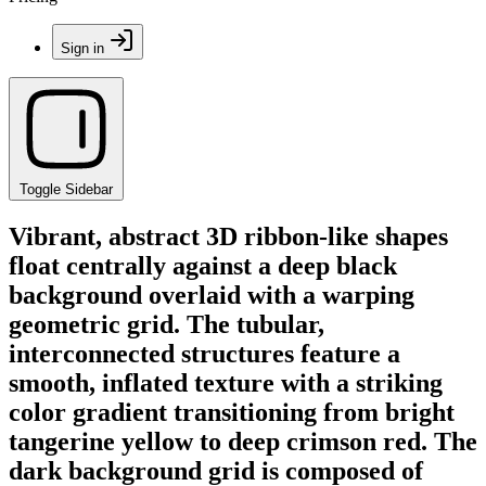
Sign in
Toggle Sidebar
Vibrant, abstract 3D ribbon-like shapes
float centrally against a deep black
background overlaid with a warping
geometric grid. The tubular,
interconnected structures feature a
smooth, inflated texture with a striking
color gradient transitioning from bright
tangerine yellow to deep crimson red. The
dark background grid is composed of