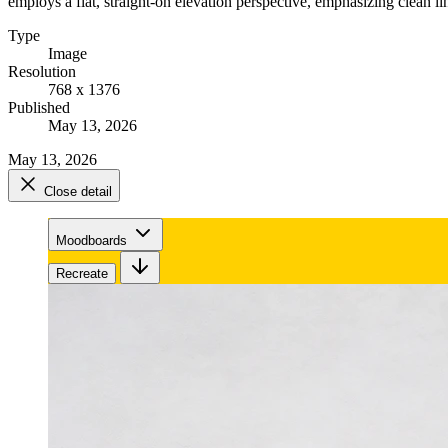
employs a flat, straight-on elevation perspective, emphasizing clean li
Type
Image
Resolution
768 x 1376
Published
May 13, 2026
May 13, 2026
Close detail
Moodboards
Recreate