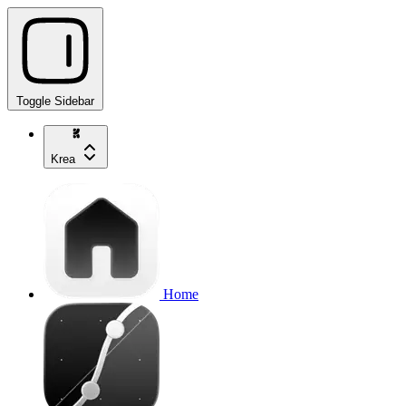
Toggle Sidebar
Krea
Home