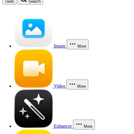
Tools
Search
Image
More
Video
More
Enhancer
More