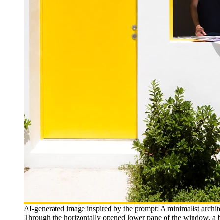
AI-generated image inspired by the prompt: A minimalist archit
Through the horizontally opened lower pane of the window, a be