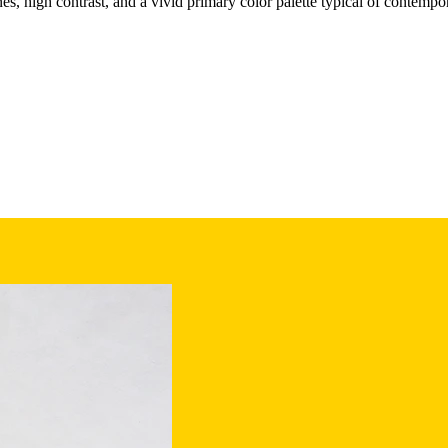
nes, high contrast, and a vivid primary color palette typical of contempo