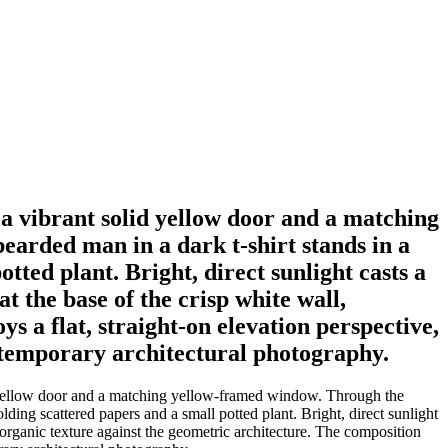
 a vibrant solid yellow door and a matching
arded man in a dark t-shirt stands in a
ted plant. Bright, direct sunlight casts a
t the base of the crisp white wall,
s a flat, straight-on elevation perspective,
ontemporary architectural photography.
id yellow door and a matching yellow-framed window. Through the
ing scattered papers and a small potted plant. Bright, direct sunlight
 organic texture against the geometric architecture. The composition