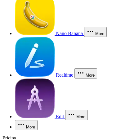
Nano Banana
More
Realtime
More
Edit
More
More
Pricing