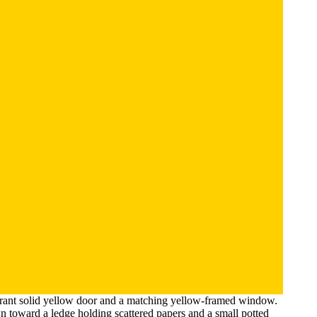
vibrant solid yellow door and a matching yellow-framed window.
n toward a ledge holding scattered papers and a small potted