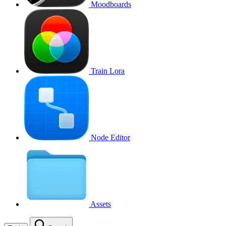
Moodboards
Train Lora
Node Editor
Assets