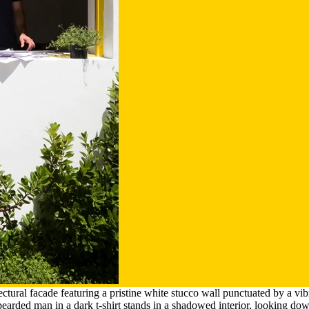
ectural facade featuring a pristine white stucco wall punctuated by a 
arded man in a dark t-shirt stands in a shadowed interior, looking dow