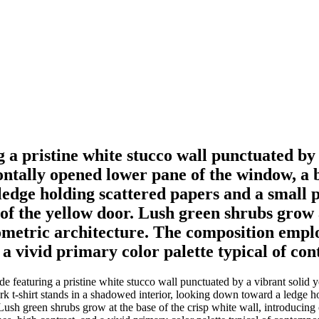
g a pristine white stucco wall punctuated by
tally opened lower pane of the window, a be
dge holding scattered papers and a small pot
of the yellow door. Lush green shrubs grow a
metric architecture. The composition employ
d a vivid primary color palette typical of c
ade featuring a pristine white stucco wall punctuated by a vibrant sol
t-shirt stands in a shadowed interior, looking down toward a ledge hold
 Lush green shrubs grow at the base of the crisp white wall, introducing