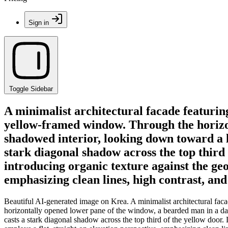
Sign in
Toggle Sidebar
A minimalist architectural facade featurin
yellow-framed window. Through the horizon
shadowed interior, looking down toward a le
stark diagonal shadow across the top third 
introducing organic texture against the geo
emphasizing clean lines, high contrast, an
Beautiful AI-generated image on Krea. A minimalist architectural fac
horizontally opened lower pane of the window, a bearded man in a dark 
casts a stark diagonal shadow across the top third of the yellow door.