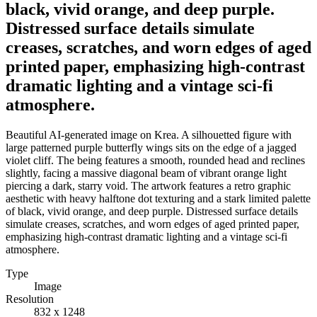
black, vivid orange, and deep purple.
Distressed surface details simulate
creases, scratches, and worn edges of aged
printed paper, emphasizing high-contrast
dramatic lighting and a vintage sci-fi
atmosphere.
Beautiful AI-generated image on Krea. A silhouetted figure with
large patterned purple butterfly wings sits on the edge of a jagged
violet cliff. The being features a smooth, rounded head and reclines
slightly, facing a massive diagonal beam of vibrant orange light
piercing a dark, starry void. The artwork features a retro graphic
aesthetic with heavy halftone dot texturing and a stark limited palette
of black, vivid orange, and deep purple. Distressed surface details
simulate creases, scratches, and worn edges of aged printed paper,
emphasizing high-contrast dramatic lighting and a vintage sci-fi
atmosphere.
Type
Image
Resolution
832 x 1248