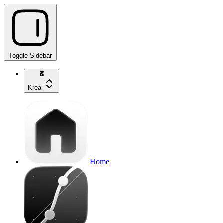
Toggle Sidebar
Krea
Home