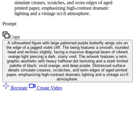
simulate creases, scratches, and worn edges of aged
printed paper, emphasizing high-contrast dramatic
lighting and a vintage sci-fi atmosphere.
Prompt
Copy
A silhouetted figure with large patterned purple butterfly wings sits on
the edge of a jagged violet cliff. The being features a smooth, rounded
head and reclines slightly, facing a massive diagonal beam of vibrant
orange light piercing a dark, starry void. The artwork features a retro
graphic aesthetic with heavy halftone dot texturing and a stark limited
palette of black, vivid orange, and deep purple. Distressed surface
details simulate creases, scratches, and worn edges of aged printed
paper, emphasizing high-contrast dramatic lighting and a vintage sci-fi
atmosphere.
Recreate
Create Video