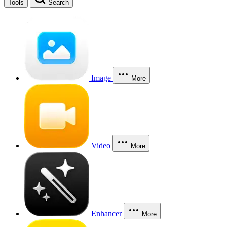
Tools
Search
Image
More
Video
More
Enhancer
More