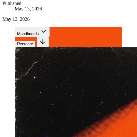
Published
May 13, 2026
May 13, 2026
Moodboards
Recreate