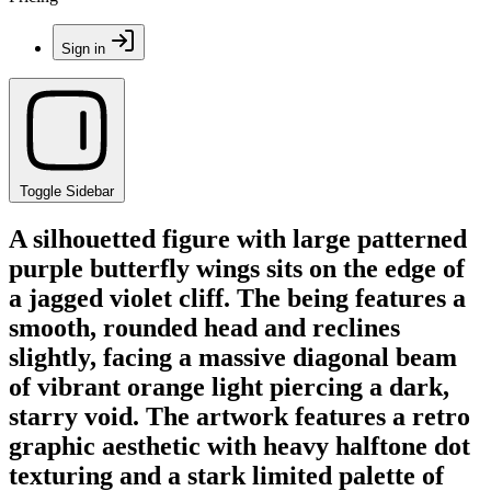
Sign in
Toggle Sidebar
A silhouetted figure with large patterned
purple butterfly wings sits on the edge of
a jagged violet cliff. The being features a
smooth, rounded head and reclines
slightly, facing a massive diagonal beam
of vibrant orange light piercing a dark,
starry void. The artwork features a retro
graphic aesthetic with heavy halftone dot
texturing and a stark limited palette of