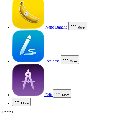
Nano Banana
More
Realtime
More
Edit
More
More
Pricing