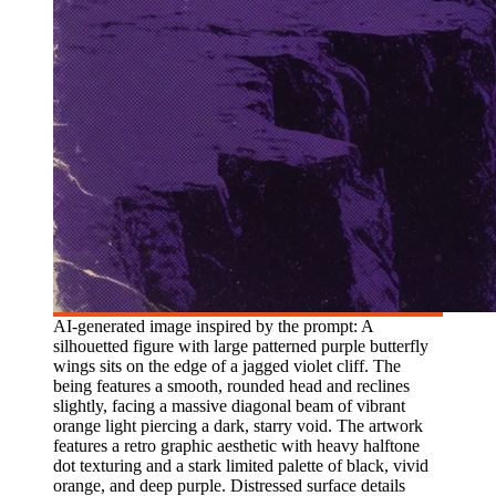
AI-generated image inspired by the prompt: A
silhouetted figure with large patterned purple butterfly
wings sits on the edge of a jagged violet cliff. The
being features a smooth, rounded head and reclines
slightly, facing a massive diagonal beam of vibrant
orange light piercing a dark, starry void. The artwork
features a retro graphic aesthetic with heavy halftone
dot texturing and a stark limited palette of black, vivid
orange, and deep purple. Distressed surface details