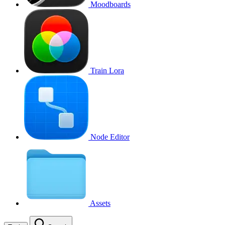
Moodboards
Train Lora
Node Editor
Assets