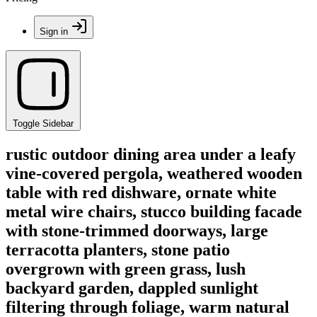
Sign in
Toggle Sidebar
rustic outdoor dining area under a leafy
vine-covered pergola, weathered wooden
table with red dishware, ornate white
metal wire chairs, stucco building facade
with stone-trimmed doorways, large
terracotta planters, stone patio
overgrown with green grass, lush
backyard garden, dappled sunlight
filtering through foliage, warm natural