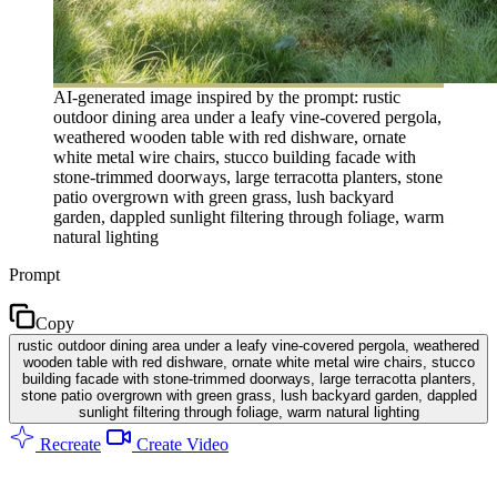
AI-generated image inspired by the prompt: rustic
outdoor dining area under a leafy vine-covered pergola,
weathered wooden table with red dishware, ornate
white metal wire chairs, stucco building facade with
stone-trimmed doorways, large terracotta planters, stone
patio overgrown with green grass, lush backyard
garden, dappled sunlight filtering through foliage, warm
natural lighting
Prompt
Copy
rustic outdoor dining area under a leafy vine-covered pergola, weathered
wooden table with red dishware, ornate white metal wire chairs, stucco
building facade with stone-trimmed doorways, large terracotta planters,
stone patio overgrown with green grass, lush backyard garden, dappled
sunlight filtering through foliage, warm natural lighting
Recreate
Create Video