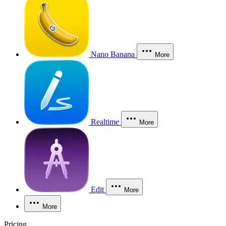
Nano Banana
More
Realtime
More
Edit
More
More
Pricing