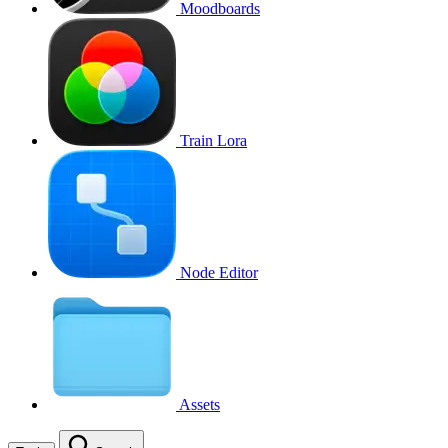
Moodboards
Train Lora
Node Editor
Assets