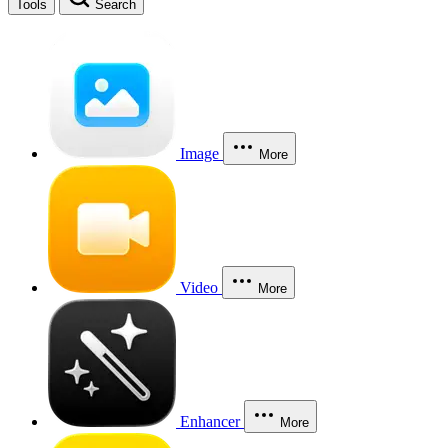
Tools
Search
Image
More
Video
More
Enhancer
More