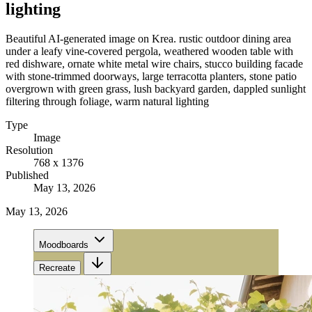
lighting
Beautiful AI-generated image on Krea. rustic outdoor dining area
under a leafy vine-covered pergola, weathered wooden table with
red dishware, ornate white metal wire chairs, stucco building facade
with stone-trimmed doorways, large terracotta planters, stone patio
overgrown with green grass, lush backyard garden, dappled sunlight
filtering through foliage, warm natural lighting
Type
Image
Resolution
768 x 1376
Published
May 13, 2026
May 13, 2026
Moodboards
Recreate