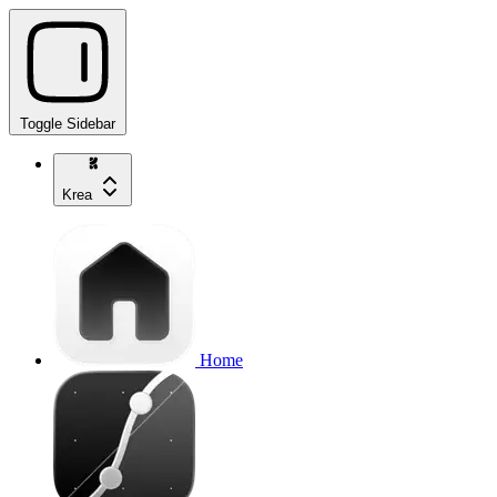
Toggle Sidebar
Krea
Home