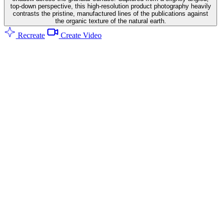
top-down perspective, this high-resolution product photography heavily
contrasts the pristine, manufactured lines of the publications against
the organic texture of the natural earth.
Recreate
Create Video