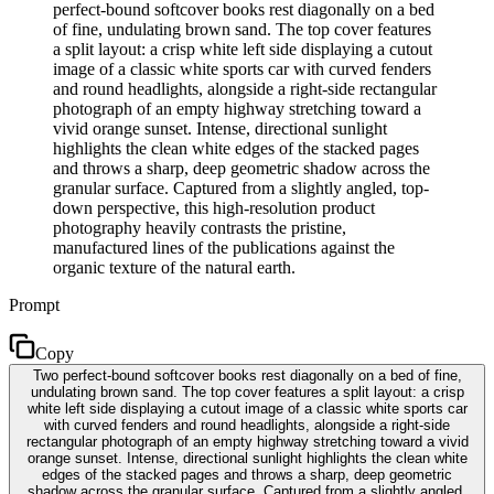
perfect-bound softcover books rest diagonally on a bed
of fine, undulating brown sand. The top cover features
a split layout: a crisp white left side displaying a cutout
image of a classic white sports car with curved fenders
and round headlights, alongside a right-side rectangular
photograph of an empty highway stretching toward a
vivid orange sunset. Intense, directional sunlight
highlights the clean white edges of the stacked pages
and throws a sharp, deep geometric shadow across the
granular surface. Captured from a slightly angled, top-
down perspective, this high-resolution product
photography heavily contrasts the pristine,
manufactured lines of the publications against the
organic texture of the natural earth.
Prompt
Copy
Two perfect-bound softcover books rest diagonally on a bed of fine,
undulating brown sand. The top cover features a split layout: a crisp
white left side displaying a cutout image of a classic white sports car
with curved fenders and round headlights, alongside a right-side
rectangular photograph of an empty highway stretching toward a vivid
orange sunset. Intense, directional sunlight highlights the clean white
edges of the stacked pages and throws a sharp, deep geometric
shadow across the granular surface. Captured from a slightly angled,