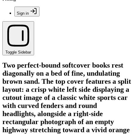
Sign in
Toggle Sidebar
Two perfect-bound softcover books rest
diagonally on a bed of fine, undulating
brown sand. The top cover features a split
layout: a crisp white left side displaying a
cutout image of a classic white sports car
with curved fenders and round
headlights, alongside a right-side
rectangular photograph of an empty
highway stretching toward a vivid orange