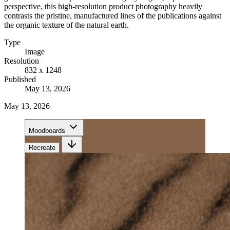
perspective, this high-resolution product photography heavily
contrasts the pristine, manufactured lines of the publications against
the organic texture of the natural earth.
Type
Image
Resolution
832 x 1248
Published
May 13, 2026
May 13, 2026
Moodboards
Recreate