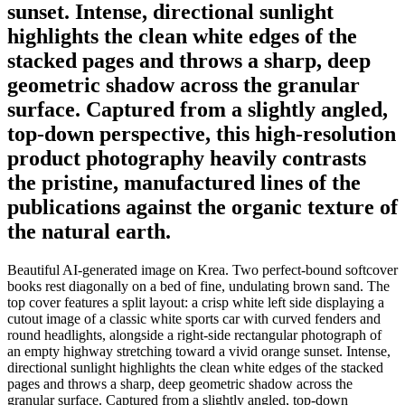
sunset. Intense, directional sunlight
highlights the clean white edges of the
stacked pages and throws a sharp, deep
geometric shadow across the granular
surface. Captured from a slightly angled,
top-down perspective, this high-resolution
product photography heavily contrasts
the pristine, manufactured lines of the
publications against the organic texture of
the natural earth.
Beautiful AI-generated image on Krea. Two perfect-bound softcover
books rest diagonally on a bed of fine, undulating brown sand. The
top cover features a split layout: a crisp white left side displaying a
cutout image of a classic white sports car with curved fenders and
round headlights, alongside a right-side rectangular photograph of
an empty highway stretching toward a vivid orange sunset. Intense,
directional sunlight highlights the clean white edges of the stacked
pages and throws a sharp, deep geometric shadow across the
granular surface. Captured from a slightly angled, top-down