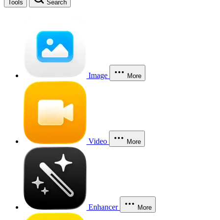
Tools
Search
Image
More
Video
More
Enhancer
More