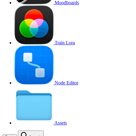
Moodboards
Train Lora
Node Editor
Assets