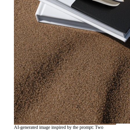
AI-generated image inspired by the prompt: Two