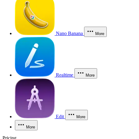
Nano Banana
More
Realtime
More
Edit
More
More
Pricing