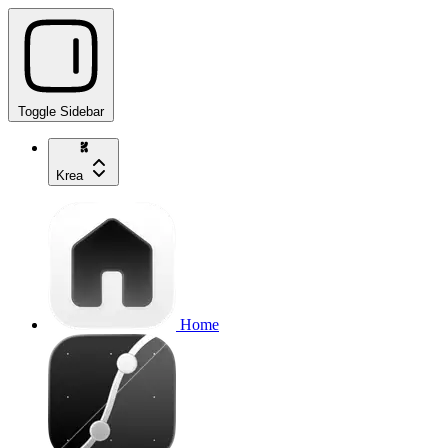
Toggle Sidebar
Krea
Home