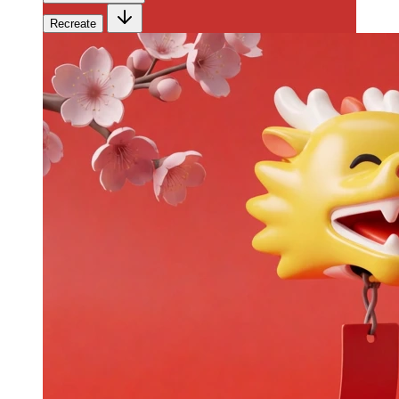
Recreate