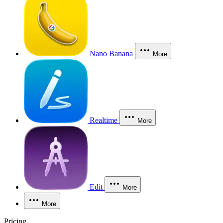
Nano Banana
More
Realtime
More
Edit
More
More
Pricing