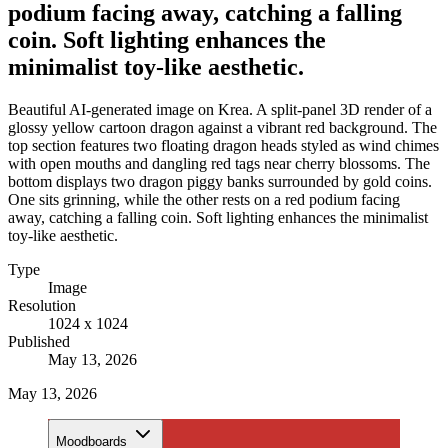
podium facing away, catching a falling
coin. Soft lighting enhances the
minimalist toy-like aesthetic.
Beautiful AI-generated image on Krea. A split-panel 3D render of a
glossy yellow cartoon dragon against a vibrant red background. The
top section features two floating dragon heads styled as wind chimes
with open mouths and dangling red tags near cherry blossoms. The
bottom displays two dragon piggy banks surrounded by gold coins.
One sits grinning, while the other rests on a red podium facing
away, catching a falling coin. Soft lighting enhances the minimalist
toy-like aesthetic.
Type
Image
Resolution
1024 x 1024
Published
May 13, 2026
May 13, 2026
Moodboards