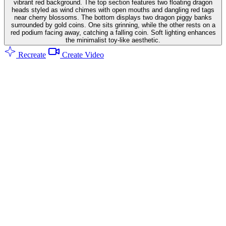
vibrant red background. The top section features two floating dragon
heads styled as wind chimes with open mouths and dangling red tags
near cherry blossoms. The bottom displays two dragon piggy banks
surrounded by gold coins. One sits grinning, while the other rests on a
red podium facing away, catching a falling coin. Soft lighting enhances
the minimalist toy-like aesthetic.
Recreate
Create Video