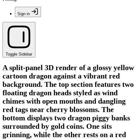
Sign in
Toggle Sidebar
A split-panel 3D render of a glossy yellow
cartoon dragon against a vibrant red
background. The top section features two
floating dragon heads styled as wind
chimes with open mouths and dangling
red tags near cherry blossoms. The
bottom displays two dragon piggy banks
surrounded by gold coins. One sits
grinning, while the other rests on a red