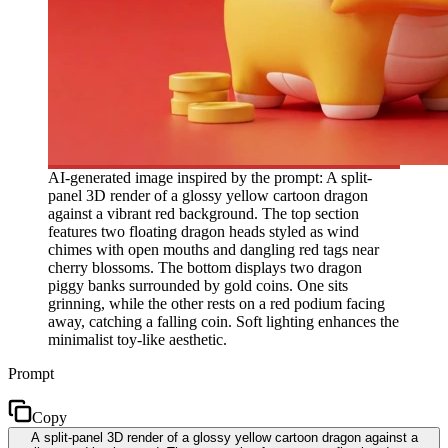
AI-generated image inspired by the prompt: A split-
panel 3D render of a glossy yellow cartoon dragon
against a vibrant red background. The top section
features two floating dragon heads styled as wind
chimes with open mouths and dangling red tags near
cherry blossoms. The bottom displays two dragon
piggy banks surrounded by gold coins. One sits
grinning, while the other rests on a red podium facing
away, catching a falling coin. Soft lighting enhances the
minimalist toy-like aesthetic.
Prompt
Copy
A split-panel 3D render of a glossy yellow cartoon dragon against a