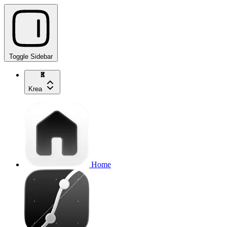
Toggle Sidebar
Krea
Home