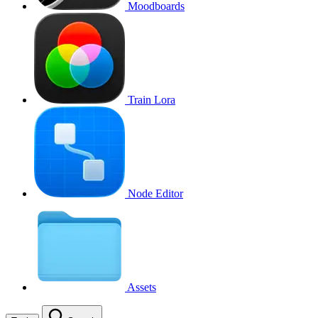
Moodboards
Train Lora
Node Editor
Assets