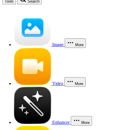
Tools
Search
Image
More
Video
More
Enhancer
More