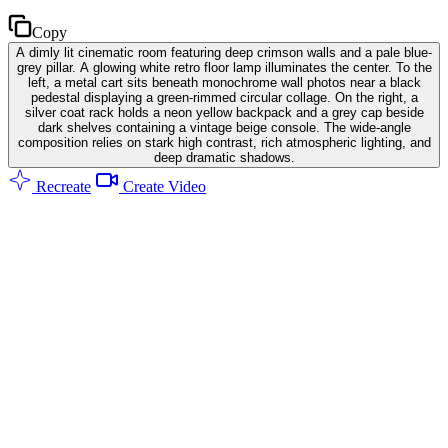
Copy
A dimly lit cinematic room featuring deep crimson walls and a pale blue-
grey pillar. A glowing white retro floor lamp illuminates the center. To the
left, a metal cart sits beneath monochrome wall photos near a black
pedestal displaying a green-rimmed circular collage. On the right, a
silver coat rack holds a neon yellow backpack and a grey cap beside
dark shelves containing a vintage beige console. The wide-angle
composition relies on stark high contrast, rich atmospheric lighting, and
deep dramatic shadows.
Recreate
Create Video