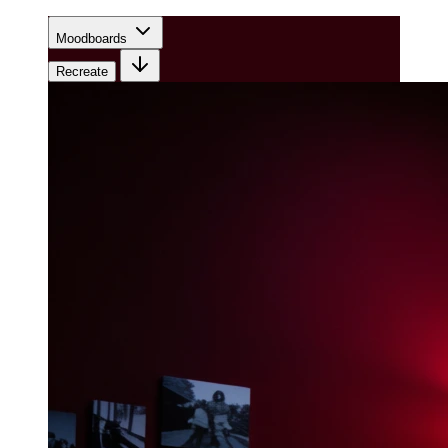
Moodboards
Recreate