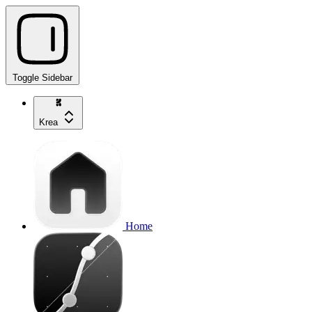
Toggle Sidebar
Krea
Home