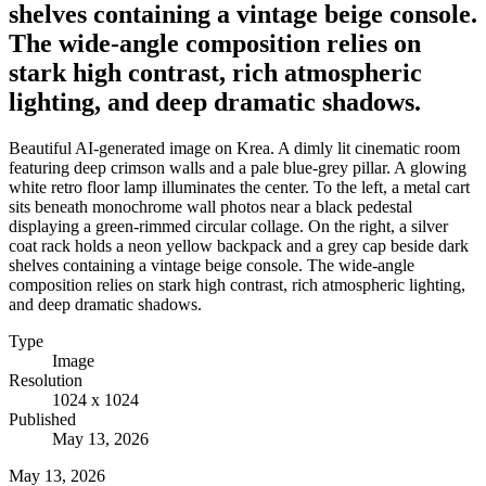
shelves containing a vintage beige console.
The wide-angle composition relies on
stark high contrast, rich atmospheric
lighting, and deep dramatic shadows.
Beautiful AI-generated image on Krea. A dimly lit cinematic room
featuring deep crimson walls and a pale blue-grey pillar. A glowing
white retro floor lamp illuminates the center. To the left, a metal cart
sits beneath monochrome wall photos near a black pedestal
displaying a green-rimmed circular collage. On the right, a silver
coat rack holds a neon yellow backpack and a grey cap beside dark
shelves containing a vintage beige console. The wide-angle
composition relies on stark high contrast, rich atmospheric lighting,
and deep dramatic shadows.
Type
Image
Resolution
1024 x 1024
Published
May 13, 2026
May 13, 2026