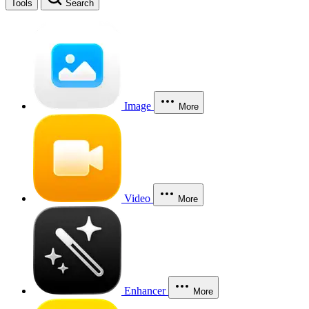
Tools
Search
Image
More
Video
More
Enhancer
More