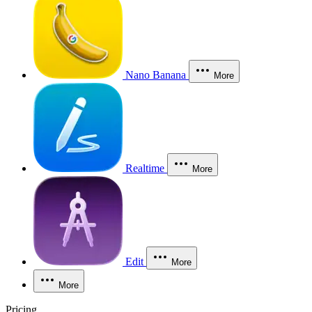
Nano Banana
More
Realtime
More
Edit
More
More
Pricing