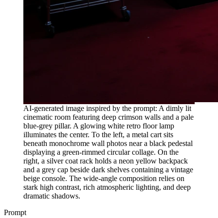
AI-generated image inspired by the prompt: A dimly lit
cinematic room featuring deep crimson walls and a pale
blue-grey pillar. A glowing white retro floor lamp
illuminates the center. To the left, a metal cart sits
beneath monochrome wall photos near a black pedestal
displaying a green-rimmed circular collage. On the
right, a silver coat rack holds a neon yellow backpack
and a grey cap beside dark shelves containing a vintage
beige console. The wide-angle composition relies on
stark high contrast, rich atmospheric lighting, and deep
dramatic shadows.
Prompt