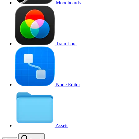
Moodboards
Train Lora
Node Editor
Assets