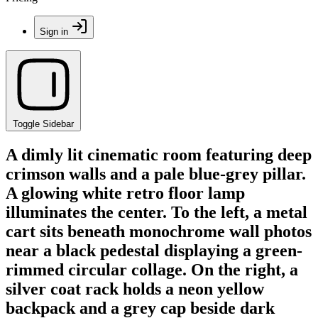
Sign in
Toggle Sidebar
A dimly lit cinematic room featuring deep
crimson walls and a pale blue-grey pillar.
A glowing white retro floor lamp
illuminates the center. To the left, a metal
cart sits beneath monochrome wall photos
near a black pedestal displaying a green-
rimmed circular collage. On the right, a
silver coat rack holds a neon yellow
backpack and a grey cap beside dark