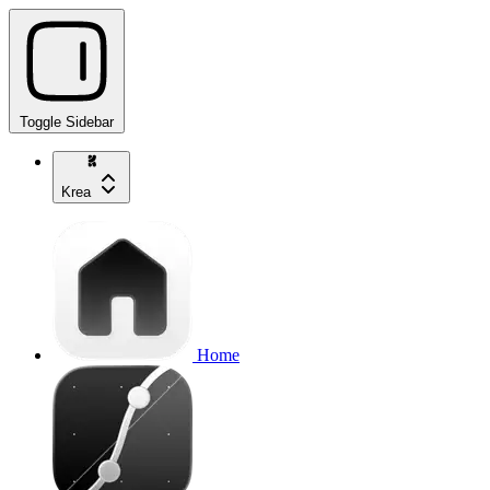
Toggle Sidebar
Krea
Home