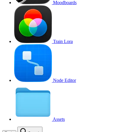
Moodboards
Train Lora
Node Editor
Assets