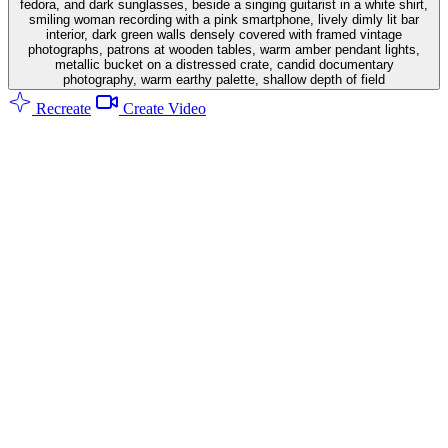
fedora, and dark sunglasses, beside a singing guitarist in a white shirt,
smiling woman recording with a pink smartphone, lively dimly lit bar
interior, dark green walls densely covered with framed vintage
photographs, patrons at wooden tables, warm amber pendant lights,
metallic bucket on a distressed crate, candid documentary
photography, warm earthy palette, shallow depth of field
Recreate
Create Video