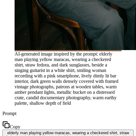
AI-generated image inspired by the prompt: elderly
man playing yellow maracas, wearing a checkered
shirt, straw fedora, and dark sunglasses, beside a
singing guitarist in a white shirt, smiling woman
recording with a pink smartphone, lively dimly lit bar
interior, dark green walls densely covered with framed
vintage photographs, patrons at wooden tables, warm
amber pendant lights, metallic bucket on a distressed
crate, candid documentary photography, warm earthy
palette, shallow depth of field
Prompt
Copy
elderly man playing yellow maracas, wearing a checkered shirt, straw