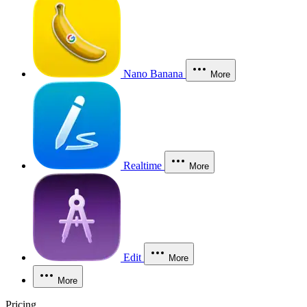
Nano Banana
More
Realtime
More
Edit
More
More
Pricing