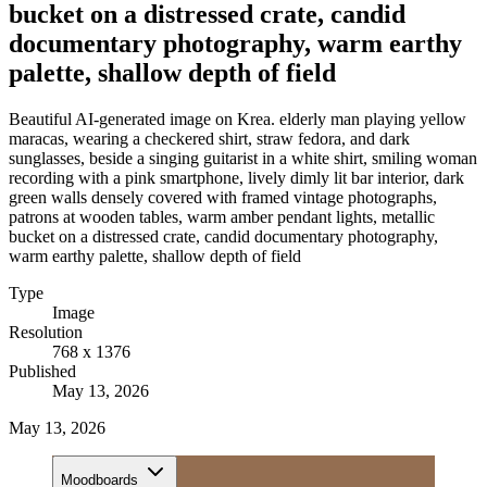
bucket on a distressed crate, candid
documentary photography, warm earthy
palette, shallow depth of field
Beautiful AI-generated image on Krea. elderly man playing yellow
maracas, wearing a checkered shirt, straw fedora, and dark
sunglasses, beside a singing guitarist in a white shirt, smiling woman
recording with a pink smartphone, lively dimly lit bar interior, dark
green walls densely covered with framed vintage photographs,
patrons at wooden tables, warm amber pendant lights, metallic
bucket on a distressed crate, candid documentary photography,
warm earthy palette, shallow depth of field
Type
Image
Resolution
768 x 1376
Published
May 13, 2026
May 13, 2026
Moodboards