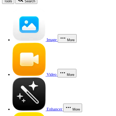
Tools
Search
Image
More
Video
More
Enhancer
More