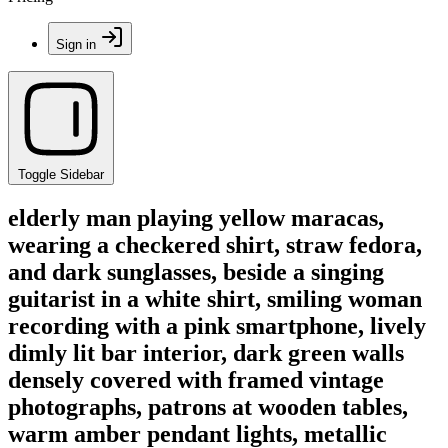
Sign in
Toggle Sidebar
elderly man playing yellow maracas,
wearing a checkered shirt, straw fedora,
and dark sunglasses, beside a singing
guitarist in a white shirt, smiling woman
recording with a pink smartphone, lively
dimly lit bar interior, dark green walls
densely covered with framed vintage
photographs, patrons at wooden tables,
warm amber pendant lights, metallic