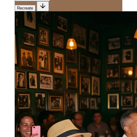
Recreate