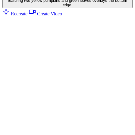
featuring two yellow pumpkins and green leaves overlays the bottom
edge.
Recreate
Create Video