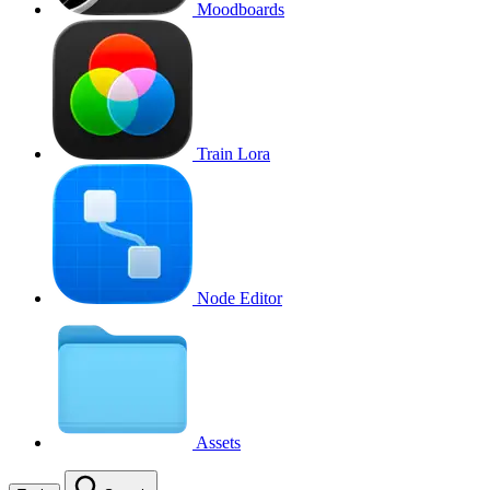
Moodboards
Train Lora
Node Editor
Assets