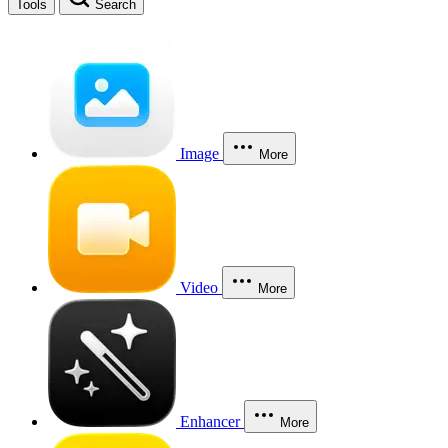
Tools
Search
Image
More
Video
More
Enhancer
More