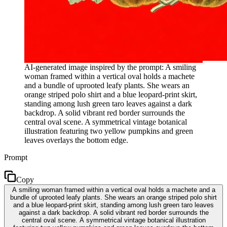
AI-generated image inspired by the prompt: A smiling
woman framed within a vertical oval holds a machete
and a bundle of uprooted leafy plants. She wears an
orange striped polo shirt and a blue leopard-print skirt,
standing among lush green taro leaves against a dark
backdrop. A solid vibrant red border surrounds the
central oval scene. A symmetrical vintage botanical
illustration featuring two yellow pumpkins and green
leaves overlays the bottom edge.
Prompt
Copy
A smiling woman framed within a vertical oval holds a machete and a
bundle of uprooted leafy plants. She wears an orange striped polo shirt
and a blue leopard-print skirt, standing among lush green taro leaves
against a dark backdrop. A solid vibrant red border surrounds the
central oval scene. A symmetrical vintage botanical illustration