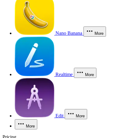
Nano Banana
More
Realtime
More
Edit
More
More
Pricing