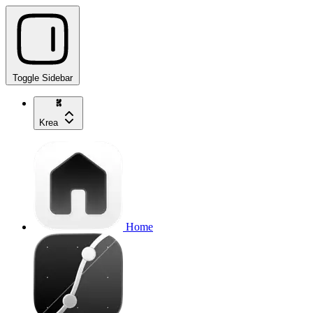
Toggle Sidebar
Krea
Home