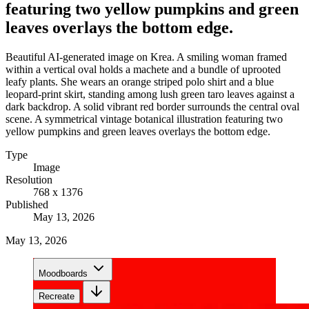
featuring two yellow pumpkins and green
leaves overlays the bottom edge.
Beautiful AI-generated image on Krea. A smiling woman framed
within a vertical oval holds a machete and a bundle of uprooted
leafy plants. She wears an orange striped polo shirt and a blue
leopard-print skirt, standing among lush green taro leaves against a
dark backdrop. A solid vibrant red border surrounds the central oval
scene. A symmetrical vintage botanical illustration featuring two
yellow pumpkins and green leaves overlays the bottom edge.
Type
Image
Resolution
768 x 1376
Published
May 13, 2026
May 13, 2026
Moodboards
Recreate