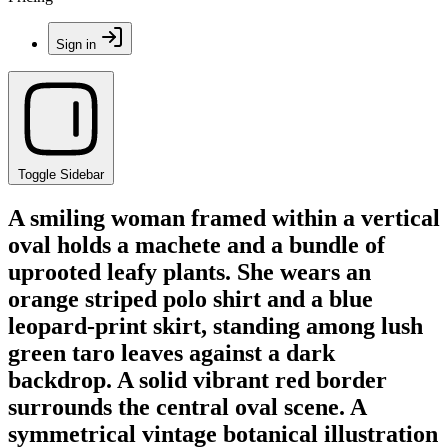
Sign in
Toggle Sidebar
A smiling woman framed within a vertical
oval holds a machete and a bundle of
uprooted leafy plants. She wears an
orange striped polo shirt and a blue
leopard-print skirt, standing among lush
green taro leaves against a dark
backdrop. A solid vibrant red border
surrounds the central oval scene. A
symmetrical vintage botanical illustration