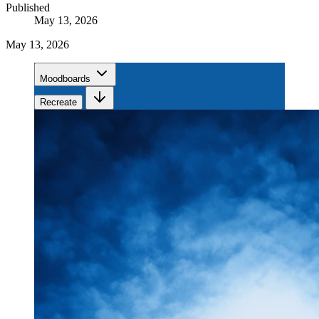
Published
May 13, 2026
May 13, 2026
Moodboards
Recreate