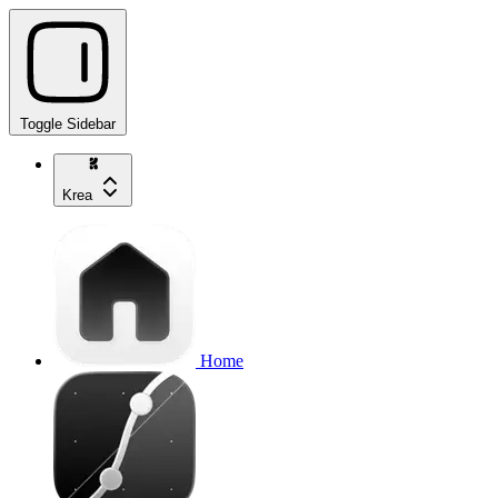
Toggle Sidebar
Krea
Home