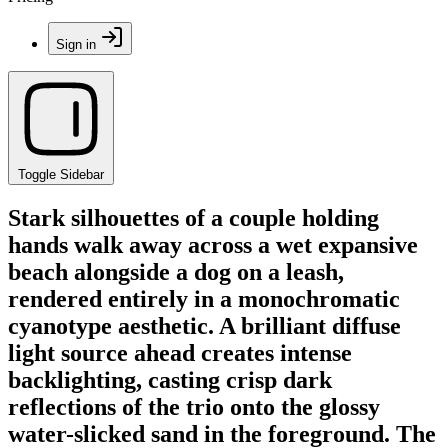
Sign in
Toggle Sidebar
Stark silhouettes of a couple holding
hands walk away across a wet expansive
beach alongside a dog on a leash,
rendered entirely in a monochromatic
cyanotype aesthetic. A brilliant diffuse
light source ahead creates intense
backlighting, casting crisp dark
reflections of the trio onto the glossy
water-slicked sand in the foreground. The