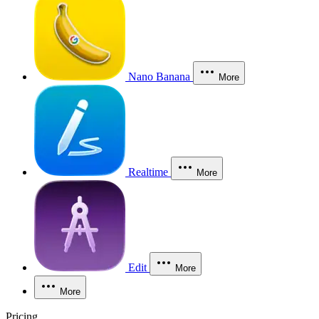
Nano Banana
More
Realtime
More
Edit
More
More
Pricing