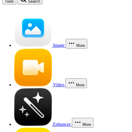
Tools
Search
Image
More
Video
More
Enhancer
More