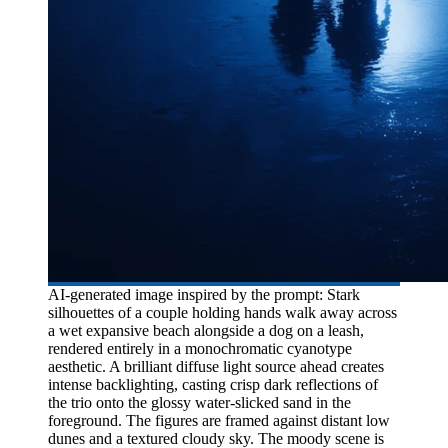
AI-generated image inspired by the prompt: Stark
silhouettes of a couple holding hands walk away across
a wet expansive beach alongside a dog on a leash,
rendered entirely in a monochromatic cyanotype
aesthetic. A brilliant diffuse light source ahead creates
intense backlighting, casting crisp dark reflections of
the trio onto the glossy water-slicked sand in the
foreground. The figures are framed against distant low
dunes and a textured cloudy sky. The moody scene is