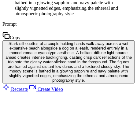
bathed in a glowing sapphire and navy palette with
slightly vignetted edges, emphasizing the ethereal and
atmospheric photography style.
Prompt
Copy
Stark silhouettes of a couple holding hands walk away across a wet
expansive beach alongside a dog on a leash, rendered entirely in a
monochromatic cyanotype aesthetic. A brilliant diffuse light source
ahead creates intense backlighting, casting crisp dark reflections of the
trio onto the glossy water-slicked sand in the foreground. The figures
are framed against distant low dunes and a textured cloudy sky. The
moody scene is bathed in a glowing sapphire and navy palette with
slightly vignetted edges, emphasizing the ethereal and atmospheric
photography style.
Recreate
Create Video