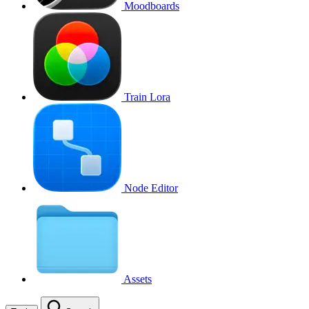
Moodboards
Train Lora
Node Editor
Assets