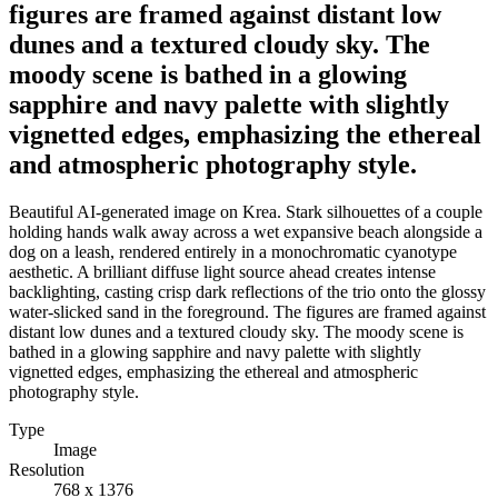
figures are framed against distant low
dunes and a textured cloudy sky. The
moody scene is bathed in a glowing
sapphire and navy palette with slightly
vignetted edges, emphasizing the ethereal
and atmospheric photography style.
Beautiful AI-generated image on Krea. Stark silhouettes of a couple
holding hands walk away across a wet expansive beach alongside a
dog on a leash, rendered entirely in a monochromatic cyanotype
aesthetic. A brilliant diffuse light source ahead creates intense
backlighting, casting crisp dark reflections of the trio onto the glossy
water-slicked sand in the foreground. The figures are framed against
distant low dunes and a textured cloudy sky. The moody scene is
bathed in a glowing sapphire and navy palette with slightly
vignetted edges, emphasizing the ethereal and atmospheric
photography style.
Type
Image
Resolution
768 x 1376