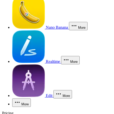
Nano Banana
More
Realtime
More
Edit
More
More
Pricing