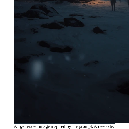
AI-generated image inspired by the prompt: A desolate,