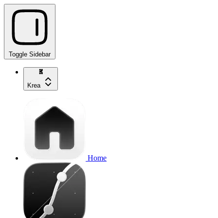
Toggle Sidebar
Krea
Home