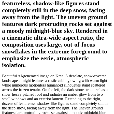
featureless, shadow-like figures stand
completely still in the deep snow, facing
away from the light. The uneven ground
features dark protruding rocks set against
a moody midnight-blue sky. Rendered in
a cinematic ultra-wide aspect ratio, the
composition uses large, out-of-focus
snowflakes in the extreme foreground to
emphasize the eerie, atmospheric
isolation.
Beautiful AI-generated image on Krea. A desolate, snow-covered
landscape at night features a rustic cabin glowing with warm light
while numerous motionless humanoid silhouettes stand scattered
across the frozen terrain. On the left, the dark stone structure has a
snow-heavy pitched roof and radiates an amber glow from two
small windows and an exterior lantern. Extending to the right,
dozens of featureless, shadow-like figures stand completely still in
the deep snow, facing away from the light. The uneven ground
features dark protruding rocks set against a moody midnight-blue