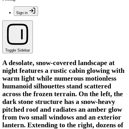
Sign in
Toggle Sidebar
A desolate, snow-covered landscape at
night features a rustic cabin glowing with
warm light while numerous motionless
humanoid silhouettes stand scattered
across the frozen terrain. On the left, the
dark stone structure has a snow-heavy
pitched roof and radiates an amber glow
from two small windows and an exterior
lantern. Extending to the right, dozens of