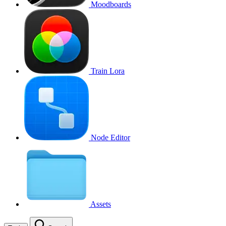
Moodboards
Train Lora
Node Editor
Assets