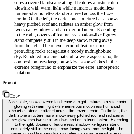
snow-covered landscape at night features a rustic cabin
glowing with warm light while numerous motionless
humanoid silhouettes stand scattered across the frozen
terrain. On the left, the dark stone structure has a snow-
heavy pitched roof and radiates an amber glow from
two small windows and an exterior lantern. Extending
to the right, dozens of featureless, shadow-like figures
stand completely still in the deep snow, facing away
from the light. The uneven ground features dark
protruding rocks set against a moody midnight-blue
sky. Rendered in a cinematic ultra-wide aspect ratio, the
composition uses large, out-of-focus snowflakes in the
extreme foreground to emphasize the eerie, atmospheric
isolation.
Prompt
Copy
A desolate, snow-covered landscape at night features a rustic cabin
glowing with warm light while numerous motionless humanoid
silhouettes stand scattered across the frozen terrain. On the left, the
dark stone structure has a snow-heavy pitched roof and radiates an
amber glow from two small windows and an exterior lantern. Extending
to the right, dozens of featureless, shadow-like figures stand
completely still in the deep snow, facing away from the light. The
uneven ground features dark protruding rocks set against a moody