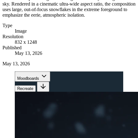
sky. Rendered in a cinematic ultra-wide aspect ratio, the composition
uses large, out-of-focus snowflakes in the extreme foreground to
emphasize the eerie, atmospheric isolation.
Type
Image
Resolution
832 x 1248
Published
May 13, 2026
May 13, 2026
Moodboards
Recreate