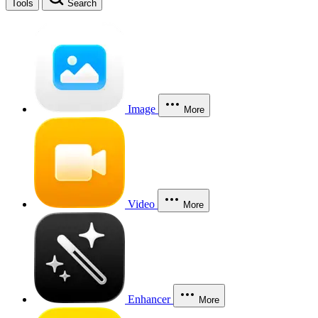
Tools
Search
Image
More
Video
More
Enhancer
More