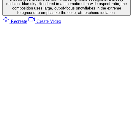
midnight-blue sky. Rendered in a cinematic ultra-wide aspect ratio, the
composition uses large, out-of-focus snowflakes in the extreme
foreground to emphasize the eerie, atmospheric isolation.
Recreate
Create Video