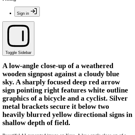
Sign in
Toggle Sidebar
A low-angle close-up of a weathered
wooden signpost against a cloudy blue
sky. A sharply focused deep red arrow
sign pointing right features white outline
graphics of a bicycle and a cyclist. Silver
metal brackets secure it below two
heavily blurred yellow directional signs in
shallow depth of field.