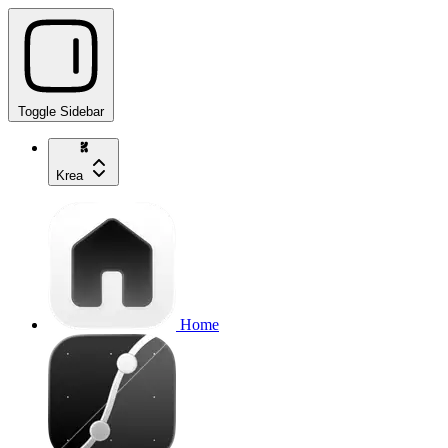
Toggle Sidebar
Krea
Home