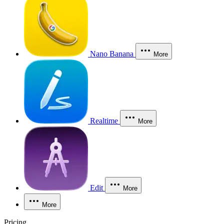
Nano Banana
More
Realtime
More
Edit
More
More
Pricing