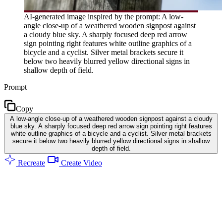
AI-generated image inspired by the prompt: A low-
angle close-up of a weathered wooden signpost against
a cloudy blue sky. A sharply focused deep red arrow
sign pointing right features white outline graphics of a
bicycle and a cyclist. Silver metal brackets secure it
below two heavily blurred yellow directional signs in
shallow depth of field.
Prompt
Copy
A low-angle close-up of a weathered wooden signpost against a cloudy
blue sky. A sharply focused deep red arrow sign pointing right features
white outline graphics of a bicycle and a cyclist. Silver metal brackets
secure it below two heavily blurred yellow directional signs in shallow
depth of field.
Recreate
Create Video