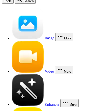
Tools
Search
Image
More
Video
More
Enhancer
More