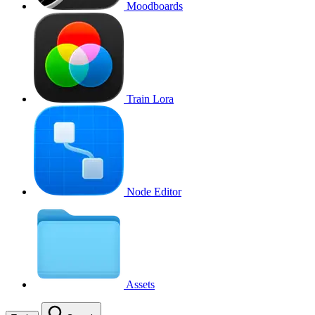
Moodboards
Train Lora
Node Editor
Assets