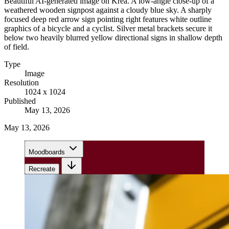
Beautiful AI-generated image on Krea. A low-angle close-up of a
weathered wooden signpost against a cloudy blue sky. A sharply
focused deep red arrow sign pointing right features white outline
graphics of a bicycle and a cyclist. Silver metal brackets secure it
below two heavily blurred yellow directional signs in shallow depth
of field.
Type
Image
Resolution
1024 x 1024
Published
May 13, 2026
May 13, 2026
Moodboards
Recreate