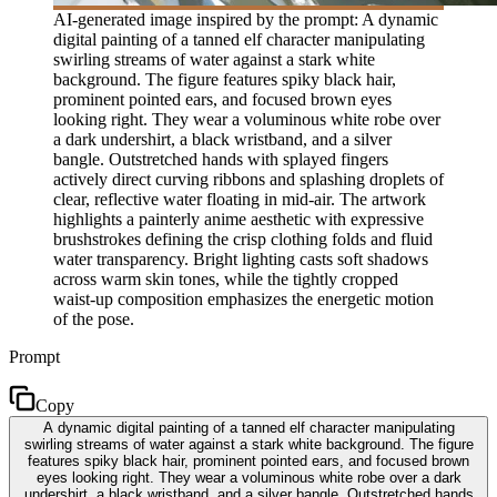
AI-generated image inspired by the prompt: A dynamic
digital painting of a tanned elf character manipulating
swirling streams of water against a stark white
background. The figure features spiky black hair,
prominent pointed ears, and focused brown eyes
looking right. They wear a voluminous white robe over
a dark undershirt, a black wristband, and a silver
bangle. Outstretched hands with splayed fingers
actively direct curving ribbons and splashing droplets of
clear, reflective water floating in mid-air. The artwork
highlights a painterly anime aesthetic with expressive
brushstrokes defining the crisp clothing folds and fluid
water transparency. Bright lighting casts soft shadows
across warm skin tones, while the tightly cropped
waist-up composition emphasizes the energetic motion
of the pose.
Prompt
Copy
A dynamic digital painting of a tanned elf character manipulating
swirling streams of water against a stark white background. The figure
features spiky black hair, prominent pointed ears, and focused brown
eyes looking right. They wear a voluminous white robe over a dark
undershirt, a black wristband, and a silver bangle. Outstretched hands