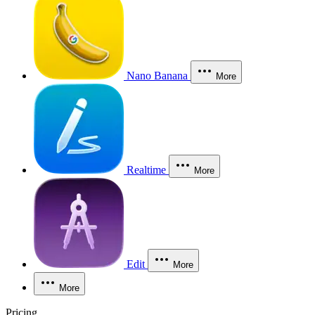
Nano Banana
More
Realtime
More
Edit
More
More
Pricing