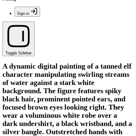
Sign in
Toggle Sidebar
A dynamic digital painting of a tanned elf
character manipulating swirling streams
of water against a stark white
background. The figure features spiky
black hair, prominent pointed ears, and
focused brown eyes looking right. They
wear a voluminous white robe over a
dark undershirt, a black wristband, and a
silver bangle. Outstretched hands with