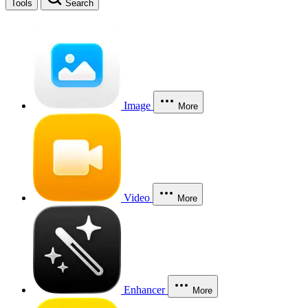
Tools
Search
Image
More
Video
More
Enhancer
More