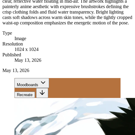
clear, reflective water floating in mid-air. The artwork highlights a
painterly anime aesthetic with expressive brushstrokes defining the
crisp clothing folds and fluid water transparency. Bright lighting
casts soft shadows across warm skin tones, while the tightly cropped
waist-up composition emphasizes the energetic motion of the pose.
Type
Image
Resolution
1024 x 1024
Published
May 13, 2026
May 13, 2026
Moodboards
Recreate