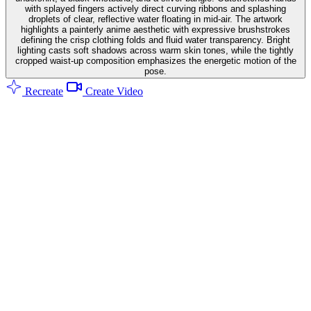
with splayed fingers actively direct curving ribbons and splashing
droplets of clear, reflective water floating in mid-air. The artwork
highlights a painterly anime aesthetic with expressive brushstrokes
defining the crisp clothing folds and fluid water transparency. Bright
lighting casts soft shadows across warm skin tones, while the tightly
cropped waist-up composition emphasizes the energetic motion of the
pose.
Recreate
Create Video