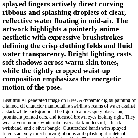
splayed fingers actively direct curving
ribbons and splashing droplets of clear,
reflective water floating in mid-air. The
artwork highlights a painterly anime
aesthetic with expressive brushstrokes
defining the crisp clothing folds and fluid
water transparency. Bright lighting casts
soft shadows across warm skin tones,
while the tightly cropped waist-up
composition emphasizes the energetic
motion of the pose.
Beautiful AI-generated image on Krea. A dynamic digital painting of
a tanned elf character manipulating swirling streams of water against
a stark white background. The figure features spiky black hair,
prominent pointed ears, and focused brown eyes looking right. They
wear a voluminous white robe over a dark undershirt, a black
wristband, and a silver bangle. Outstretched hands with splayed
fingers actively direct curving ribbons and splashing droplets of