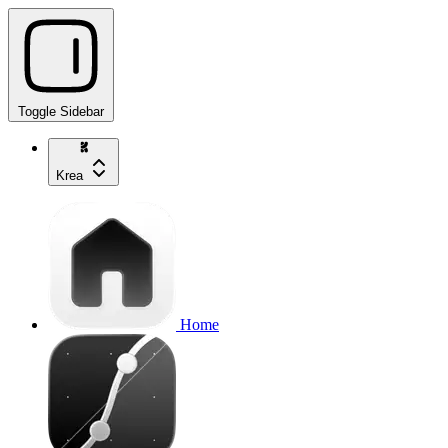
Toggle Sidebar
Krea
Home