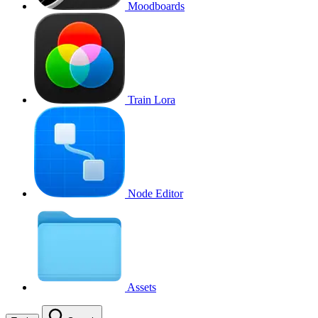
Moodboards
Train Lora
Node Editor
Assets