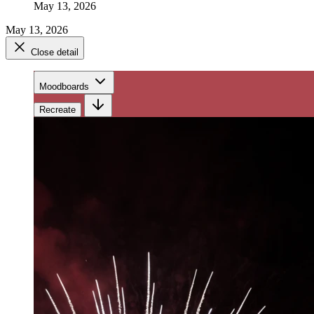
May 13, 2026
May 13, 2026
Close detail
Moodboards
Recreate