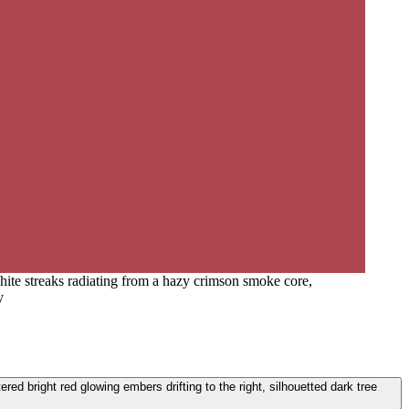
white streaks radiating from a hazy crimson smoke core,
y
red bright red glowing embers drifting to the right, silhouetted dark tree