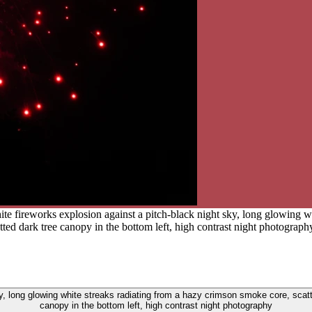
ite fireworks explosion against a pitch-black night sky, long glowing 
etted dark tree canopy in the bottom left, high contrast night photograph
ky, long glowing white streaks radiating from a hazy crimson smoke core, scatte
canopy in the bottom left, high contrast night photography