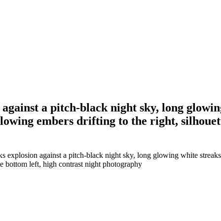
 against a pitch-black night sky, long glowi
owing embers drifting to the right, silhouet
ks explosion against a pitch-black night sky, long glowing white streaks
he bottom left, high contrast night photography