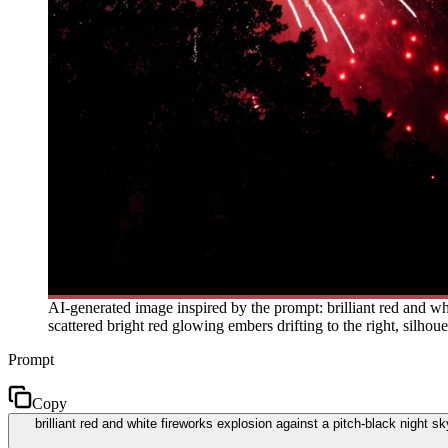
AI-generated image inspired by the prompt: brilliant red and wh
scattered bright red glowing embers drifting to the right, silhou
Prompt
Copy
brilliant red and white fireworks explosion against a pitch-black night s