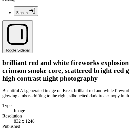
Sign in
Toggle Sidebar
brilliant red and white fireworks explosion
crimson smoke core, scattered bright red gl
high contrast night photography
Beautiful AI-generated image on Krea. brilliant red and white firewor
glowing embers drifting to the right, silhouetted dark tree canopy in t
Type
Image
Resolution
832 x 1248
Published