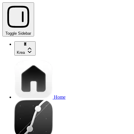
Toggle Sidebar
Krea
Home