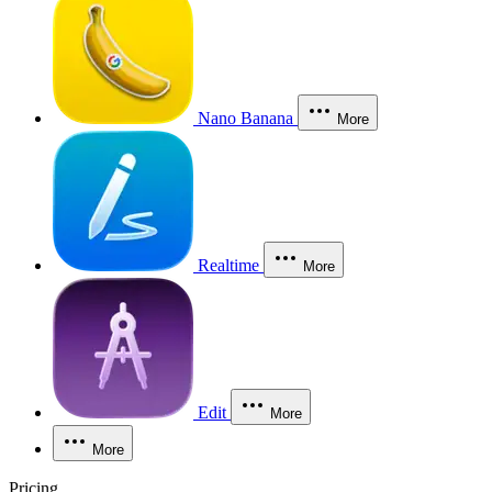
Nano Banana
More
Realtime
More
Edit
More
More
Pricing