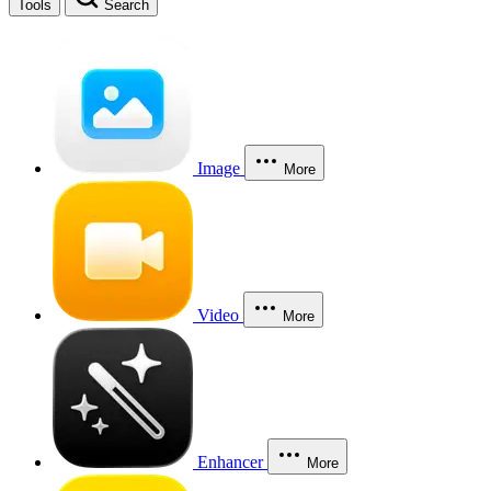
Tools
Search
Image
More
Video
More
Enhancer
More