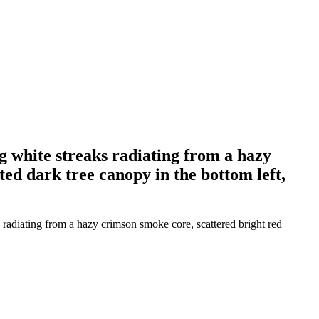
ng white streaks radiating from a hazy
ted dark tree canopy in the bottom left,
 radiating from a hazy crimson smoke core, scattered bright red