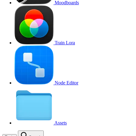
Moodboards
Train Lora
Node Editor
Assets