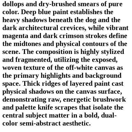
dollops and dry-brushed smears of pure
color. Deep blue paint establishes the
heavy shadows beneath the dog and the
dark architectural crevices, while vibrant
magenta and dark crimson strokes define
the midtones and physical contours of the
scene. The composition is highly stylized
and fragmented, utilizing the exposed,
woven texture of the off-white canvas as
the primary highlights and background
space. Thick ridges of layered paint cast
physical shadows on the canvas surface,
demonstrating raw, energetic brushwork
and palette knife scrapes that isolate the
central subject matter in a bold, dual-
color semi-abstract aesthetic.