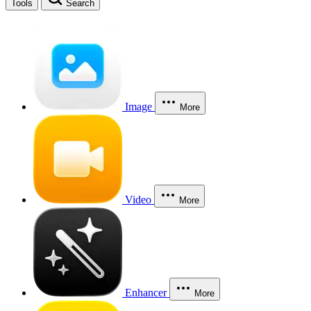
Tools
Search
Image
More
Video
More
Enhancer
More