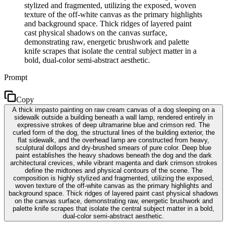
stylized and fragmented, utilizing the exposed, woven
texture of the off-white canvas as the primary highlights
and background space. Thick ridges of layered paint
cast physical shadows on the canvas surface,
demonstrating raw, energetic brushwork and palette
knife scrapes that isolate the central subject matter in a
bold, dual-color semi-abstract aesthetic.
Prompt
Copy
A thick impasto painting on raw cream canvas of a dog sleeping on a
sidewalk outside a building beneath a wall lamp, rendered entirely in
expressive strokes of deep ultramarine blue and crimson red. The
curled form of the dog, the structural lines of the building exterior, the
flat sidewalk, and the overhead lamp are constructed from heavy,
sculptural dollops and dry-brushed smears of pure color. Deep blue
paint establishes the heavy shadows beneath the dog and the dark
architectural crevices, while vibrant magenta and dark crimson strokes
define the midtones and physical contours of the scene. The
composition is highly stylized and fragmented, utilizing the exposed,
woven texture of the off-white canvas as the primary highlights and
background space. Thick ridges of layered paint cast physical shadows
on the canvas surface, demonstrating raw, energetic brushwork and
palette knife scrapes that isolate the central subject matter in a bold,
dual-color semi-abstract aesthetic.