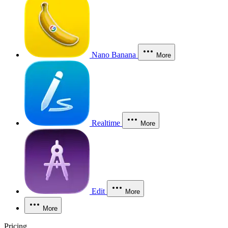
Nano Banana
More
Realtime
More
Edit
More
More
Pricing