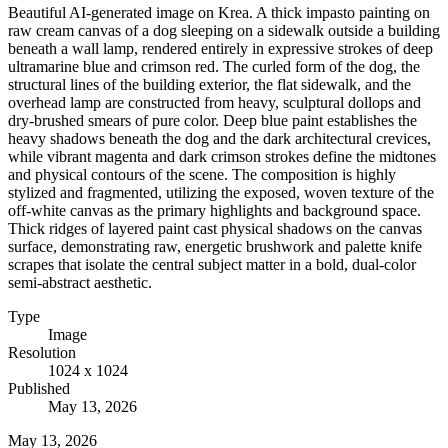
Beautiful AI-generated image on Krea. A thick impasto painting on
raw cream canvas of a dog sleeping on a sidewalk outside a building
beneath a wall lamp, rendered entirely in expressive strokes of deep
ultramarine blue and crimson red. The curled form of the dog, the
structural lines of the building exterior, the flat sidewalk, and the
overhead lamp are constructed from heavy, sculptural dollops and
dry-brushed smears of pure color. Deep blue paint establishes the
heavy shadows beneath the dog and the dark architectural crevices,
while vibrant magenta and dark crimson strokes define the midtones
and physical contours of the scene. The composition is highly
stylized and fragmented, utilizing the exposed, woven texture of the
off-white canvas as the primary highlights and background space.
Thick ridges of layered paint cast physical shadows on the canvas
surface, demonstrating raw, energetic brushwork and palette knife
scrapes that isolate the central subject matter in a bold, dual-color
semi-abstract aesthetic.
Type
Image
Resolution
1024 x 1024
Published
May 13, 2026
May 13, 2026