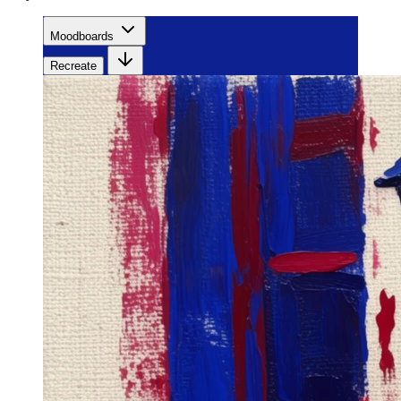
Moodboards
Recreate