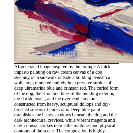
AI-generated image inspired by the prompt: A thick
impasto painting on raw cream canvas of a dog
sleeping on a sidewalk outside a building beneath a
wall lamp, rendered entirely in expressive strokes of
deep ultramarine blue and crimson red. The curled form
of the dog, the structural lines of the building exterior,
the flat sidewalk, and the overhead lamp are
constructed from heavy, sculptural dollops and dry-
brushed smears of pure color. Deep blue paint
establishes the heavy shadows beneath the dog and the
dark architectural crevices, while vibrant magenta and
dark crimson strokes define the midtones and physical
contours of the scene. The composition is highly