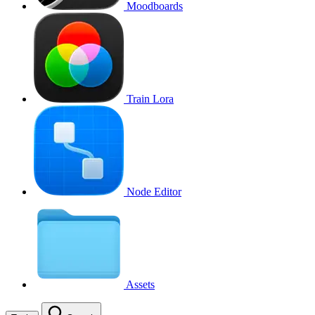
Moodboards
Train Lora
Node Editor
Assets