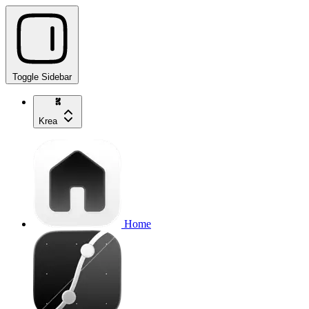
Toggle Sidebar
Krea
Home