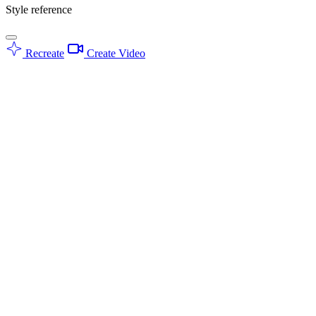
Style reference
Recreate
Create Video