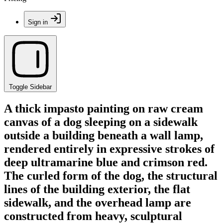
Sign in
Toggle Sidebar
A thick impasto painting on raw cream
canvas of a dog sleeping on a sidewalk
outside a building beneath a wall lamp,
rendered entirely in expressive strokes of
deep ultramarine blue and crimson red.
The curled form of the dog, the structural
lines of the building exterior, the flat
sidewalk, and the overhead lamp are
constructed from heavy, sculptural