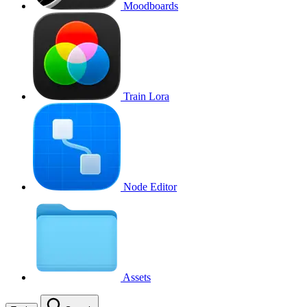
Moodboards
Train Lora
Node Editor
Assets