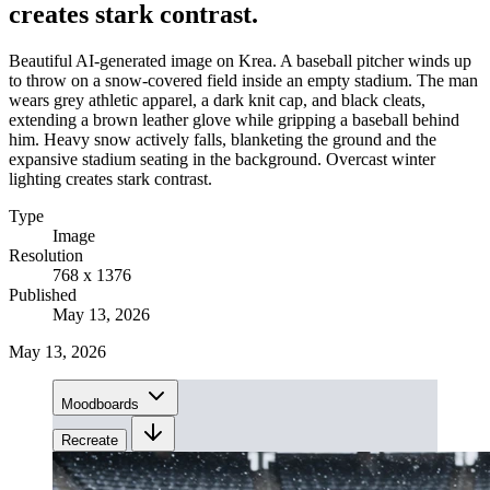
creates stark contrast.
Beautiful AI-generated image on Krea. A baseball pitcher winds up
to throw on a snow-covered field inside an empty stadium. The man
wears grey athletic apparel, a dark knit cap, and black cleats,
extending a brown leather glove while gripping a baseball behind
him. Heavy snow actively falls, blanketing the ground and the
expansive stadium seating in the background. Overcast winter
lighting creates stark contrast.
Type
Image
Resolution
768 x 1376
Published
May 13, 2026
May 13, 2026
Moodboards
Recreate