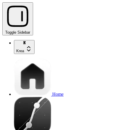
Toggle Sidebar
Krea
Home