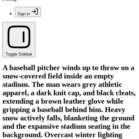
Sign in
Toggle Sidebar
A baseball pitcher winds up to throw on a
snow-covered field inside an empty
stadium. The man wears grey athletic
apparel, a dark knit cap, and black cleats,
extending a brown leather glove while
gripping a baseball behind him. Heavy
snow actively falls, blanketing the ground
and the expansive stadium seating in the
background. Overcast winter lighting