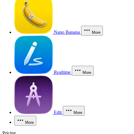
Nano Banana
More
Realtime
More
Edit
More
More
Pricing