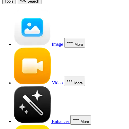
Tools
Search
Image
More
Video
More
Enhancer
More