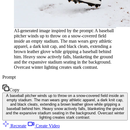
AI-generated image inspired by the prompt: A baseball
pitcher winds up to throw on a snow-covered field
inside an empty stadium. The man wears grey athletic
apparel, a dark knit cap, and black cleats, extending a
brown leather glove while gripping a baseball behind
him. Heavy snow actively falls, blanketing the ground
and the expansive stadium seating in the background.
Overcast winter lighting creates stark contrast.
Prompt
Copy
A baseball pitcher winds up to throw on a snow-covered field inside an
empty stadium. The man wears grey athletic apparel, a dark knit cap,
and black cleats, extending a brown leather glove while gripping a
baseball behind him. Heavy snow actively falls, blanketing the ground
and the expansive stadium seating in the background. Overcast winter
lighting creates stark contrast.
Recreate
Create Video