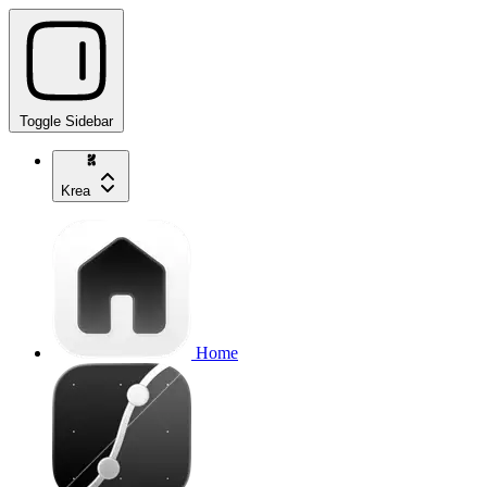
Toggle Sidebar
Krea
Home