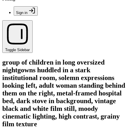
Sign in
Toggle Sidebar
group of children in long oversized
nightgowns huddled in a stark
institutional room, solemn expressions
looking left, adult woman standing behind
them on the right, metal-framed hospital
bed, dark stove in background, vintage
black and white film still, moody
cinematic lighting, high contrast, grainy
film texture