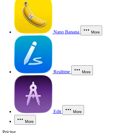
Nano Banana
More
Realtime
More
Edit
More
More
Pricing