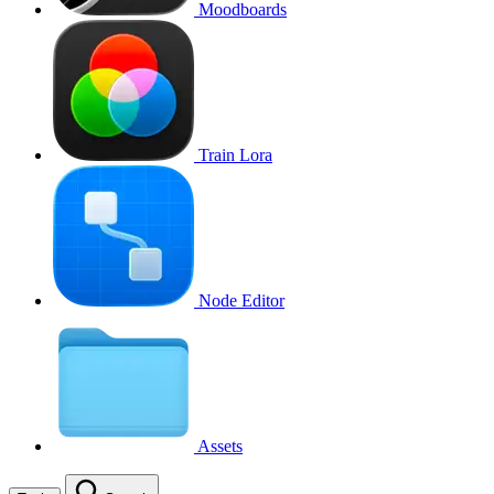
Moodboards
Train Lora
Node Editor
Assets