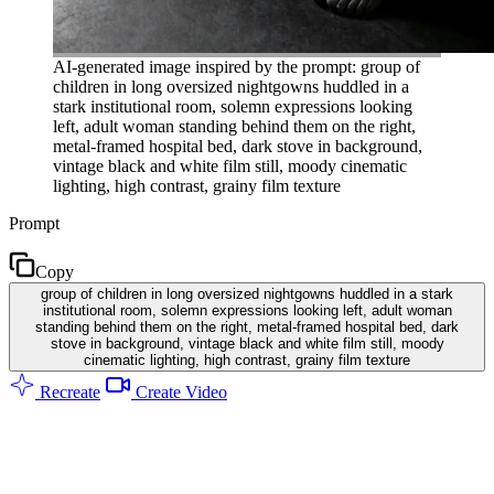
AI-generated image inspired by the prompt: group of
children in long oversized nightgowns huddled in a
stark institutional room, solemn expressions looking
left, adult woman standing behind them on the right,
metal-framed hospital bed, dark stove in background,
vintage black and white film still, moody cinematic
lighting, high contrast, grainy film texture
Prompt
Copy
group of children in long oversized nightgowns huddled in a stark
institutional room, solemn expressions looking left, adult woman
standing behind them on the right, metal-framed hospital bed, dark
stove in background, vintage black and white film still, moody
cinematic lighting, high contrast, grainy film texture
Recreate
Create Video