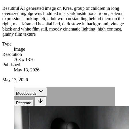
Beautiful AI-generated image on Krea. group of children in long
oversized nightgowns huddled in a stark institutional room, solemn
expressions looking left, adult woman standing behind them on the
right, metal-framed hospital bed, dark stove in background, vintage
black and white film still, moody cinematic lighting, high contrast,
grainy film texture
Type
Image
Resolution
768 x 1376
Published
May 13, 2026
May 13, 2026
Moodboards
Recreate