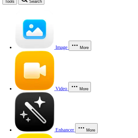
Tools
Search
Image
More
Video
More
Enhancer
More