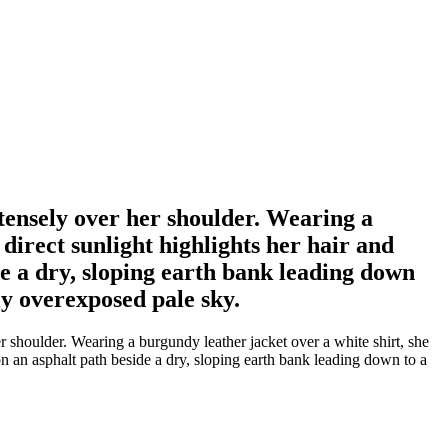
ensely over her shoulder. Wearing a
direct sunlight highlights her hair and
de a dry, sloping earth bank leading down
ly overexposed pale sky.
houlder. Wearing a burgundy leather jacket over a white shirt, she
on an asphalt path beside a dry, sloping earth bank leading down to a