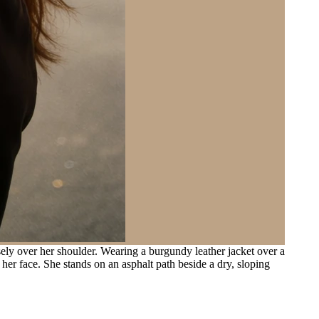
y over her shoulder. Wearing a burgundy leather jacket over a
 her face. She stands on an asphalt path beside a dry, sloping