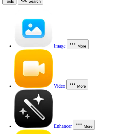
Tools
Search
Image
More
Video
More
Enhancer
More