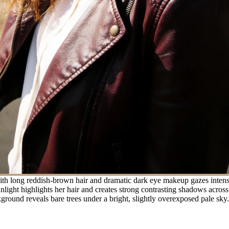
h long reddish-brown hair and dramatic dark eye makeup gazes intensel
unlight highlights her hair and creates strong contrasting shadows across
ground reveals bare trees under a bright, slightly overexposed pale sky.