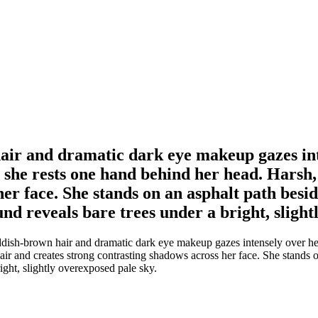
ir and dramatic dark eye makeup gazes int
 she rests one hand behind her head. Harsh, 
her face. She stands on an asphalt path besi
nd reveals bare trees under a bright, slight
sh-brown hair and dramatic dark eye makeup gazes intensely over her s
hair and creates strong contrasting shadows across her face. She stands 
ight, slightly overexposed pale sky.