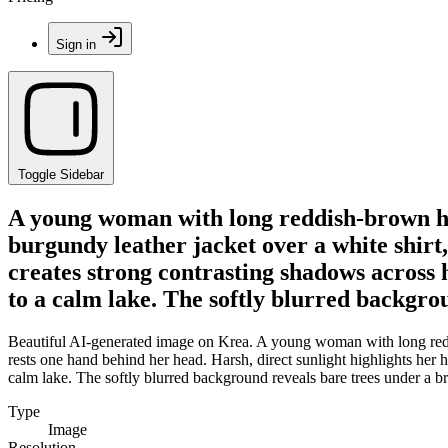
Sign in
Toggle Sidebar
A young woman with long reddish-brown ha
burgundy leather jacket over a white shirt,
creates strong contrasting shadows across 
to a calm lake. The softly blurred backgrou
Beautiful AI-generated image on Krea. A young woman with long reddi
rests one hand behind her head. Harsh, direct sunlight highlights her 
calm lake. The softly blurred background reveals bare trees under a br
Type
Image
Resolution