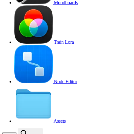
Moodboards
Train Lora
Node Editor
Assets