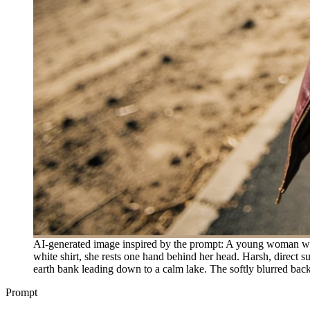
AI-generated image inspired by the prompt: A young woman wit
white shirt, she rests one hand behind her head. Harsh, direct s
earth bank leading down to a calm lake. The softly blurred back
Prompt