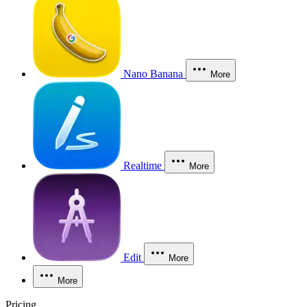
Nano Banana
More
Realtime
More
Edit
More
More
Pricing