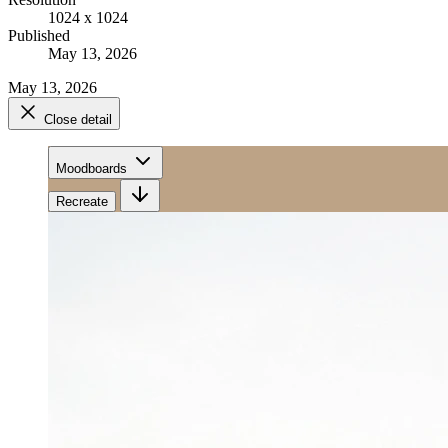
1024 x 1024
Published
May 13, 2026
May 13, 2026
Close detail
Moodboards
Recreate