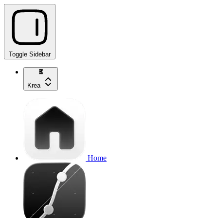
Toggle Sidebar
Krea
Home