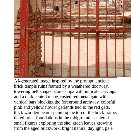
AI-generated image inspired by the prompt: ancient
brick temple ruins framed by a weathered doorway,
towering bell-shaped stone stupa with intricate carvings
and a dark central niche, rusted red metal gate with
vertical bars blocking the foreground archway, colorful
pink and yellow flower garlands tied to the red gate,
thick wooden beam spanning the top of the brick frame,
tiered brick foundations in the midground, scattered
small figures exploring the site, green leaves growing
from the aged brickwork, bright natural daylight, pale