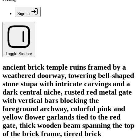
Sign in
Toggle Sidebar
ancient brick temple ruins framed by a
weathered doorway, towering bell-shaped
stone stupa with intricate carvings and a
dark central niche, rusted red metal gate
with vertical bars blocking the
foreground archway, colorful pink and
yellow flower garlands tied to the red
gate, thick wooden beam spanning the top
of the brick frame, tiered brick