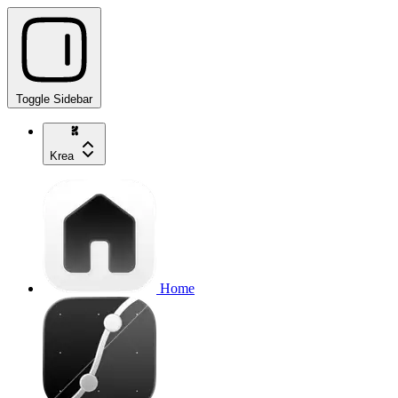
Toggle Sidebar
Krea
Home