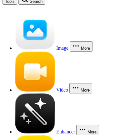
Tools
Search
Image
More
Video
More
Enhancer
More