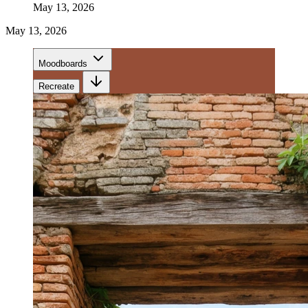
May 13, 2026
May 13, 2026
Moodboards
Recreate