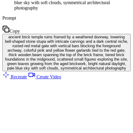
blue sky with soft clouds, symmetrical architectural
photography
Prompt
Copy
ancient brick temple ruins framed by a weathered doorway, towering
bell-shaped stone stupa with intricate carvings and a dark central niche,
rusted red metal gate with vertical bars blocking the foreground
archway, colorful pink and yellow flower garlands tied to the red gate,
thick wooden beam spanning the top of the brick frame, tiered brick
foundations in the midground, scattered small figures exploring the site,
green leaves growing from the aged brickwork, bright natural daylight,
pale blue sky with soft clouds, symmetrical architectural photography
Recreate
Create Video