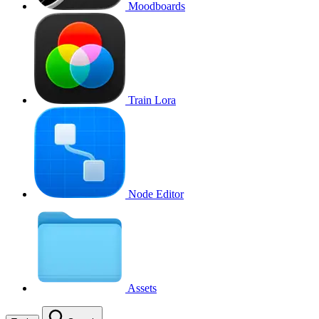
Moodboards
Train Lora
Node Editor
Assets