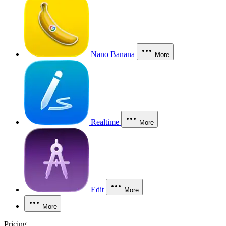
Nano Banana
More
Realtime
More
Edit
More
More
Pricing