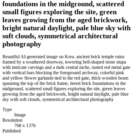
foundations in the midground, scattered
small figures exploring the site, green
leaves growing from the aged brickwork,
bright natural daylight, pale blue sky with
soft clouds, symmetrical architectural
photography
Beautiful AI-generated image on Krea. ancient brick temple ruins
framed by a weathered doorway, towering bell-shaped stone stupa
with intricate carvings and a dark central niche, rusted red metal gate
with vertical bars blocking the foreground archway, colorful pink
and yellow flower garlands tied to the red gate, thick wooden beam
spanning the top of the brick frame, tiered brick foundations in the
midground, scattered small figures exploring the site, green leaves
growing from the aged brickwork, bright natural daylight, pale blue
sky with soft clouds, symmetrical architectural photography
Type
Image
Resolution
768 x 1376
Published