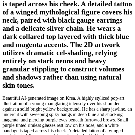
is taped across his cheek. A detailed tattoo
of a winged mythological figure covers his
neck, paired with black gauge earrings
and a delicate silver chain. He wears a
dark collared top layered with thick blue
and magenta accents. The 2D artwork
utilizes dramatic cel-shading, relying
entirely on stark neons and heavy
granular stippling to construct volumes
and shadows rather than using natural
skin tones.
Beautiful AI-generated image on Krea. A highly stylized pop-art
illustration of a young man glaring intensely over his shoulder
against a solid bright yellow background. He has a sharp jawline, an
undercut with sweeping spiky bangs in deep blue and shocking
magenta, and piercing purple eyes beneath furrowed brows. Small
purple-tinted rimless glasses rest low on his nose, and a white
bandage is taped across his cheek. A detailed tattoo of a winged