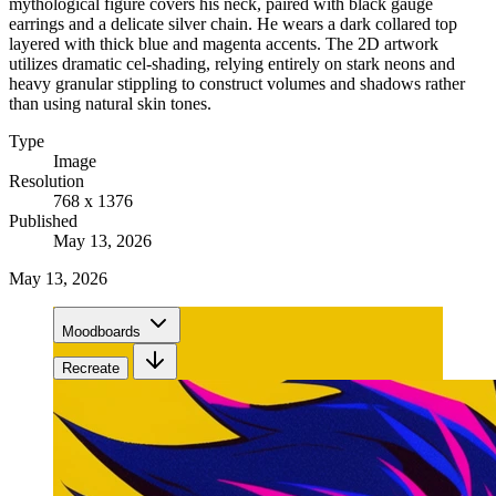
mythological figure covers his neck, paired with black gauge
earrings and a delicate silver chain. He wears a dark collared top
layered with thick blue and magenta accents. The 2D artwork
utilizes dramatic cel-shading, relying entirely on stark neons and
heavy granular stippling to construct volumes and shadows rather
than using natural skin tones.
Type
Image
Resolution
768 x 1376
Published
May 13, 2026
May 13, 2026
Moodboards
Recreate