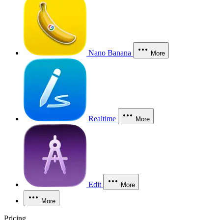
Nano Banana
More
Realtime
More
Edit
More
More
Pricing