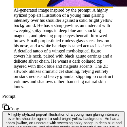
AI-generated image inspired by the prompt: A highly
stylized pop-art illustration of a young man glaring
intensely over his shoulder against a solid bright yellow
background. He has a sharp jawline, an undercut with
sweeping spiky bangs in deep blue and shocking
magenta, and piercing purple eyes beneath furrowed
brows. Small purple-tinted rimless glasses rest low on
his nose, and a white bandage is taped across his cheek.
A detailed tattoo of a winged mythological figure
covers his neck, paired with black gauge earrings and a
delicate silver chain. He wears a dark collared top
layered with thick blue and magenta accents. The 2D
artwork utilizes dramatic cel-shading, relying entirely
on stark neons and heavy granular stippling to construct
volumes and shadows rather than using natural skin
tones.
Prompt
Copy
A highly stylized pop-art illustration of a young man glaring intensely
over his shoulder against a solid bright yellow background. He has a
sharp jawline, an undercut with sweeping spiky bangs in deep blue and