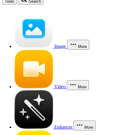
Tools
Search
Image
More
Video
More
Enhancer
More