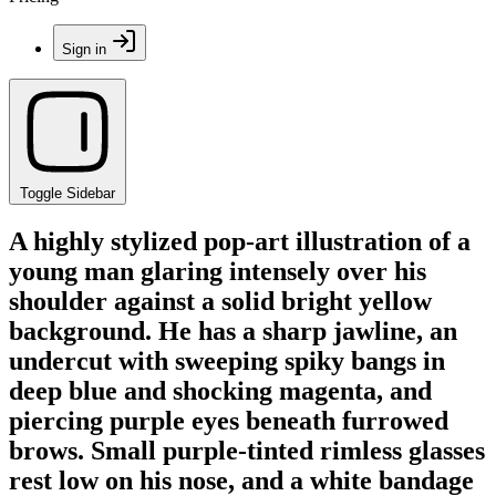
Sign in
Toggle Sidebar
A highly stylized pop-art illustration of a
young man glaring intensely over his
shoulder against a solid bright yellow
background. He has a sharp jawline, an
undercut with sweeping spiky bangs in
deep blue and shocking magenta, and
piercing purple eyes beneath furrowed
brows. Small purple-tinted rimless glasses
rest low on his nose, and a white bandage