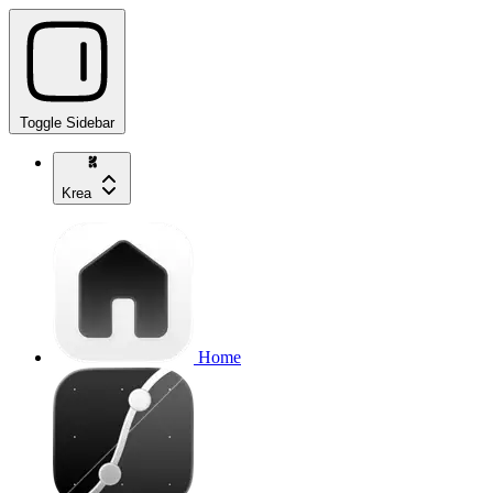
Toggle Sidebar
Krea
Home