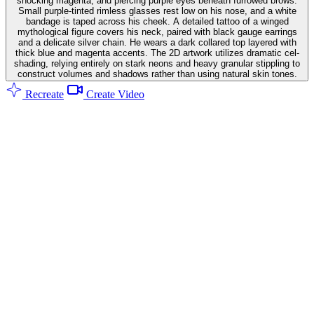
shocking magenta, and piercing purple eyes beneath furrowed brows.
Small purple-tinted rimless glasses rest low on his nose, and a white
bandage is taped across his cheek. A detailed tattoo of a winged
mythological figure covers his neck, paired with black gauge earrings
and a delicate silver chain. He wears a dark collared top layered with
thick blue and magenta accents. The 2D artwork utilizes dramatic cel-
shading, relying entirely on stark neons and heavy granular stippling to
construct volumes and shadows rather than using natural skin tones.
Recreate
Create Video