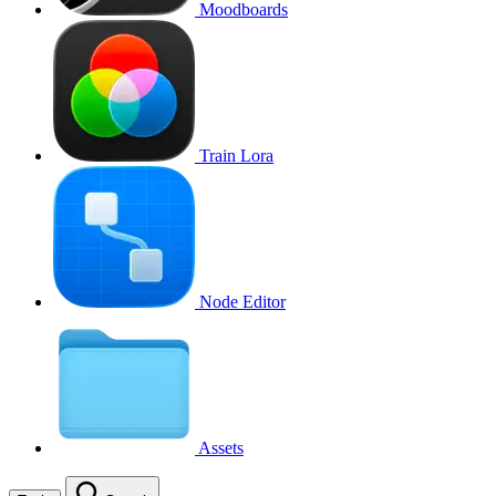
Moodboards
Train Lora
Node Editor
Assets