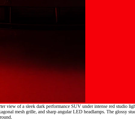
er view of a sleek dark performance SUV under intense red studio lighti
agonal mesh grille, and sharp angular LED headlamps. The glossy studio 
ground.