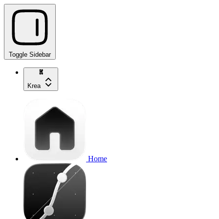
Toggle Sidebar
Krea
Home