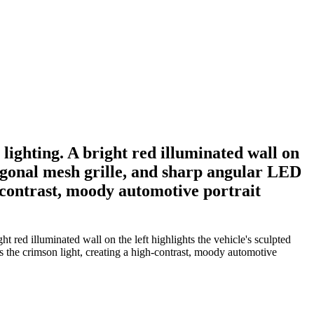
lighting. A bright red illuminated wall on
xagonal mesh grille, and sharp angular LED
h-contrast, moody automotive portrait
 red illuminated wall on the left highlights the vehicle's sculpted
 the crimson light, creating a high-contrast, moody automotive