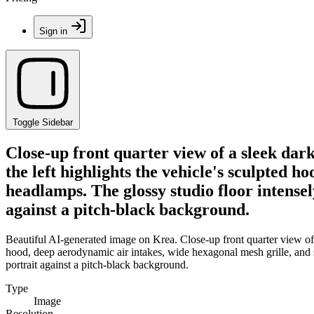
Sign in
Toggle Sidebar
Close-up front quarter view of a sleek dar
the left highlights the vehicle's sculpted
headlamps. The glossy studio floor intensel
against a pitch-black background.
Beautiful AI-generated image on Krea. Close-up front quarter view of a
hood, deep aerodynamic air intakes, wide hexagonal mesh grille, and 
portrait against a pitch-black background.
Type
Image
Resolution