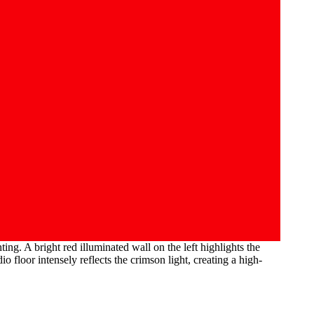
ng. A bright red illuminated wall on the left highlights the
floor intensely reflects the crimson light, creating a high-