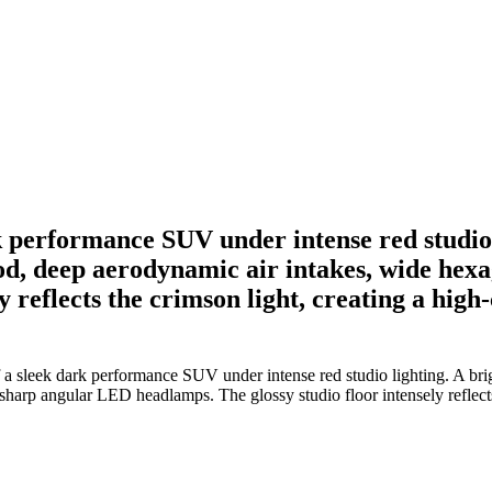
k performance SUV under intense red studio 
 hood, deep aerodynamic air intakes, wide he
y reflects the crimson light, creating a hig
 sleek dark performance SUV under intense red studio lighting. A bright
sharp angular LED headlamps. The glossy studio floor intensely reflects