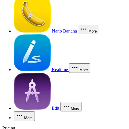
Nano Banana
More
Realtime
More
Edit
More
More
Pricing