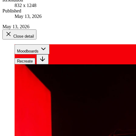
832 x 1248
Published
May 13, 2026
May 13, 2026
Close detail
Moodboards
Recreate