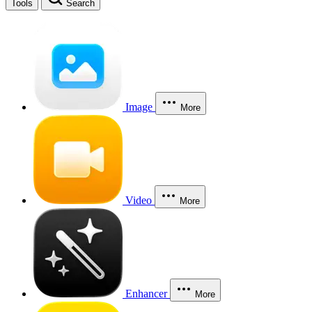
Tools
Search
Image
More
Video
More
Enhancer
More