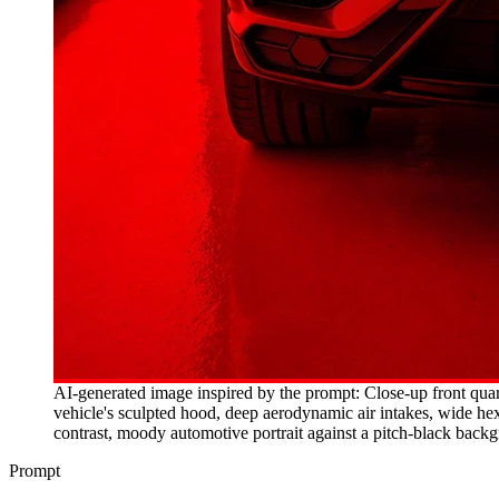
AI-generated image inspired by the prompt: Close-up front quart
vehicle's sculpted hood, deep aerodynamic air intakes, wide hex
contrast, moody automotive portrait against a pitch-black back
Prompt