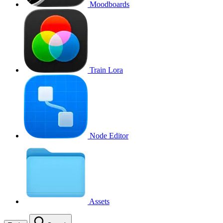
Moodboards
Train Lora
Node Editor
Assets