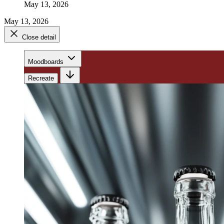
May 13, 2026
May 13, 2026
Close detail
Moodboards
Recreate