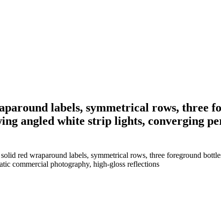
raparound labels, symmetrical rows, three f
wing angled white strip lights, converging p
solid red wraparound labels, symmetrical rows, three foreground bottles
matic commercial photography, high-gloss reflections