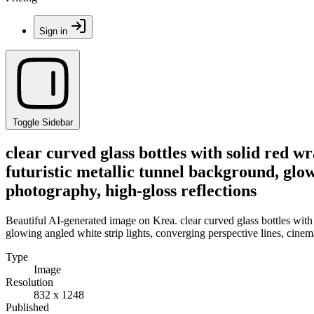
Sign in
Toggle Sidebar
clear curved glass bottles with solid red w
futuristic metallic tunnel background, glo
photography, high-gloss reflections
Beautiful AI-generated image on Krea. clear curved glass bottles with 
glowing angled white strip lights, converging perspective lines, cine
Type
Image
Resolution
832 x 1248
Published