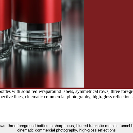
ttles with solid red wraparound labels, symmetrical rows, three foregrou
pective lines, cinematic commercial photography, high-gloss reflections
ws, three foreground bottles in sharp focus, blurred futuristic metallic tunnel 
cinematic commercial photography, high-gloss reflections