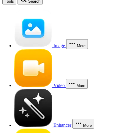
Tools
Search
Image
More
Video
More
Enhancer
More