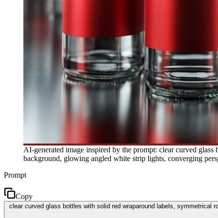
AI-generated image inspired by the prompt: clear curved glass bo
background, glowing angled white strip lights, converging pers
Prompt
Copy
clear curved glass bottles with solid red wraparound labels, symmetrical ro