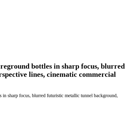
oreground bottles in sharp focus, blurred
erspective lines, cinematic commercial
 in sharp focus, blurred futuristic metallic tunnel background,