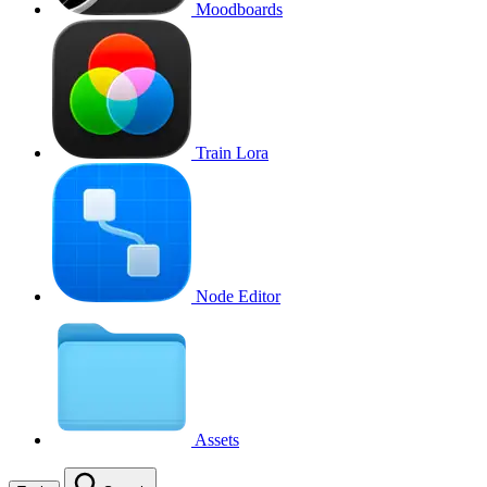
Moodboards
Train Lora
Node Editor
Assets