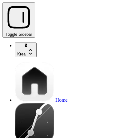
Toggle Sidebar
Krea
Home