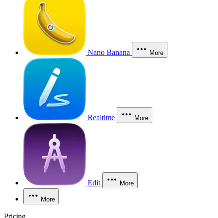
Nano Banana
More
Realtime
More
Edit
More
More
Pricing