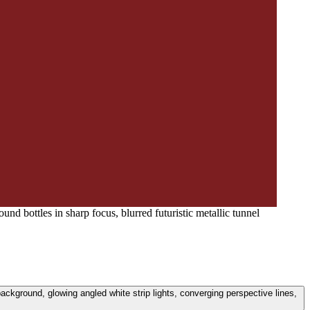
nd bottles in sharp focus, blurred futuristic metallic tunnel
background, glowing angled white strip lights, converging perspective lines,