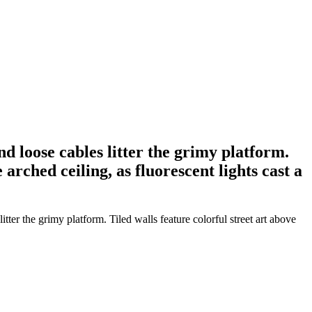
d loose cables litter the grimy platform.
arched ceiling, as fluorescent lights cast a
ter the grimy platform. Tiled walls feature colorful street art above