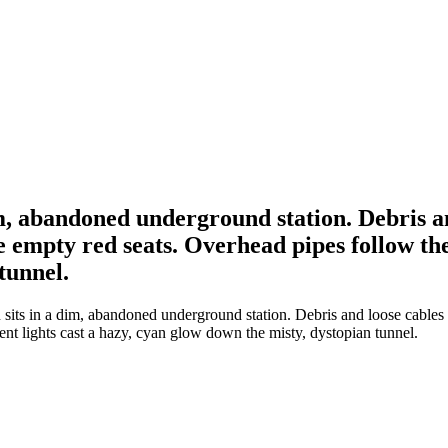
im, abandoned underground station. Debris an
e empty red seats. Overhead pipes follow the 
tunnel.
its in a dim, abandoned underground station. Debris and loose cables lit
ent lights cast a hazy, cyan glow down the misty, dystopian tunnel.