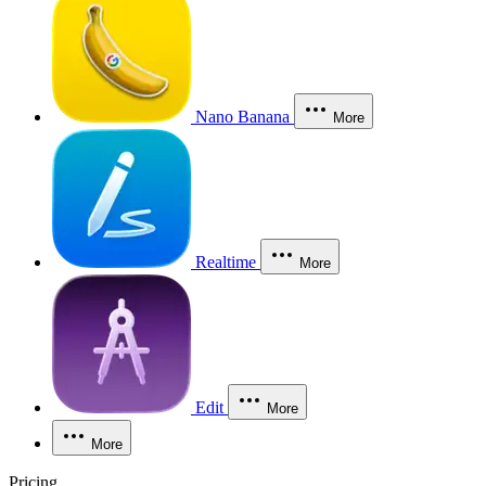
Nano Banana
More
Realtime
More
Edit
More
More
Pricing