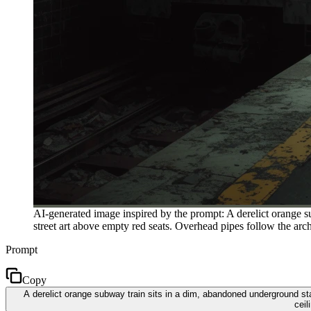
AI-generated image inspired by the prompt: A derelict orange su
street art above empty red seats. Overhead pipes follow the arch
Prompt
Copy
A derelict orange subway train sits in a dim, abandoned underground stat
ceil