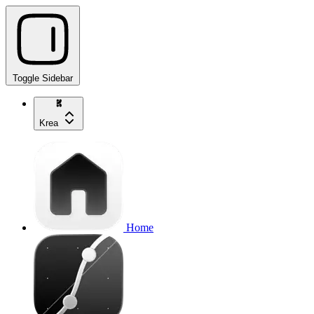
Toggle Sidebar
Krea
Home