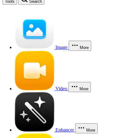
Tools
Search
Image
More
Video
More
Enhancer
More