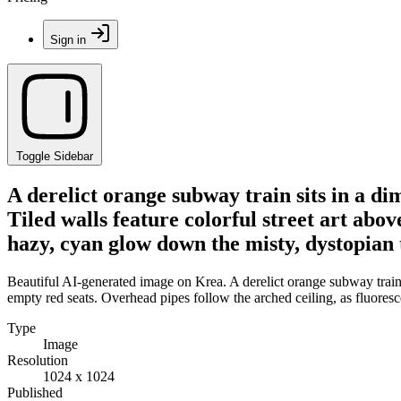
Sign in
Toggle Sidebar
A derelict orange subway train sits in a d
Tiled walls feature colorful street art abov
hazy, cyan glow down the misty, dystopian 
Beautiful AI-generated image on Krea. A derelict orange subway train s
empty red seats. Overhead pipes follow the arched ceiling, as fluoresc
Type
Image
Resolution
1024 x 1024
Published