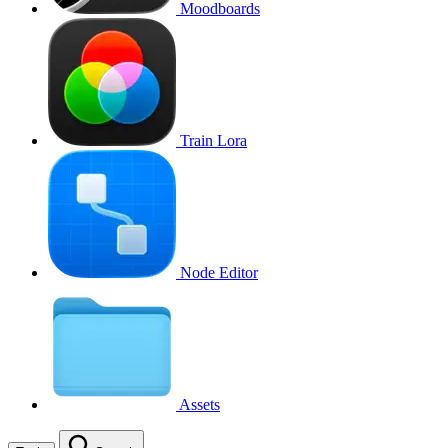
Moodboards
Train Lora
Node Editor
Assets