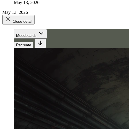
May 13, 2026
May 13, 2026
Close detail
Moodboards
Recreate