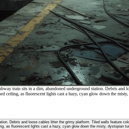
bway train sits in a dim, abandoned underground station. Debris and loos
ed ceiling, as fluorescent lights cast a hazy, cyan glow down the misty,
ion. Debris and loose cables litter the grimy platform. Tiled walls feature co
ing, as fluorescent lights cast a hazy, cyan glow down the misty, dystopian tu