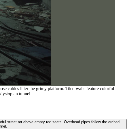
e cables litter the grimy platform. Tiled walls feature colorful
 dystopian tunnel.
lorful street art above empty red seats. Overhead pipes follow the arched
nnel.