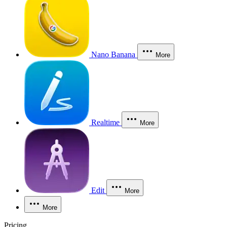
Nano Banana
More
Realtime
More
Edit
More
More
Pricing