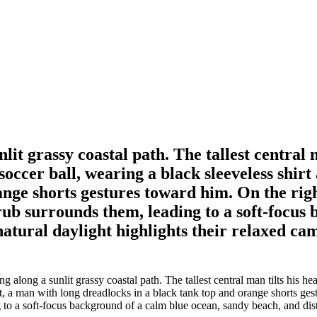
t grassy coastal path. The tallest central 
occer ball, wearing a black sleeveless shirt 
ange shorts gestures toward him. On the rig
rub surrounds them, leading to a soft-focus
natural daylight highlights their relaxed c
long a sunlit grassy coastal path. The tallest central man tilts his h
left, a man with long dreadlocks in a black tank top and orange shorts g
to a soft-focus background of a calm blue ocean, sandy beach, and dista