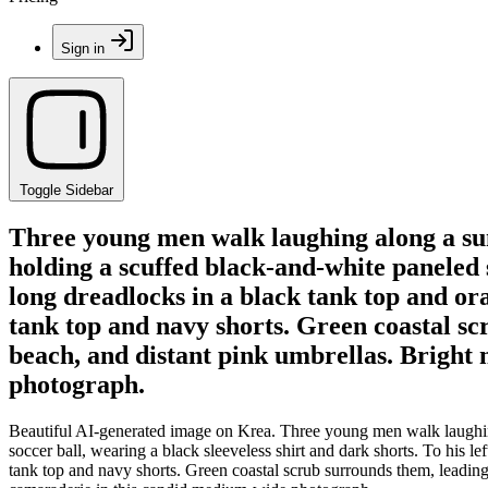
Sign in
Toggle Sidebar
Three young men walk laughing along a sunli
holding a scuffed black-and-white paneled s
long dreadlocks in a black tank top and or
tank top and navy shorts. Green coastal sc
beach, and distant pink umbrellas. Bright 
photograph.
Beautiful AI-generated image on Krea. Three young men walk laughing a
soccer ball, wearing a black sleeveless shirt and dark shorts. To his 
tank top and navy shorts. Green coastal scrub surrounds them, leading 