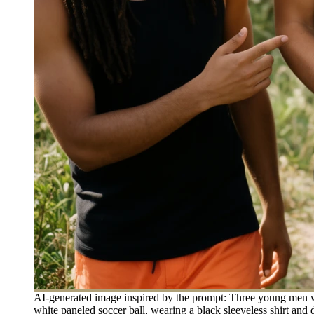
AI-generated image inspired by the prompt: Three young men walk
white paneled soccer ball, wearing a black sleeveless shirt and 