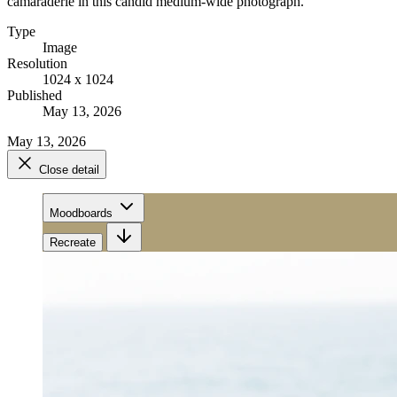
camaraderie in this candid medium-wide photograph.
Type
Image
Resolution
1024 x 1024
Published
May 13, 2026
May 13, 2026
Close detail
Moodboards
Recreate