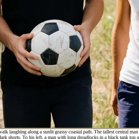
 laughing along a sunlit grassy coastal path. The tallest central man t
dark shorts. To his left, a man with long dreadlocks in a black tank top