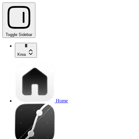
Toggle Sidebar
Krea
Home