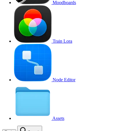
Moodboards
Train Lora
Node Editor
Assets