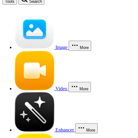
Tools
Search
Image
More
Video
More
Enhancer
More