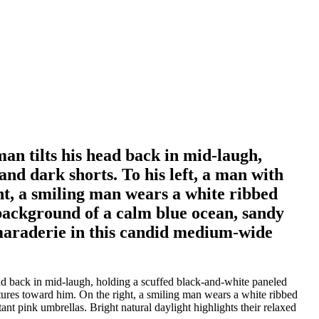
man tilts his head back in mid-laugh,
and dark shorts. To his left, a man with
ht, a smiling man wears a white ribbed
 background of a calm blue ocean, sandy
amaraderie in this candid medium-wide
ead back in mid-laugh, holding a scuffed black-and-white paneled
estures toward him. On the right, a smiling man wears a white ribbed
nt pink umbrellas. Bright natural daylight highlights their relaxed