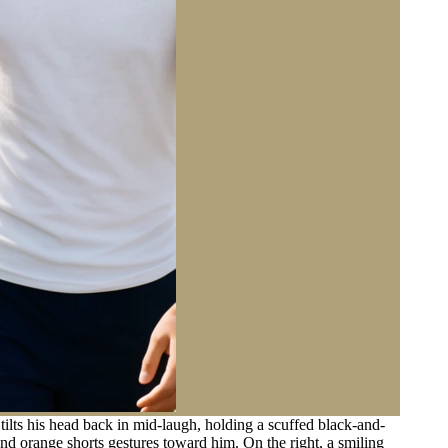
ilts his head back in mid-laugh, holding a scuffed black-and-
 and orange shorts gestures toward him. On the right, a smiling