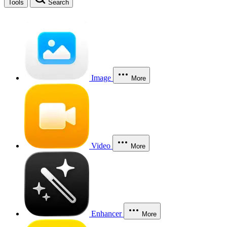
Tools
Search
Image
More
Video
More
Enhancer
More