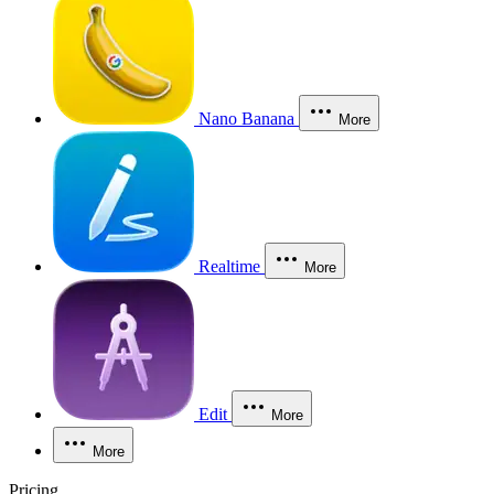
Nano Banana
More
Realtime
More
Edit
More
More
Pricing