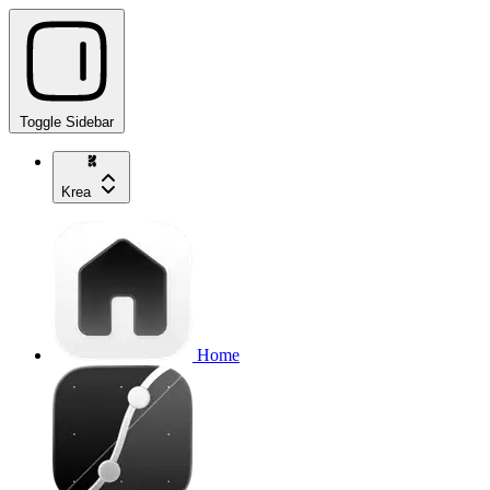
Toggle Sidebar
Krea
Home