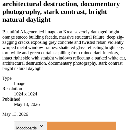
architectural destruction, documentary
photography, stark contrast, bright
natural daylight
Beautiful AI-generated image on Krea. severely damaged bright
orange stucco building facade, massive structural failure, deep zig-
zagging cracks exposing grey concrete and twisted rebar, violently
warped metal window frames, shattered glass reflecting bright sky,
torn white and green curtains spilling from ruined dark interiors,
intact right side with straight windows reflecting a parked white car,
architectural destruction, documentary photography, stark contrast,
bright natural daylight
Type
Image
Resolution
1024 x 1024
Published
May 13, 2026
May 13, 2026
Moodboards