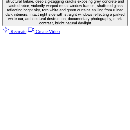
structural failure, deep zig-zagging cracks exposing grey concrete and
twisted rebar, violently warped metal window frames, shattered glass
reflecting bright sky, torn white and green curtains spilling from ruined
dark interiors, intact right side with straight windows reflecting a parked
white car, architectural destruction, documentary photography, stark
contrast, bright natural daylight
Recreate
Create Video