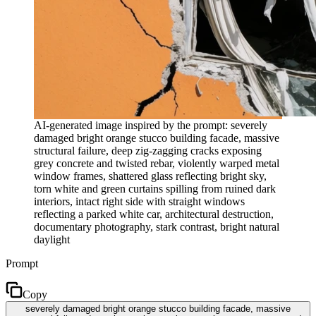
AI-generated image inspired by the prompt: severely
damaged bright orange stucco building facade, massive
structural failure, deep zig-zagging cracks exposing
grey concrete and twisted rebar, violently warped metal
window frames, shattered glass reflecting bright sky,
torn white and green curtains spilling from ruined dark
interiors, intact right side with straight windows
reflecting a parked white car, architectural destruction,
documentary photography, stark contrast, bright natural
daylight
Prompt
Copy
severely damaged bright orange stucco building facade, massive