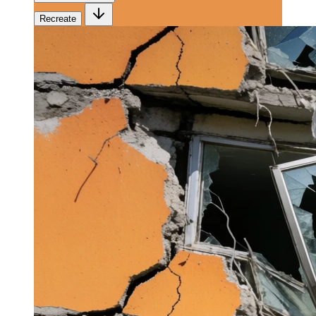
Recreate