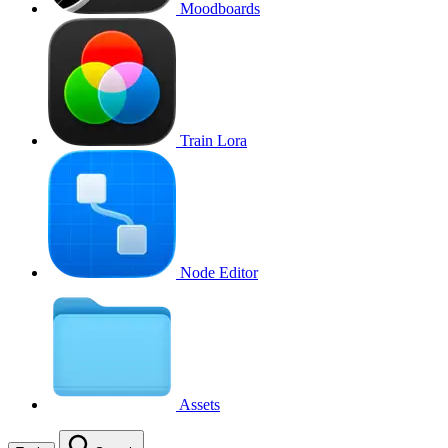
Moodboards
Train Lora
Node Editor
Assets