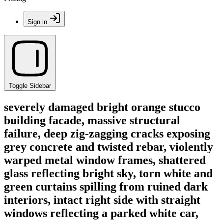
Sign in
Toggle Sidebar
severely damaged bright orange stucco
building facade, massive structural
failure, deep zig-zagging cracks exposing
grey concrete and twisted rebar, violently
warped metal window frames, shattered
glass reflecting bright sky, torn white and
green curtains spilling from ruined dark
interiors, intact right side with straight
windows reflecting a parked white car,