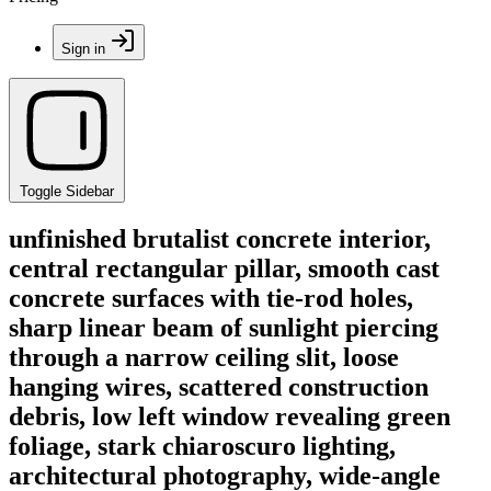
Sign in
Toggle Sidebar
unfinished brutalist concrete interior,
central rectangular pillar, smooth cast
concrete surfaces with tie-rod holes,
sharp linear beam of sunlight piercing
through a narrow ceiling slit, loose
hanging wires, scattered construction
debris, low left window revealing green
foliage, stark chiaroscuro lighting,
architectural photography, wide-angle