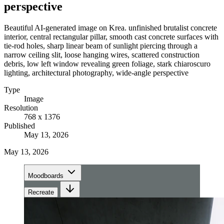
perspective
Beautiful AI-generated image on Krea. unfinished brutalist concrete
interior, central rectangular pillar, smooth cast concrete surfaces with
tie-rod holes, sharp linear beam of sunlight piercing through a
narrow ceiling slit, loose hanging wires, scattered construction
debris, low left window revealing green foliage, stark chiaroscuro
lighting, architectural photography, wide-angle perspective
Type
Image
Resolution
768 x 1376
Published
May 13, 2026
May 13, 2026
Moodboards
Recreate