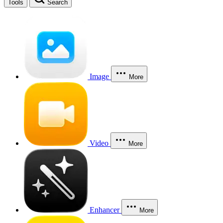
Tools
Search
Image
More
Video
More
Enhancer
More