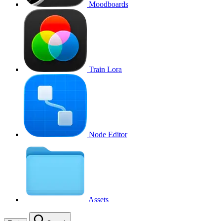
Moodboards
Train Lora
Node Editor
Assets