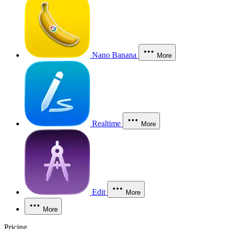
Nano Banana
More
Realtime
More
Edit
More
More
Pricing