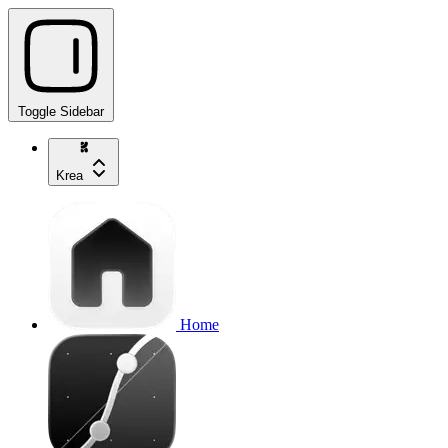
Toggle Sidebar
Krea
Home