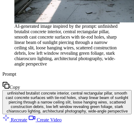
AI-generated image inspired by the prompt: unfinished
brutalist concrete interior, central rectangular pillar,
smooth cast concrete surfaces with tie-rod holes, sharp
linear beam of sunlight piercing through a narrow
ceiling slit, loose hanging wires, scattered construction
debris, low left window revealing green foliage, stark
chiaroscuro lighting, architectural photography, wide-
angle perspective
Prompt
Copy
unfinished brutalist concrete interior, central rectangular pillar, smooth
cast concrete surfaces with tie-rod holes, sharp linear beam of sunlight
piercing through a narrow ceiling slit, loose hanging wires, scattered
construction debris, low left window revealing green foliage, stark
chiaroscuro lighting, architectural photography, wide-angle perspective
Recreate
Create Video