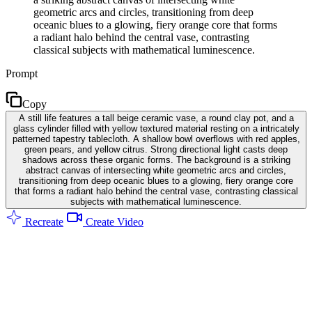
geometric arcs and circles, transitioning from deep
oceanic blues to a glowing, fiery orange core that forms
a radiant halo behind the central vase, contrasting
classical subjects with mathematical luminescence.
Prompt
Copy
A still life features a tall beige ceramic vase, a round clay pot, and a
glass cylinder filled with yellow textured material resting on a intricately
patterned tapestry tablecloth. A shallow bowl overflows with red apples,
green pears, and yellow citrus. Strong directional light casts deep
shadows across these organic forms. The background is a striking
abstract canvas of intersecting white geometric arcs and circles,
transitioning from deep oceanic blues to a glowing, fiery orange core
that forms a radiant halo behind the central vase, contrasting classical
subjects with mathematical luminescence.
Recreate
Create Video