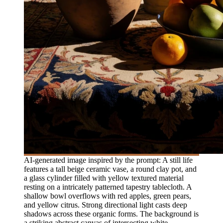
AI-generated image inspired by the prompt: A still life
features a tall beige ceramic vase, a round clay pot, and
a glass cylinder filled with yellow textured material
resting on a intricately patterned tapestry tablecloth. A
shallow bowl overflows with red apples, green pears,
and yellow citrus. Strong directional light casts deep
shadows across these organic forms. The background is
a striking abstract canvas of intersecting white