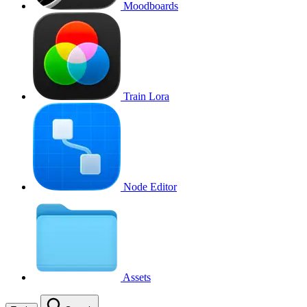
Moodboards
Train Lora
Node Editor
Assets