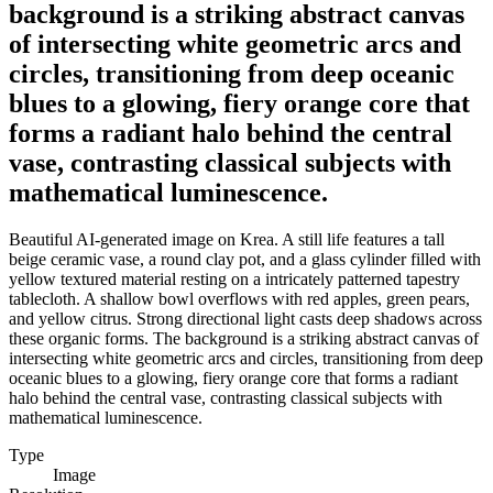
background is a striking abstract canvas
of intersecting white geometric arcs and
circles, transitioning from deep oceanic
blues to a glowing, fiery orange core that
forms a radiant halo behind the central
vase, contrasting classical subjects with
mathematical luminescence.
Beautiful AI-generated image on Krea. A still life features a tall
beige ceramic vase, a round clay pot, and a glass cylinder filled with
yellow textured material resting on a intricately patterned tapestry
tablecloth. A shallow bowl overflows with red apples, green pears,
and yellow citrus. Strong directional light casts deep shadows across
these organic forms. The background is a striking abstract canvas of
intersecting white geometric arcs and circles, transitioning from deep
oceanic blues to a glowing, fiery orange core that forms a radiant
halo behind the central vase, contrasting classical subjects with
mathematical luminescence.
Type
Image