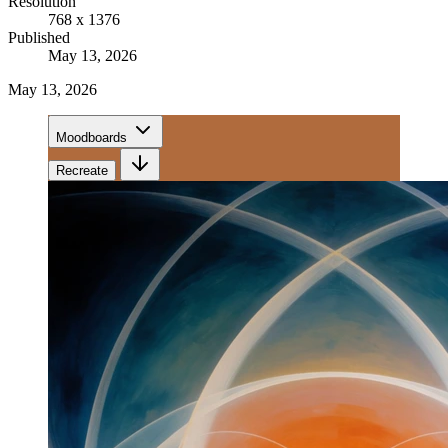
Resolution
768 x 1376
Published
May 13, 2026
May 13, 2026
Moodboards
Recreate