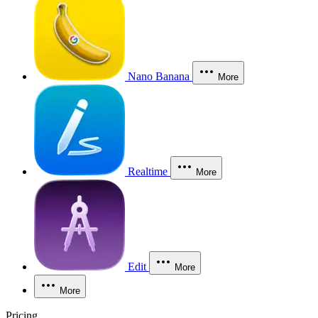
Nano Banana
More
Realtime
More
Edit
More
More
Pricing