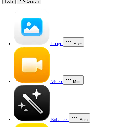
Tools
Search
Image
More
Video
More
Enhancer
More