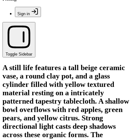
Sign in
Toggle Sidebar
A still life features a tall beige ceramic
vase, a round clay pot, and a glass
cylinder filled with yellow textured
material resting on a intricately
patterned tapestry tablecloth. A shallow
bowl overflows with red apples, green
pears, and yellow citrus. Strong
directional light casts deep shadows
across these organic forms. The