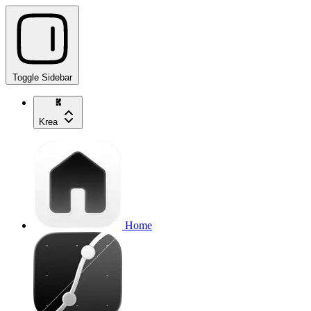
Toggle Sidebar
Krea
Home