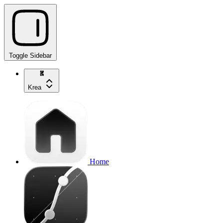
Toggle Sidebar
Krea
Home