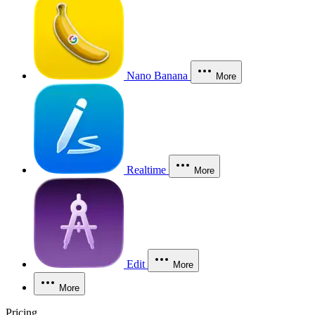
Nano Banana
More
Realtime
More
Edit
More
More
Pricing