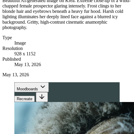
Beautiful AI-generated image on Krea. Extreme close-up of a wind-
chapped female prospector glaring intensely. Frost clings to her
blonde hair and eyebrows beneath a heavy fur hood. Harsh cold
lighting illuminates her deeply lined face against a blurred icy
background. Gritty, high-contrast cinematic anamorphic
photography.
Type
Image
Resolution
928 x 1152
Published
May 13, 2026
May 13, 2026
Moodboards
Recreate