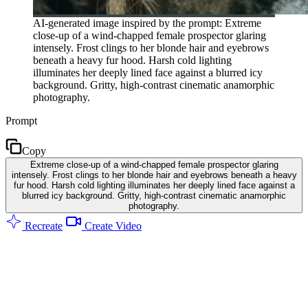
AI-generated image inspired by the prompt: Extreme
close-up of a wind-chapped female prospector glaring
intensely. Frost clings to her blonde hair and eyebrows
beneath a heavy fur hood. Harsh cold lighting
illuminates her deeply lined face against a blurred icy
background. Gritty, high-contrast cinematic anamorphic
photography.
Prompt
Copy
Extreme close-up of a wind-chapped female prospector glaring
intensely. Frost clings to her blonde hair and eyebrows beneath a heavy
fur hood. Harsh cold lighting illuminates her deeply lined face against a
blurred icy background. Gritty, high-contrast cinematic anamorphic
photography.
Recreate
Create Video