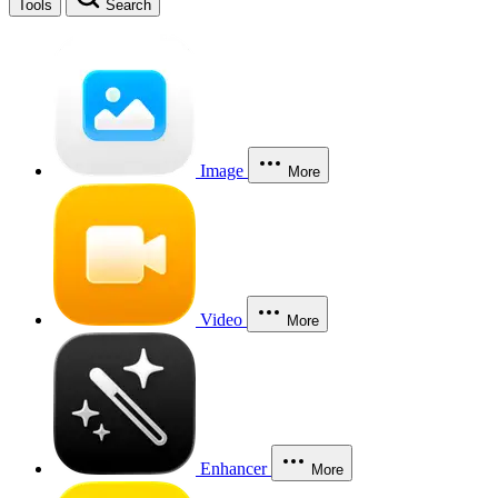
Tools
Search
Image
More
Video
More
Enhancer
More