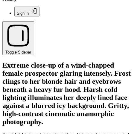
Sign in
Toggle Sidebar
Extreme close-up of a wind-chapped
female prospector glaring intensely. Frost
clings to her blonde hair and eyebrows
beneath a heavy fur hood. Harsh cold
lighting illuminates her deeply lined face
against a blurred icy background. Gritty,
high-contrast cinematic anamorphic
photography.