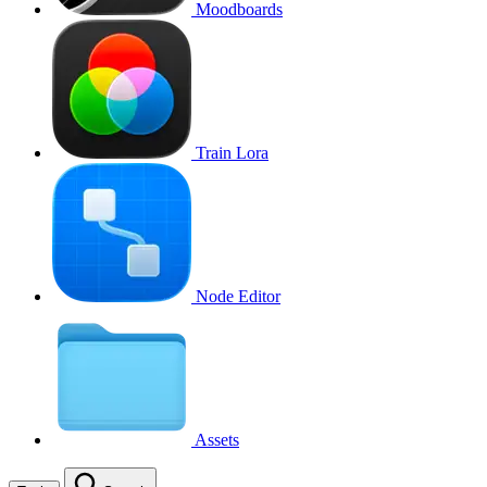
Moodboards
Train Lora
Node Editor
Assets