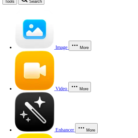
Tools
Search
Image
More
Video
More
Enhancer
More