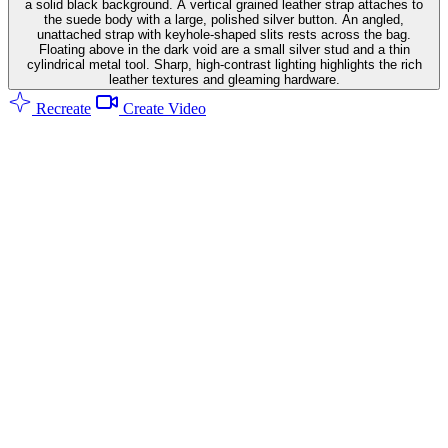
a solid black background. A vertical grained leather strap attaches to
the suede body with a large, polished silver button. An angled,
unattached strap with keyhole-shaped slits rests across the bag.
Floating above in the dark void are a small silver stud and a thin
cylindrical metal tool. Sharp, high-contrast lighting highlights the rich
leather textures and gleaming hardware.
Recreate
Create Video