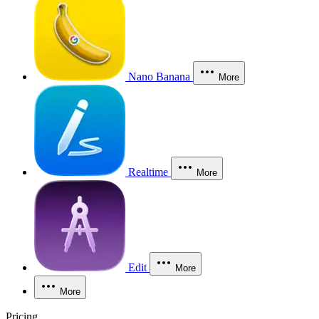
Nano Banana
More
Realtime
More
Edit
More
More
Pricing