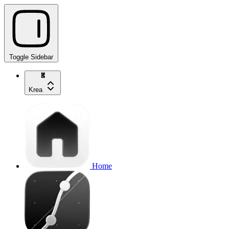
Toggle Sidebar
Krea
Home