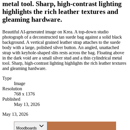
metal tool. Sharp, high-contrast lighting
highlights the rich leather textures and
gleaming hardware.
Beautiful AI-generated image on Krea. A top-down studio
photograph of a deconstructed tan suede bag against a solid black
background. A vertical grained leather strap attaches to the suede
body with a large, polished silver button. An angled, unattached
strap with keyhole-shaped slits rests across the bag. Floating above
in the dark void are a small silver stud and a thin cylindrical metal
tool. Sharp, high-contrast lighting highlights the rich leather textures
and gleaming hardware.
Type
Image
Resolution
768 x 1376
Published
May 13, 2026
May 13, 2026
Moodboards