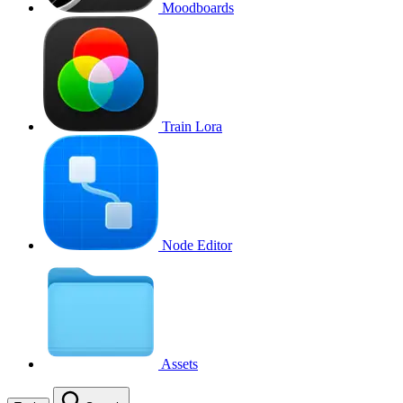
Moodboards
Train Lora
Node Editor
Assets