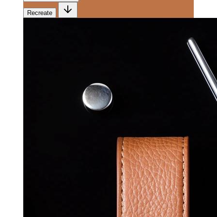
Recreate