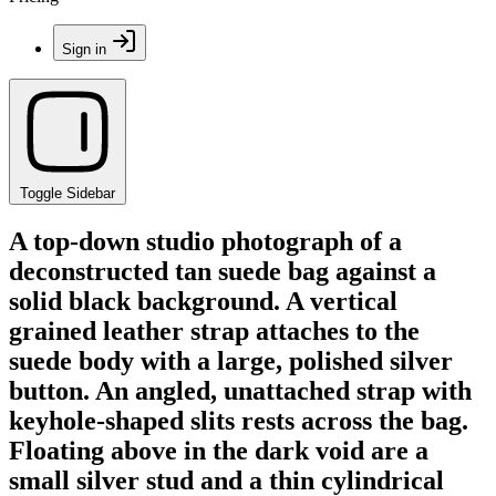
Sign in
Toggle Sidebar
A top-down studio photograph of a
deconstructed tan suede bag against a
solid black background. A vertical
grained leather strap attaches to the
suede body with a large, polished silver
button. An angled, unattached strap with
keyhole-shaped slits rests across the bag.
Floating above in the dark void are a
small silver stud and a thin cylindrical