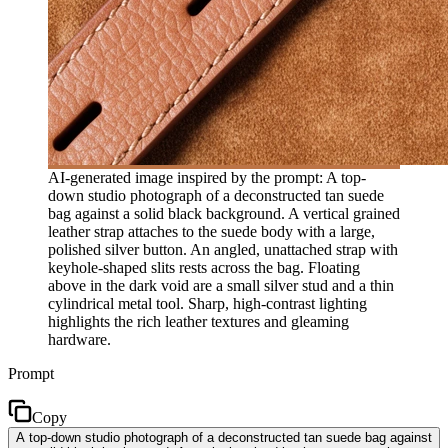
AI-generated image inspired by the prompt: A top-
down studio photograph of a deconstructed tan suede
bag against a solid black background. A vertical grained
leather strap attaches to the suede body with a large,
polished silver button. An angled, unattached strap with
keyhole-shaped slits rests across the bag. Floating
above in the dark void are a small silver stud and a thin
cylindrical metal tool. Sharp, high-contrast lighting
highlights the rich leather textures and gleaming
hardware.
Prompt
Copy
A top-down studio photograph of a deconstructed tan suede bag against